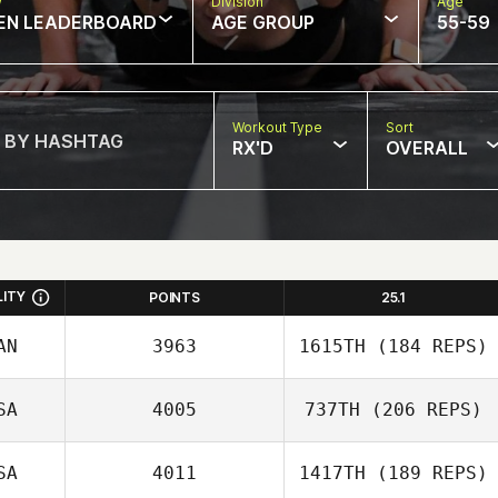
w
Division
Age
EN LEADERBOARD
AGE GROUP
55-59
Workout Type
Sort
RX'D
OVERALL
LITY
POINTS
25.1
AN
3963
1615TH
(184 REPS)
SA
4005
737TH
(206 REPS)
Kate Webster
SA
4011
1417TH
(189 REPS)