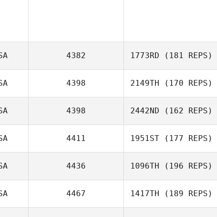
SA
4382
1773RD
(181 REPS)
SA
4398
2149TH
(170 REPS)
SA
4398
2442ND
(162 REPS)
Eric Yunck
Lance Miles
SA
4411
1951ST
(177 REPS)
SA
4436
1096TH
(196 REPS)
James Nguyen
SA
4467
1417TH
(189 REPS)
John Benz