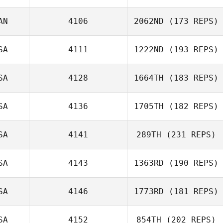
AN
4106
2062ND
(173 REPS)
SA
4111
1222ND
(193 REPS)
SA
4128
1664TH
(183 REPS)
Karen Kondor
Felipe
Hernandez
SA
4136
1705TH
(182 REPS)
Chris Barker
SA
4141
289TH
(231 REPS)
Zia Rohrbaugh
SA
4143
1363RD
(190 REPS)
SA
4146
1773RD
(181 REPS)
Brock Stepp
SA
4152
854TH
(202 REPS)