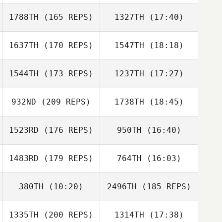
1788TH
(165 REPS)
1327TH
(17:40)
Nicolas Jayo
1637TH
(170 REPS)
1547TH
(18:18)
Andrew
Schneider
Mahyar
Ghorbanzadeh
1544TH
(173 REPS)
1237TH
(17:27)
Loe Mf
Nicolas Jayo
932ND
(209 REPS)
1738TH
(18:45)
Andrew
Schneider
1523RD
(176 REPS)
950TH
(16:40)
Loe Mf
1483RD
(179 REPS)
764TH
(16:03)
Jake Pederson
380TH
(10:20)
2496TH
(185 REPS)
Jordan Clark
1335TH
(200 REPS)
1314TH
(17:38)