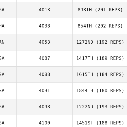
SA
4013
898TH
(201 REPS)
Nicolas Jayo
HA
4038
854TH
(202 REPS)
Andrew
Schneider
AN
4053
1272ND
(192 REPS)
Loe Mf
SA
4087
1417TH
(189 REPS)
SA
4088
1615TH
(184 REPS)
SA
4091
1844TH
(180 REPS)
Jake Pederson
SA
4098
1222ND
(193 REPS)
Kateryna
SA
4100
1451ST
(188 REPS)
Johnson