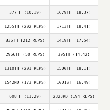
Zia Rohrbaugh
377TH
(10:19)
1679TH
(18:37)
Nick Stalock
Brock Stepp
Brock Stepp
1255TH
(202 REPS)
1713TH
(18:41)
John Vincent
John Vincent
Nick Stalock
836TH
(212 REPS)
1419TH
(17:54)
Matt Madden
2966TH
(50 REPS)
395TH
(14:42)
Dan Oliver
1310TH
(201 REPS)
1500TH
(18:11)
Ashley Colvin
Ashley Colvin
1542ND
(173 REPS)
1001ST
(16:49)
Dawn Stanphill
608TH
(11:29)
2323RD
(194 REPS)
Chad Becker