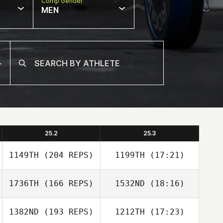
Comp Gender
MEN
25.2
25.3
1149TH
(204 REPS)
1199TH
(17:21)
1736TH
(166 REPS)
1532ND
(18:16)
Kate Webster
1382ND
(193 REPS)
1212TH
(17:23)