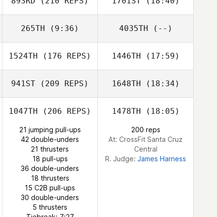
893RD
(210 REPS)
1701ST
(18:40)
265TH
(9:36)
4035TH
(--)
1524TH
(176 REPS)
1446TH
(17:59)
Nick Rees
941ST
(209 REPS)
1648TH
(18:34)
Macy Bonner
1047TH
(206 REPS)
1478TH
(18:05)
Michelle O'Brien
21 jumping pull-ups
200 reps
42 double-unders
At: CrossFit Santa Cruz
21 thrusters
Central
18 pull-ups
R. Judge:
James Harness
Macy Bonner
36 double-unders
18 thrusters
15 C2B pull-ups
30 double-unders
Michelle O'Brien
5 thrusters
Tiebreak: 7:27