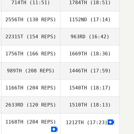
714TH
(11:51)
1784TH
(18:51)
Chris Duke
2556TH
(130 REPS)
1152ND
(17:14)
James Nguyen
2231ST
(154 REPS)
963RD
(16:42)
John Benz
John Benz
1756TH
(166 REPS)
1669TH
(18:36)
989TH
(208 REPS)
1446TH
(17:59)
1166TH
(204 REPS)
1540TH
(18:17)
Adam Neiffer
2633RD
(120 REPS)
1510TH
(18:13)
1168TH
(204 REPS)
1212TH
(17:23)