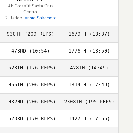
At: CrossFit Santa Cruz
Central
R. Judge:
Annie Sakamoto
930TH
(209 REPS)
1679TH
(18:37)
473RD
(10:54)
1776TH
(18:50)
Gabriella Smith
1528TH
(176 REPS)
428TH
(14:49)
Amber Gregory
1066TH
(206 REPS)
1394TH
(17:49)
Zoltan Hites
1032ND
(206 REPS)
2308TH
(195 REPS)
James Nguyen
Gabriella Smith
1623RD
(170 REPS)
1427TH
(17:56)