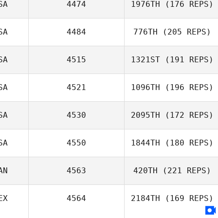
SA
4474
1976TH
(176 REPS)
SA
4484
776TH
(205 REPS)
Dwight Upshaw
SA
4515
1321ST
(191 REPS)
Patrick Murray
SA
4521
1096TH
(196 REPS)
SA
4530
2095TH
(172 REPS)
Olivia
Golembiewski
SA
4550
1844TH
(180 REPS)
Jonnine Rollins
AN
4563
420TH
(221 REPS)
EX
4564
2184TH
(169 REPS)