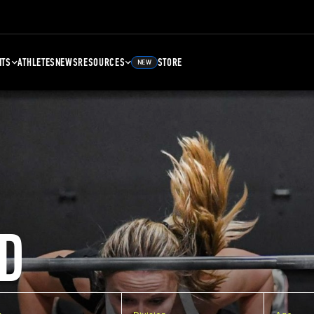
NTS
ATHLETES
NEWS
RESOURCES
STORE
NEW
D