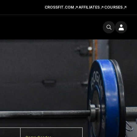
CROSSFIT.COM
AFFILIATES
COURSES