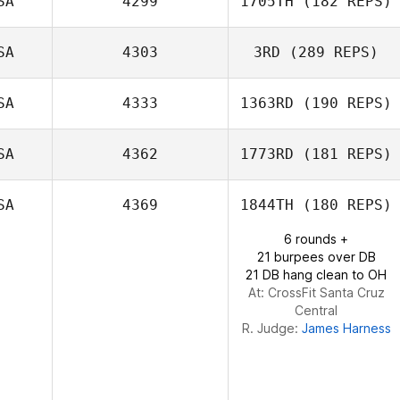
SA
4299
1705TH
(182 REPS)
SA
4303
3RD
(289 REPS)
SA
4333
1363RD
(190 REPS)
Nick Rees
SA
4362
1773RD
(181 REPS)
Macy Bonner
SA
4369
1844TH
(180 REPS)
6 rounds +
21 burpees over DB
Michelle O'Brien
21 DB hang clean to OH
At: CrossFit Santa Cruz
Central
R. Judge:
James Harness