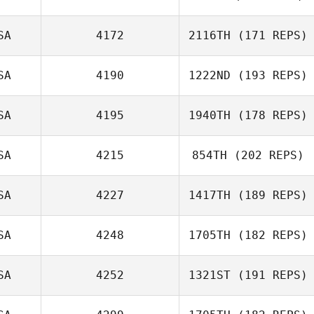
SA
4172
2116TH
(171 REPS)
Nick Stalock
SA
4190
1222ND
(193 REPS)
SA
4195
1940TH
(178 REPS)
John Vincent
SA
4215
854TH
(202 REPS)
SA
4227
1417TH
(189 REPS)
Ashley Colvin
SA
4248
1705TH
(182 REPS)
SA
4252
1321ST
(191 REPS)
Rachelle
Stratton