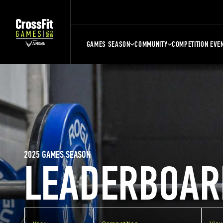
GAMES SEASON
COMMUNITY
COMPETITION EVE
2025 GAMES SEASON
LEADERBOAR