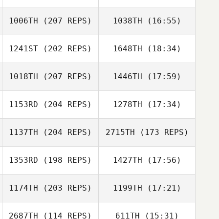
Jake Pederson
1006TH
(207 REPS)
1038TH
(16:55)
Jordan Clark
1241ST
(202 REPS)
1648TH
(18:34)
Karen Kondor
1018TH
(207 REPS)
1446TH
(17:59)
Felipe
Hernandez
1153RD
(204 REPS)
1278TH
(17:34)
Chris Barker
1137TH
(204 REPS)
2715TH
(173 REPS)
Margaux Carle
Karen Kondor
1353RD
(198 REPS)
1427TH
(17:56)
Felipe
Hernandez
1174TH
(203 REPS)
1199TH
(17:21)
Chris Barker
2687TH
(114 REPS)
611TH
(15:31)
Matt Madden