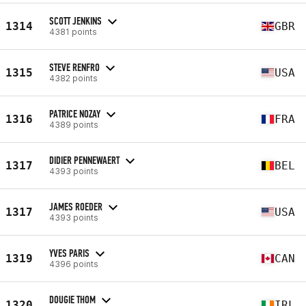
SCOTT JENKINS
1314
GBR
4381 points
STEVE RENFRO
1315
USA
4382 points
PATRICE NOZAY
1316
FRA
4389 points
DIDIER PENNEWAERT
1317
BEL
4393 points
JAMES ROEDER
1317
USA
4393 points
YVES PARIS
1319
CAN
4396 points
DOUGIE THOM
1320
IRL