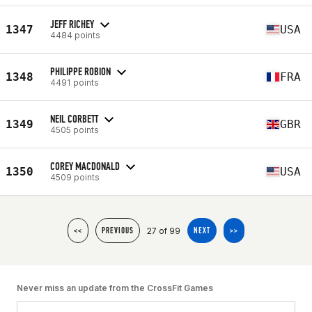
JEFF RICHEY
1347
USA
4484 points
PHILIPPE ROBION
1348
FRA
4491 points
NEIL CORBETT
1349
GBR
4505 points
COREY MACDONALD
1350
USA
4509 points
27 of 99
<<
PREVIOUS
NEXT
>>
Never miss an update from the CrossFit Games