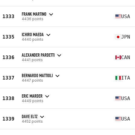
FRANK MARTINO
1333
USA
4436 points
ICHIRO MAEDA
1335
JPN
4440 points
ALEXANDER PARDETTI
1336
CAN
4441 points
BERNARDO MATTIOLI
1337
ITA
4447 points
ERIC MARDER
1338
USA
4449 points
DAVE ELTZ
1339
USA
4452 points