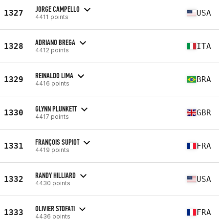
JORGE CAMPELLO
1327
USA
4411 points
ADRIANO BREGA
1328
ITA
4412 points
REINALDO LIMA
1329
BRA
4416 points
GLYNN PLUNKETT
1330
GBR
4417 points
FRANÇOIS SUPIOT
1331
FRA
4419 points
RANDY HILLIARD
1332
USA
4430 points
OLIVIER STOFATI
1333
FRA
4436 points