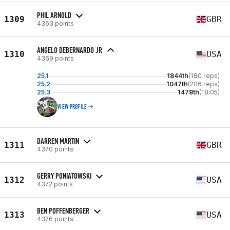
PHIL ARNOLD
1309
GBR
4363 points
ANGELO DEBERNARDO JR
1310
USA
4369 points
25.1
1844th
(180 reps)
25.2
1047th
(206 reps)
25.3
1478th
(18:05)
VIEW PROFILE
DARREN MARTIN
1311
GBR
4370 points
GERRY PONIATOWSKI
1312
USA
4372 points
BEN POFFENBERGER
1313
USA
4376 points