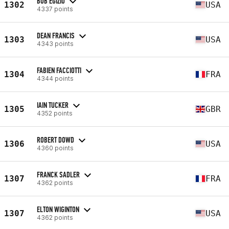
BOB EGIZIO
1302
USA
4337 points
DEAN FRANCIS
1303
USA
4343 points
FABIEN FACCIOTTI
1304
FRA
4344 points
IAIN TUCKER
1305
GBR
4352 points
ROBERT DOWD
1306
USA
4360 points
FRANCK SADLER
1307
FRA
4362 points
ELTON WIGINTON
1307
USA
4362 points