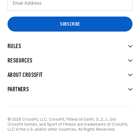
RULES
RESOURCES
ABOUT CROSSFIT
PARTNERS
© 2026 CrossFit, LLC. CrossFit, Fittest on Earth, 3...2...1...Go!
CrossFit Games, and Sport of Fitness are trademarks of CrossFit,
LLC in the U.S. and/or other countries. All Rights Reserved.