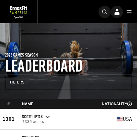
2025 GAMES SEASON
LEADERBOARD
FILTERS
#
NAME
NATIONALITY
SCOTT LIPTAK
1301
USA
4336 points