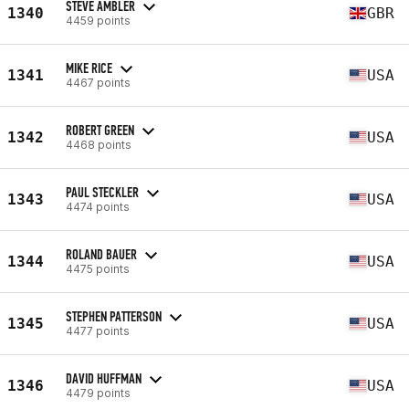
STEVE AMBLER
1340
GBR
4459 points
MIKE RICE
1341
USA
4467 points
ROBERT GREEN
1342
USA
4468 points
PAUL STECKLER
1343
USA
4474 points
ROLAND BAUER
1344
USA
4475 points
STEPHEN PATTERSON
1345
USA
4477 points
DAVID HUFFMAN
1346
USA
4479 points