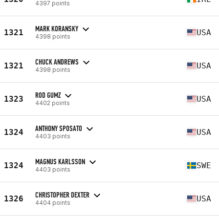
4397 points
MARK KORANSKY
1321
USA
4398 points
CHUCK ANDREWS
1321
USA
4398 points
ROD GUMZ
1323
USA
4402 points
ANTHONY SPOSATO
1324
USA
4403 points
MAGNUS KARLSSON
1324
SWE
4403 points
CHRISTOPHER DEXTER
1326
USA
4404 points