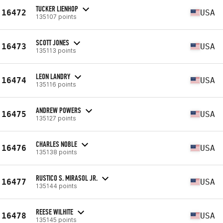
TUCKER LIENHOP
16472
USA
135107 points
SCOTT JONES
16473
USA
135113 points
LEON LANDRY
16474
USA
135116 points
ANDREW POWERS
16475
USA
135127 points
CHARLES NOBLE
16476
USA
135138 points
RUSTICO S. MIRASOL JR.
16477
USA
135144 points
REESE WILHITE
16478
USA
135145 points