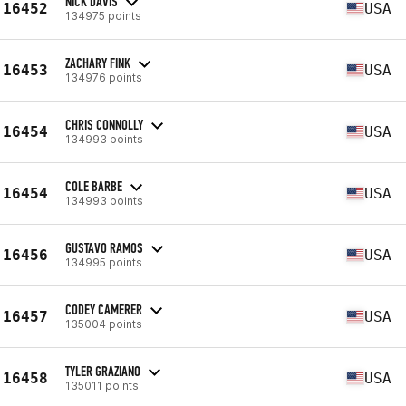
NICK DAVIS
16452
USA
134975 points
ZACHARY FINK
16453
USA
134976 points
CHRIS CONNOLLY
16454
USA
134993 points
COLE BARBE
16454
USA
134993 points
GUSTAVO RAMOS
16456
USA
134995 points
CODEY CAMERER
16457
USA
135004 points
TYLER GRAZIANO
16458
USA
135011 points