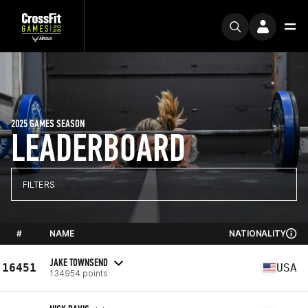
2025 GAMES SEASON
LEADERBOARD
FILTERS
#
NAME
NATIONALITY
JAKE TOWNSEND
16451
USA
134954 points