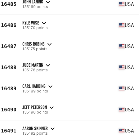
JOHN LANING
16485
USA
135169 points
KYLE WISE
16486
USA
135170 points
CHRIS ROBINS
16487
USA
135175 points
JUDE MARTIN
16488
USA
135176 points
CARL HARDING
16489
USA
135189 points
JEFF PETERSON
16490
USA
135190 points
AARON SKINNER
16491
USA
135192 points