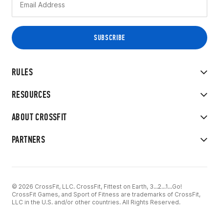
RULES
RESOURCES
ABOUT CROSSFIT
PARTNERS
© 2026 CrossFit, LLC. CrossFit, Fittest on Earth, 3...2...1...Go!
CrossFit Games, and Sport of Fitness are trademarks of CrossFit,
LLC in the U.S. and/or other countries. All Rights Reserved.