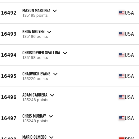
MASON MARTINEZ
16492
USA
135195 points
KHOA NGUYEN
16493
USA
135196 points
CHRISTOPHER SPALLINA
16494
USA
135198 points
CHADWICK EVANS
16495
USA
135229 points
ADAM CABRERA
16496
USA
135246 points
CHRIS MURRAY
16497
USA
135248 points
MARIO OLMEDO