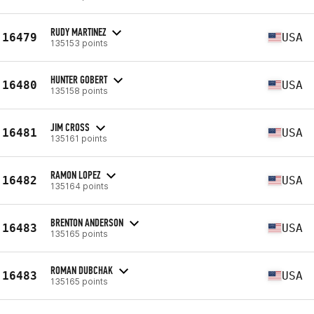
RUDY MARTINEZ
16479
USA
135153 points
HUNTER GOBERT
16480
USA
135158 points
JIM CROSS
16481
USA
135161 points
RAMON LOPEZ
16482
USA
135164 points
BRENTON ANDERSON
16483
USA
135165 points
ROMAN DUBCHAK
16483
USA
135165 points