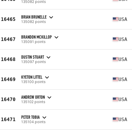
135082 points
BRIAN BRUNELLE
16465
USA
135082 points
BRANDON MCKILLOP
16467
USA
135091 points
DUSTIN STUART
16468
USA
135097 points
KYETON LITTEL
16469
USA
135100 points
ANDREW ORTON
16470
USA
135102 points
PETER TOBIA
16471
USA
135104 points