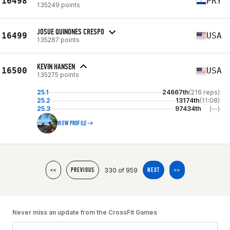
16498
PRY
135249 points
JOSUE QUINONES CRESPO
16499
USA
135267 points
KEVIN HANSEN
16500
USA
135275 points
25.1
24667th
(216 reps)
25.2
13174th
(11:08)
25.3
97434th
(--)
VIEW PROFILE
330 of 959
<<
PREVIOUS
NEXT
>>
Never miss an update from the CrossFit Games