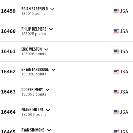
BRIAN BAREFIELD
16459
USA
135015 points
PHILIP DELPIERE
16460
USA
135025 points
ERIC WESTON
16461
USA
135026 points
BRYAN FARBRIDGE
16462
USA
135028 points
COOPER MERY
16463
USA
135053 points
FRANK MILLER
16464
USA
135063 points
RYAN SIMMONS
16465
USA