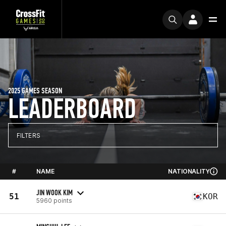
2025 GAMES SEASON
LEADERBOARD
FILTERS
#
NAME
NATIONALITY
JIN WOOK KIM
51
KOR
5960 points