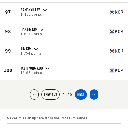
SANGKYU LEE
97
KOR
11492 points
HAKJIN KIM
98
KOR
11607 points
JIN KIM
99
KOR
11754 points
TAE HYUNG KOO
100
KOR
12186 points
2 of 9
<<
PREVIOUS
NEXT
>>
Never miss an update from the CrossFit Games