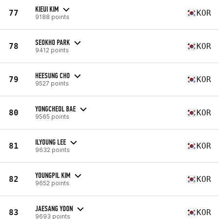
KIEUI KIM
77
KOR
9188 points
SEOKHO PARK
78
KOR
9412 points
HEESUNG CHO
79
KOR
9527 points
YONGCHEOL BAE
80
KOR
9565 points
ILYOUNG LEE
81
KOR
9632 points
YOUNGPIL KIM
82
KOR
9652 points
JAESANG YOON
83
KOR
9693 points