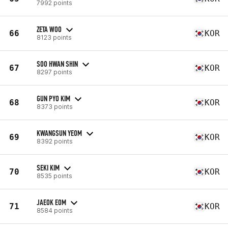
7992 points
ZETA WOO
66
KOR
8123 points
SOO HWAN SHIN
67
KOR
8297 points
GUN PYO KIM
68
KOR
8373 points
KWANGSUN YEOM
69
KOR
8392 points
SEKI KIM
70
KOR
8535 points
JAEOK EOM
71
KOR
8584 points