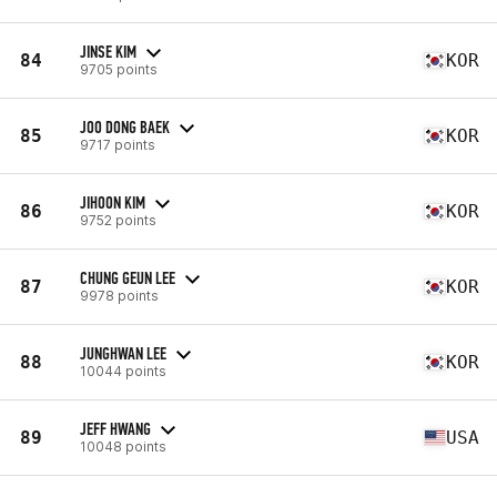
JINSE KIM
84
KOR
9705 points
JOO DONG BAEK
85
KOR
9717 points
JIHOON KIM
86
KOR
9752 points
CHUNG GEUN LEE
87
KOR
9978 points
JUNGHWAN LEE
88
KOR
10044 points
JEFF HWANG
89
USA
10048 points