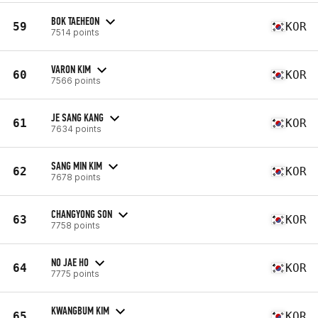
BOK TAEHEON
59
KOR
7514 points
VARON KIM
60
KOR
7566 points
JE SANG KANG
61
KOR
7634 points
SANG MIN KIM
62
KOR
7678 points
CHANGYONG SON
63
KOR
7758 points
NO JAE HO
64
KOR
7775 points
KWANGBUM KIM
65
KOR