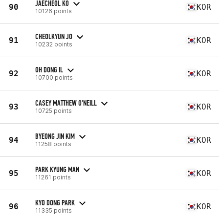
JAECHEOL KO
90
KOR
10126 points
CHEOLKYUN JO
91
KOR
10232 points
OH DONG IL
92
KOR
10700 points
CASEY MATTHEW O'NEILL
93
KOR
10725 points
BYEONG JIN KIM
94
KOR
11258 points
PARK KYUNG MAN
95
KOR
11261 points
KYO DONG PARK
96
KOR
11335 points