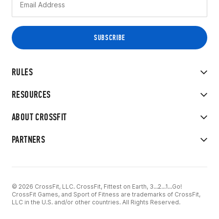
RULES
RESOURCES
ABOUT CROSSFIT
PARTNERS
© 2026 CrossFit, LLC. CrossFit, Fittest on Earth, 3...2...1...Go!
CrossFit Games, and Sport of Fitness are trademarks of CrossFit,
LLC in the U.S. and/or other countries. All Rights Reserved.