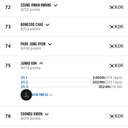
SEUNG HWAN HWANG
72
KOR
8722 points
BONGSOO CHAE
73
KOR
8753 points
PARK JONG HYUN
74
KOR
9008 points
JUNHO KIM
75
KOR
9013 points
25.1
2460th
(219 reps)
25.2
3029th
(205 reps)
25.3
3524th
(19:36)
VIEW PROFILE
SOONDU KWON
76
KOR
9075 points