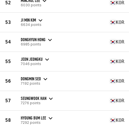
MINCHUL LEE
52
KOR
6030 points
JI MIN KIM
53
KOR
6634 points
DONGHYUN HONG
54
KOR
6985 points
JEON JEONGKU
55
KOR
7046 points
DONGMIN SEO
56
KOR
7192 points
SEUNGWOOK HAN
57
KOR
7276 points
HYOUNG BUM LEE
58
KOR
7292 points