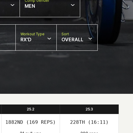
Comp Gender
MEN
Workout Type
Sort
RX'D
OVERALL
25.2
25.3
1882ND
(169 REPS)
228TH
(16:11)