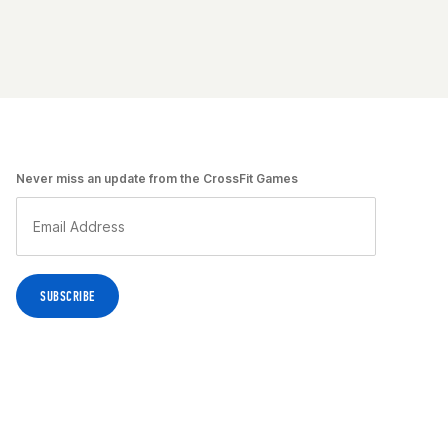
Never miss an update from the CrossFit Games