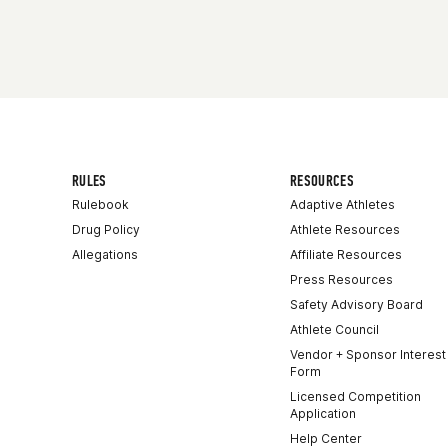
RULES
RESOURCES
Rulebook
Adaptive Athletes
Drug Policy
Athlete Resources
Allegations
Affiliate Resources
Press Resources
Safety Advisory Board
Athlete Council
Vendor + Sponsor Interest
Form
Licensed Competition
Application
Help Center