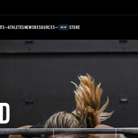
NTS
ATHLETES
NEWS
RESOURCES
STORE
NEW
D