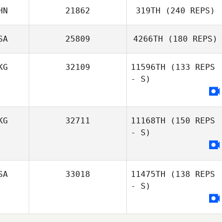
HN
21862
319TH
(240 REPS)
SA
25809
4266TH
(180 REPS)
Emily Osann
KG
32109
11596TH
(133 REPS
- S)
KG
32711
11168TH
(150 REPS
- S)
SA
33018
11475TH
(138 REPS
- S)