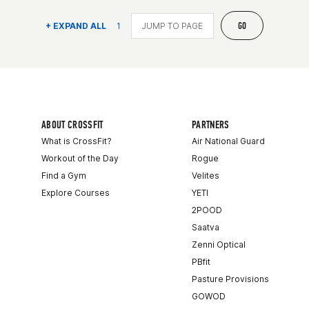
GO
+ EXPAND ALL
1
ABOUT CROSSFIT
PARTNERS
What is CrossFit?
Air National Guard
Workout of the Day
Rogue
Find a Gym
Velites
Explore Courses
YETI
2POOD
Saatva
Zenni Optical
PBfit
Pasture Provisions
GOWOD