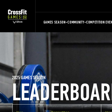
GAMES SEASON
COMMUNITY
COMPETITION EVE
2025 GAMES SEASON
LEADERBOAR