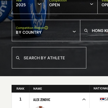
Year
Competition
Vie
2025
OPEN
OP
Competition Region
BY COUNTRY
NATIONA
RANK
NAME
1
S
ALEX ZENOVIC