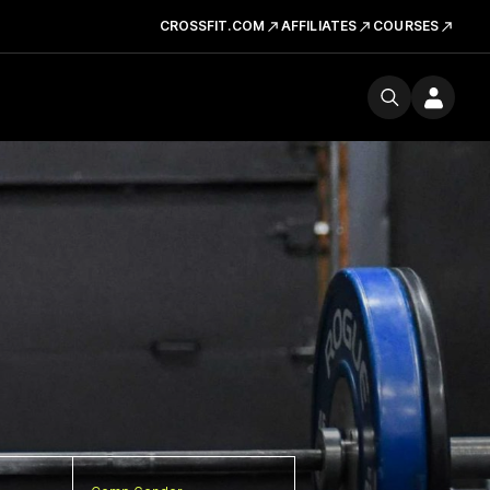
CROSSFIT.COM
AFFILIATES
COURSES