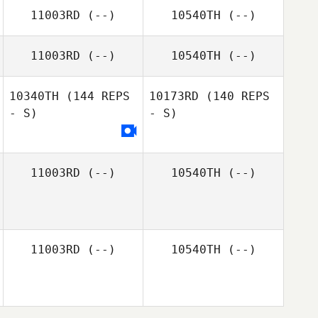
Jeff Law
11003RD
(--)
10540TH
(--)
Jeff Law
11003RD
(--)
10540TH
(--)
Aleksandr
Chernyshev
10340TH
(144 REPS
10173RD
(140 REPS
- S)
- S)
11003RD
(--)
10540TH
(--)
11003RD
(--)
10540TH
(--)