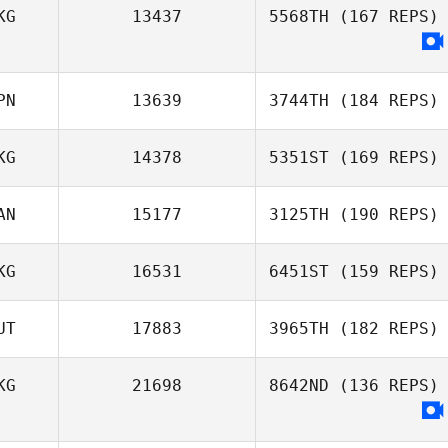
KG
13437
5568TH
(167 REPS)
Tsz Lim Co Co
PN
13639
3744TH
(184 REPS)
Chow
KG
14378
5351ST
(169 REPS)
AN
15177
3125TH
(190 REPS)
KG
16531
6451ST
(159 REPS)
UT
17883
3965TH
(182 REPS)
Sophie
Mckenzie
KG
21698
8642ND
(136 REPS)
Stephen Man