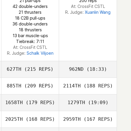
21 pull-ups
200 reps
42 double-unders
At: CrossFit CSTL
21 thrusters
R. Judge:
Xuanlin Wang
18 C2B pull-ups
36 double-unders
18 thrusters
13 bar muscle-ups
Tiebreak: 7:11
At: CrossFit CSTL
R. Judge:
Schalk Viljoen
627TH
(215 REPS)
962ND
(18:33)
885TH
(209 REPS)
2114TH
(188 REPS)
1658TH
(179 REPS)
1279TH
(19:09)
2025TH
(168 REPS)
2959TH
(167 REPS)
Sam Grudgings