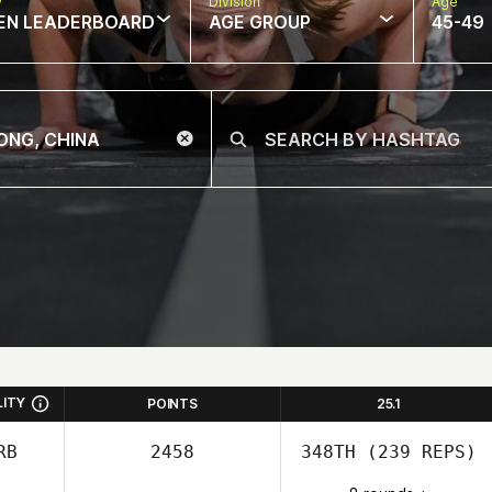
w
Division
Age
EN LEADERBOARD
AGE GROUP
45-49
LITY
POINTS
25.1
RB
2458
348TH
(239 REPS)