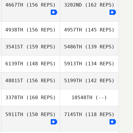
4667TH
(156 REPS)
3202ND
(162 REPS)
Adele Quinton
Ian Bonnet
4938TH
(156 REPS)
4957TH
(145 REPS)
Shierly Porbo
Sam Grudgings
3541ST
(159 REPS)
5486TH
(139 REPS)
Wai Shing Lam
6139TH
(148 REPS)
5913TH
(134 REPS)
James Hill
4881ST
(156 REPS)
5199TH
(142 REPS)
3378TH
(160 REPS)
10540TH
(--)
Clare Chan
Clare Chan
5911TH
(150 REPS)
7145TH
(118 REPS)