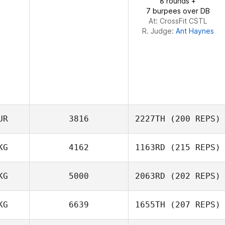
8 rounds +
7 burpees over DB
At: CrossFit CSTL
R. Judge:
Ant Haynes
UR
3816
2227TH
(200 REPS)
KG
4162
1163RD
(215 REPS)
Hoyin Lam
KG
5000
2063RD
(202 REPS)
Aleksandr
KG
6639
1655TH
(207 REPS)
Chernyshev
Sam Grudgings