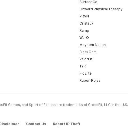
SurfaceCo
Onward Physical Therapy
PRVN
Cristaux
Ramp
WurQ
Mayhem Nation
BlackOhm
ValorFit
TYR
FloElite
Ruben Rojas
CrossFit Games, and Sport of Fitness are trademarks of CrossFit, LLC in the U.S.
Disclaimer
Contact Us
Report IP Theft