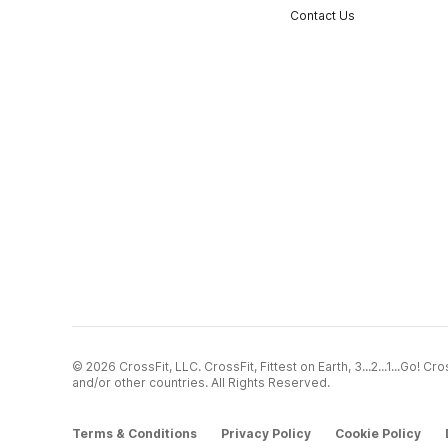
Contact Us
© 2026 CrossFit, LLC. CrossFit, Fittest on Earth, 3...2...1...Go! 
and/or other countries. All Rights Reserved.
Terms & Conditions
Privacy Policy
Cookie Policy