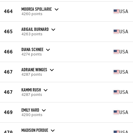
MOOREA SPOLJARIC
464
USA
4260 points
ABIGAIL BURNARD
465
USA
4263 points
DIANA SCHNEE
466
USA
4274 points
ADRIANE WINGES
467
USA
4287 points
KAMMI RUSH
467
USA
4287 points
EMILY HARD
469
USA
4290 points
MADISON PERDUE
470
USA