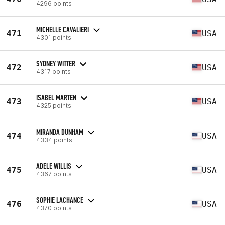
4296 points
MICHELLE CAVALIERI
471
USA
4301 points
SYDNEY WITTER
472
USA
4317 points
ISABEL MARTEN
473
USA
4325 points
MIRANDA DUNHAM
474
USA
4334 points
ADELE WILLIS
475
USA
4367 points
SOPHIE LACHANCE
476
USA
4370 points