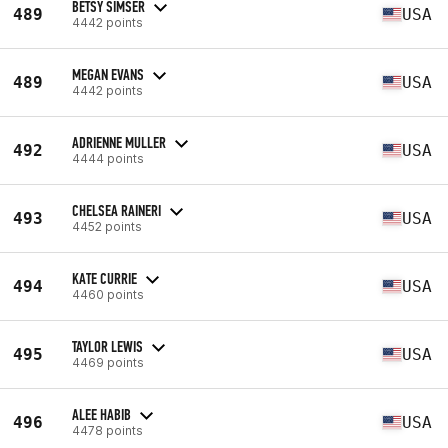
BETSY SIMSER
489
USA
4442 points
MEGAN EVANS
489
USA
4442 points
ADRIENNE MULLER
492
USA
4444 points
CHELSEA RAINERI
493
USA
4452 points
KATE CURRIE
494
USA
4460 points
TAYLOR LEWIS
495
USA
4469 points
ALEE HABIB
496
USA
4478 points