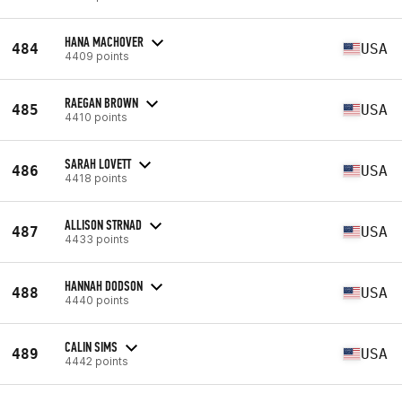
HANA MACHOVER
484
USA
4409 points
RAEGAN BROWN
485
USA
4410 points
SARAH LOVETT
486
USA
4418 points
ALLISON STRNAD
487
USA
4433 points
HANNAH DODSON
488
USA
4440 points
CALIN SIMS
489
USA
4442 points