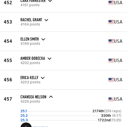
CARA FORRESTER
452
USA
4161 points
RACHEL GRANT
453
USA
4164 points
ELLEN SMITH
454
USA
4169 points
AMBER DOBECKA
455
USA
4202 points
ERICA KELLY
456
USA
4203 points
CHANSEA NELSON
457
USA
4226 points
25.1
2174th
(259 reps)
25.2
330th
(6:17)
25.3
1722nd
(15:25)