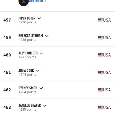
VIEW PROFILE
PIPER DOTEN
457
USA
4226 points
REBECCA STIDHAM
459
USA
4228 points
ALLY CONCETTI
460
USA
4241 points
JULIA COOK
461
USA
4245 points
SYDNEY SMITH
462
USA
4254 points
JANELLE SHAFER
463
USA
4255 points