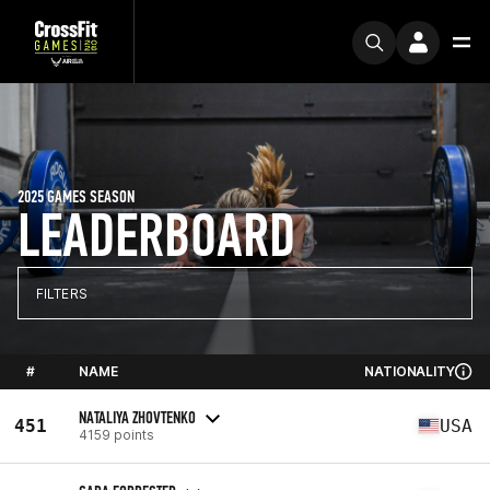
2025 GAMES SEASON
LEADERBOARD
FILTERS
#
NAME
NATIONALITY
NATALIYA ZHOVTENKO
451
USA
4159 points