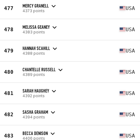
MERCY GRANELL
477
USA
4373 points
MELISSA GEANEY
478
USA
4383 points
HANNAH SCAHILL
479
USA
4388 points
CHANTELLE RUSSELL
480
USA
4389 points
SARAH HAUGHEY
481
USA
4392 points
SASHA GRAHAM
482
USA
4394 points
BECCA DENISON
483
USA
4406 points