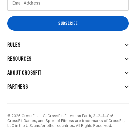
RULES
RESOURCES
ABOUT CROSSFIT
PARTNERS
© 2026 CrossFit, LLC. CrossFit, Fittest on Earth, 3...2...1...Go!
CrossFit Games, and Sport of Fitness are trademarks of CrossFit,
LLC in the U.S. and/or other countries. All Rights Reserved.