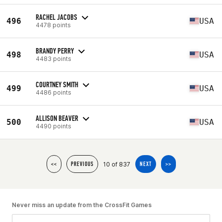
RACHEL JACOBS
496
USA
4478 points
BRANDY PERRY
498
USA
4483 points
COURTNEY SMITH
499
USA
4486 points
ALLISON BEAVER
500
USA
4490 points
10 of 837
<<
PREVIOUS
NEXT
>>
Never miss an update from the CrossFit Games