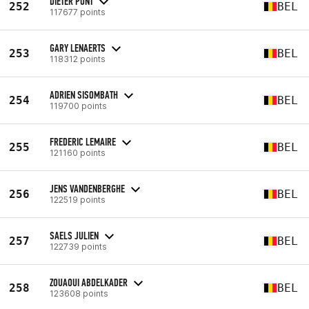
DIETER PONT
252
BEL
117677 points
GARY LENAERTS
253
BEL
118312 points
ADRIEN SISOMBATH
254
BEL
119700 points
FREDERIC LEMAIRE
255
BEL
121160 points
JENS VANDENBERGHE
256
BEL
122519 points
SAELS JULIEN
257
BEL
122739 points
ZOUAOUI ABDELKADER
258
BEL
123608 points