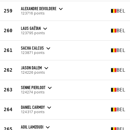
ALEXANDRE DEVOLDERE
259
BEL
123716 points
LAUS GAËTAN
260
BEL
123795 points
SACHA CALCUS
261
BEL
123871 points
JASON DALEM
262
BEL
124226 points
SENNE PIERLOOT
263
BEL
124274 points
DANIEL CARMOY
264
BEL
124317 points
ADIL LAMZOUDI
265
BEL