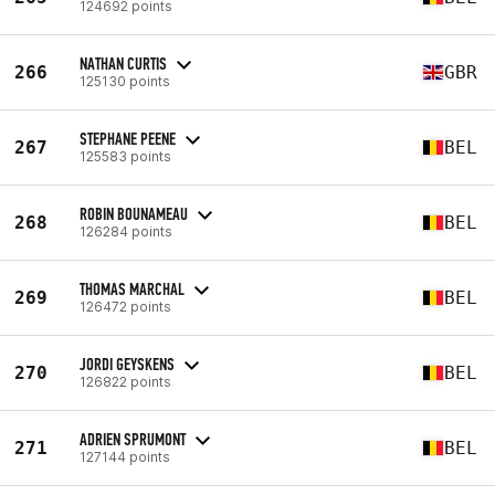
124692 points
NATHAN CURTIS
266
GBR
125130 points
STEPHANE PEENE
267
BEL
125583 points
ROBIN BOUNAMEAU
268
BEL
126284 points
THOMAS MARCHAL
269
BEL
126472 points
JORDI GEYSKENS
270
BEL
126822 points
ADRIEN SPRUMONT
271
BEL
127144 points