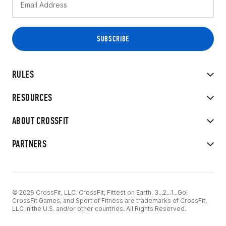
RULES
RESOURCES
ABOUT CROSSFIT
PARTNERS
© 2026 CrossFit, LLC. CrossFit, Fittest on Earth, 3...2...1...Go!
CrossFit Games, and Sport of Fitness are trademarks of CrossFit,
LLC in the U.S. and/or other countries. All Rights Reserved.