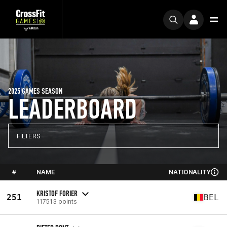
2025 GAMES SEASON
LEADERBOARD
FILTERS
#
NAME
NATIONALITY
KRISTOF FORIER
251
BEL
117513 points