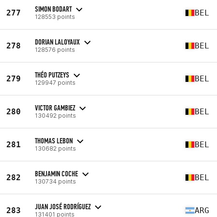
SIMON BODART
277
BEL
128553 points
DORIAN LALOYAUX
278
BEL
128576 points
THÉO PUTZEYS
279
BEL
129947 points
VICTOR GAMBIEZ
280
BEL
130492 points
THOMAS LEBON
281
BEL
130682 points
BENJAMIN COCHE
282
BEL
130734 points
JUAN JOSÉ RODRÍGUEZ
283
ARG
131401 points