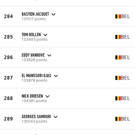
BASTIEN JACQUET
284
BEL
131517 points
TOM BOLLEN
285
BEL
133493 points
EDDY VANHOVE
286
BEL
133628 points
EL MANSSORI ILIAS
287
BEL
133878 points
NICK DRIESEN
288
BEL
134381 points
GEORGES SAMOURI
289
BEL
135043 points