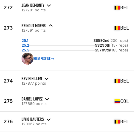
JEAN DEMONTY
272
BEL
127201 points
REINOUT MOENS
273
BEL
127591 points
25.1
38592nd
(200 reps)
25.2
53290th
(157 reps)
25.3
35709th
(185 reps)
VIEW PROFILE
KEVIN HILLEN
274
BEL
127877 points
DANIEL LOPEZ
275
COL
127880 points
LIVIO BAUTERS
276
BEL
128367 points