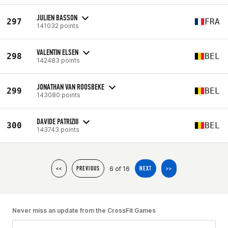
JULIEN BASSON
297
FRA
141032 points
VALENTIN ELSEN
298
BEL
142483 points
JONATHAN VAN ROOSBEKE
299
BEL
143080 points
DAVIDE PATRIZIII
300
BEL
143743 points
6 of 16
<<
PREVIOUS
NEXT
>>
Never miss an update from the CrossFit Games