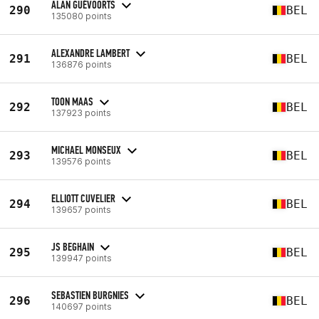
ALAN GUÉVOORTS
290
BEL
135080 points
ALEXANDRE LAMBERT
291
BEL
136876 points
TOON MAAS
292
BEL
137923 points
MICHAEL MONSEUX
293
BEL
139576 points
ELLIOTT CUVELIER
294
BEL
139657 points
JS BEGHAIN
295
BEL
139947 points
SEBASTIEN BURGNIES
296
BEL
140697 points