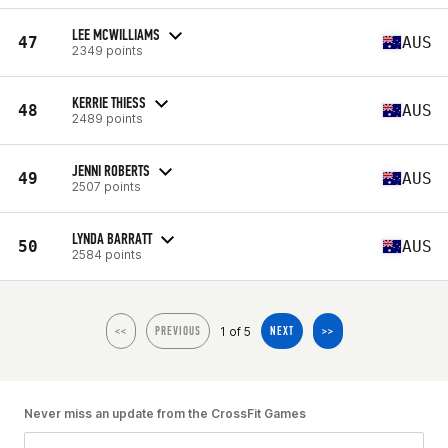
LEE MCWILLIAMS
47
AUS
2349 points
KERRIE THIESS
48
AUS
2489 points
JENNI ROBERTS
49
AUS
2507 points
LYNDA BARRATT
50
AUS
2584 points
1 of 5
<<
PREVIOUS
NEXT
>>
Never miss an update from the CrossFit Games