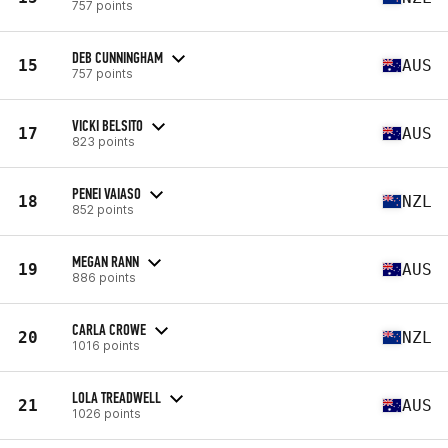
757 points
DEB CUNNINGHAM
15
AUS
757 points
VICKI BELSITO
17
AUS
823 points
PENEI VAIASO
18
NZL
852 points
MEGAN RANN
19
AUS
886 points
CARLA CROWE
20
NZL
1016 points
LOLA TREADWELL
21
AUS
1026 points