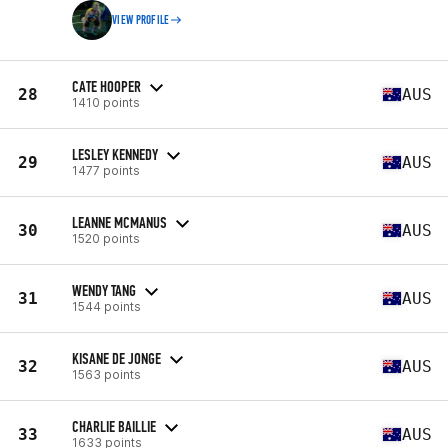
VIEW PROFILE
CATE HOOPER
28
AUS
1410 points
LESLEY KENNEDY
29
AUS
1477 points
LEANNE MCMANUS
30
AUS
1520 points
WENDY TANG
31
AUS
1544 points
KISANE DE JONGE
32
AUS
1563 points
CHARLIE BAILLIE
33
AUS
1633 points