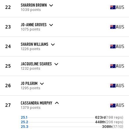
SHARRON BROWN
22
AUS
1039 points
JO-ANNE GROVES
23
AUS
1075 points
SHARON WILLIAMS
24
AUS
1226 points
JACQUELINE SEARIES
25
AUS
1232 points
JO PILGRIM
26
AUS
1295 points
CASSANDRA MURPHY
27
AUS
1379 points
25.1
623rd
(198 reps)
25.2
448th
(206 reps)
25.3
308th
(17:10)