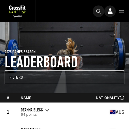
2025 GAMES SEASON
LEADERBOARD
FILTERS
#
NAME
NATIONALITY
DEANNA BLEGG
1
AUS
64 points