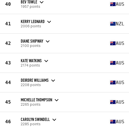
BEV TOWLE
40
AUS
1957 points
KERRY LEONARD
41
NZL
2006 points
DIANE SHIPWAY
42
AUS
2100 points
KATE WATKINS
43
AUS
2174 points
DEIRDRE WILLIAMS
44
AUS
2208 points
MICHELLE THOMPSON
45
AUS
2265 points
CAROLYN SWINDELL
46
AUS
2285 points