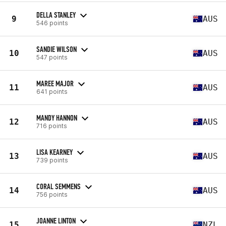
DELLA STANLEY
9
AUS
546 points
SANDIE WILSON
10
AUS
547 points
MAREE MAJOR
11
AUS
641 points
MANDY HANNON
12
AUS
716 points
LISA KEARNEY
13
AUS
739 points
CORAL SEMMENS
14
AUS
756 points
JOANNE LINTON
15
NZL