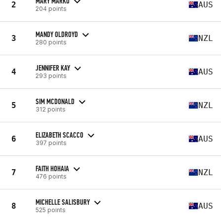
MARY MARKO
2
AUS
204 points
MANDY OLDROYD
3
NZL
280 points
JENNIFER KAY
4
AUS
293 points
SIM MCDONALD
5
NZL
312 points
ELIZABETH SCACCO
6
AUS
397 points
FAITH HOHAIA
7
NZL
476 points
MICHELLE SALISBURY
8
AUS
525 points