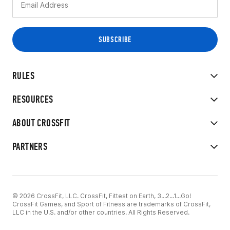
RULES
RESOURCES
ABOUT CROSSFIT
PARTNERS
© 2026 CrossFit, LLC. CrossFit, Fittest on Earth, 3...2...1...Go!
CrossFit Games, and Sport of Fitness are trademarks of CrossFit,
LLC in the U.S. and/or other countries. All Rights Reserved.