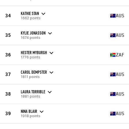
KATHIE STAN
34
AUS
1662 points
KYLIE JONASSON
35
AUS
1674 points
HESTER MYBURGH
36
ZAF
1776 points
CAROL DEMPSTER
37
AUS
1811 points
LAURA TORRIBLE
38
AUS
1881 points
NINA BLAIR
39
AUS
1918 points