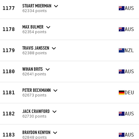
STUART MOERMAN
1177
AUS
62334 points
MAX BULMER
1178
AUS
62354 points
TRAVIS JANSSEN
1179
NZL
62388 points
WIHAN BRITS
1180
AUS
62641 points
PETER BECKMANN
1181
DEU
62673 points
JACK CRAWFORD
1182
AUS
62730 points
BRAYDON KENYON
1183
AUS
62848 points