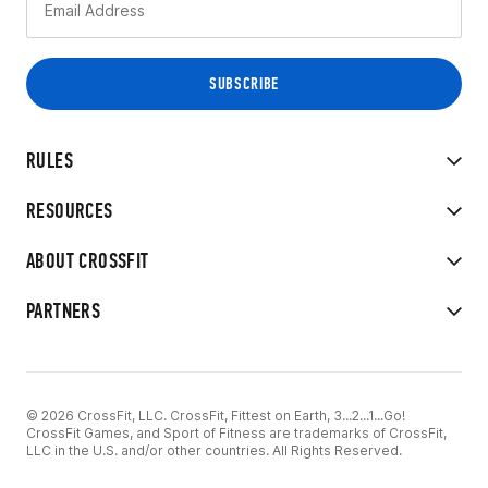
RULES
RESOURCES
ABOUT CROSSFIT
PARTNERS
© 2026 CrossFit, LLC. CrossFit, Fittest on Earth, 3...2...1...Go!
CrossFit Games, and Sport of Fitness are trademarks of CrossFit,
LLC in the U.S. and/or other countries. All Rights Reserved.