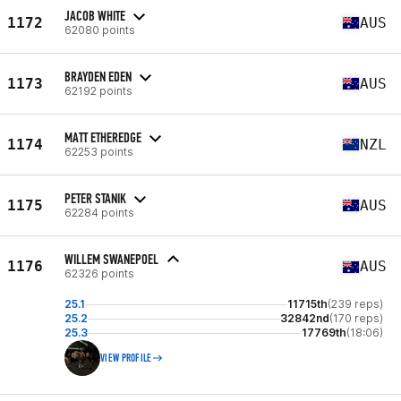
JACOB WHITE
1172
AUS
62080 points
BRAYDEN EDEN
1173
AUS
62192 points
MATT ETHEREDGE
1174
NZL
62253 points
PETER STANIK
1175
AUS
62284 points
WILLEM SWANEPOEL
1176
AUS
62326 points
25.1
11715th
(239 reps)
25.2
32842nd
(170 reps)
25.3
17769th
(18:06)
VIEW PROFILE