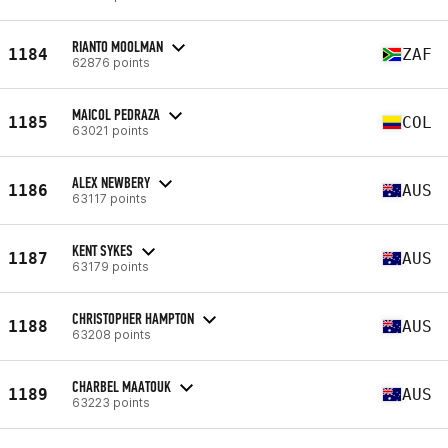
RIANTO MOOLMAN
1184
ZAF
62876 points
MAICOL PEDRAZA
1185
COL
63021 points
ALEX NEWBERY
1186
AUS
63117 points
KENT SYKES
1187
AUS
63179 points
CHRISTOPHER HAMPTON
1188
AUS
63208 points
CHARBEL MAATOUK
1189
AUS
63223 points