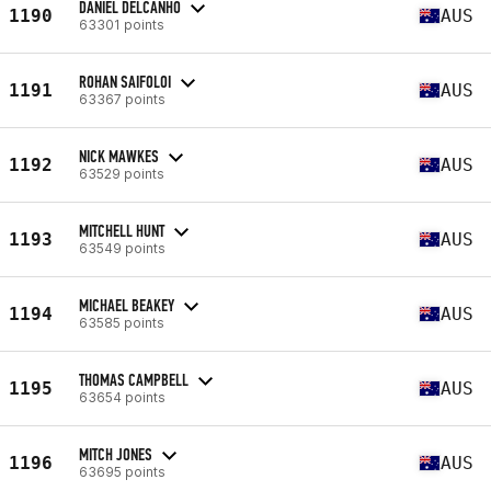
DANIEL DELCANHO
1190
AUS
63301 points
ROHAN SAIFOLOI
1191
AUS
63367 points
NICK MAWKES
1192
AUS
63529 points
MITCHELL HUNT
1193
AUS
63549 points
MICHAEL BEAKEY
1194
AUS
63585 points
THOMAS CAMPBELL
1195
AUS
63654 points
MITCH JONES
1196
AUS
63695 points