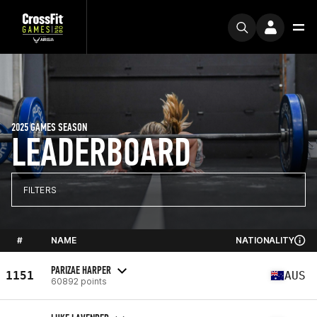
2025 GAMES SEASON
LEADERBOARD
FILTERS
#
NAME
NATIONALITY
PARIZAE HARPER
1151
AUS
60892 points