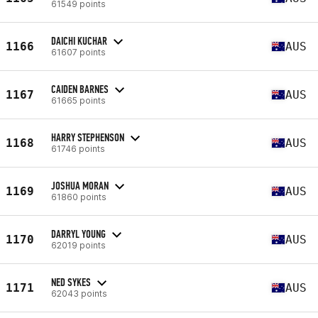
61549 points
DAICHI KUCHAR
1166
AUS
61607 points
CAIDEN BARNES
1167
AUS
61665 points
HARRY STEPHENSON
1168
AUS
61746 points
JOSHUA MORAN
1169
AUS
61860 points
DARRYL YOUNG
1170
AUS
62019 points
NED SYKES
1171
AUS
62043 points