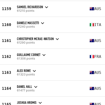
SAMUEL RICHARDSON
1159
AUS
61210 points
DANIELE MASSETTI
1160
ITA
61240 points
CHRISTOPHER MCRAE-WATSON
1161
AUS
61290 points
GUILLAUME CORNET
1162
FRA
61306 points
ALEX ROWE
1163
AUS
61323 points
DANIEL HALL
1164
AUS
61477 points
JOSHUA HROMIS
1165
AUS