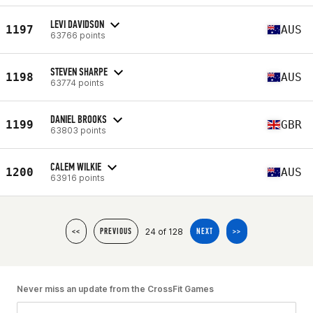
LEVI DAVIDSON
1197
AUS
63766 points
STEVEN SHARPE
1198
AUS
63774 points
DANIEL BROOKS
1199
GBR
63803 points
CALEM WILKIE
1200
AUS
63916 points
24 of 128
<<
PREVIOUS
NEXT
>>
Never miss an update from the CrossFit Games