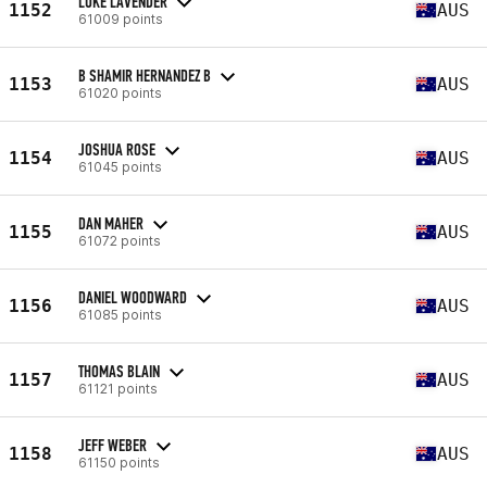
LUKE LAVENDER
1152
AUS
61009 points
B SHAMIR HERNANDEZ B
1153
AUS
61020 points
JOSHUA ROSE
1154
AUS
61045 points
DAN MAHER
1155
AUS
61072 points
DANIEL WOODWARD
1156
AUS
61085 points
THOMAS BLAIN
1157
AUS
61121 points
JEFF WEBER
1158
AUS
61150 points