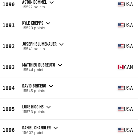
ASTON DOMMEL
1090
USA
15522 points
KYLE KREPPS
1091
USA
15523 points
JOSEPH BLUMENAUER
1092
USA
15541 points
MATTHIEU DUBREUCQ
1093
CAN
15544 points
DAVID BRICENO
1094
USA
15545 points
LUKE HIGGINS
1095
USA
15573 points
DANIEL CHANDLER
1096
USA
15607 points