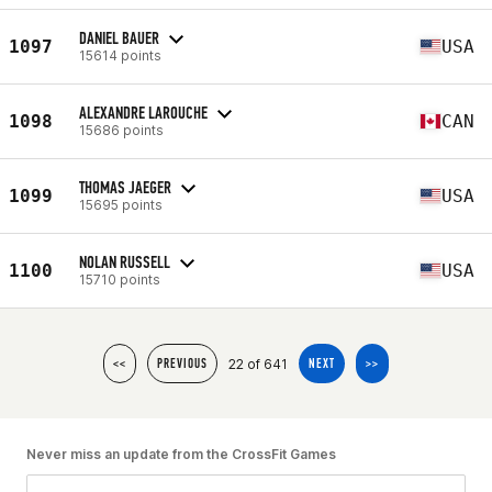
DANIEL BAUER
1097
USA
15614 points
ALEXANDRE LAROUCHE
1098
CAN
15686 points
THOMAS JAEGER
1099
USA
15695 points
NOLAN RUSSELL
1100
USA
15710 points
22 of 641
<<
PREVIOUS
NEXT
>>
Never miss an update from the CrossFit Games