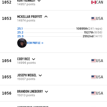
KORY KENNEDY
1052
CAN
14957 points
MCKELLAR PROFFITT
1053
USA
14974 points
25.1
10895th
(241 reps)
25.2
1527th
(6:56)
25.3
2552nd
(14:11)
VIEW PROFILE
CODY RICE
1054
USA
14996 points
JOSEPH WEIGEL
1055
USA
15007 points
BRANDON LINEBERRY
1056
USA
15013 points