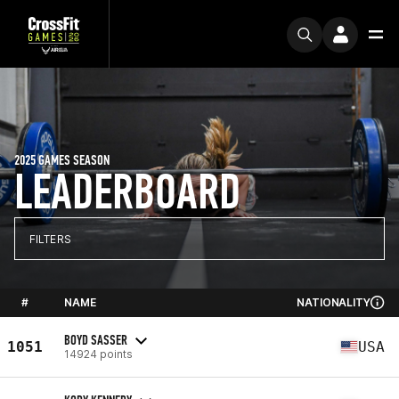
2025 GAMES SEASON
LEADERBOARD
FILTERS
#
NAME
NATIONALITY
BOYD SASSER
1051
USA
14924 points