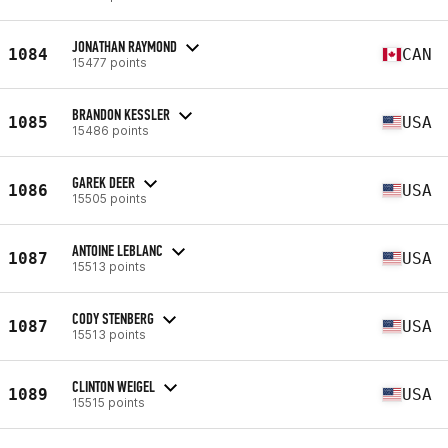
JONATHAN RAYMOND
1084
CAN
15477 points
BRANDON KESSLER
1085
USA
15486 points
GAREK DEER
1086
USA
15505 points
ANTOINE LEBLANC
1087
USA
15513 points
CODY STENBERG
1087
USA
15513 points
CLINTON WEIGEL
1089
USA
15515 points