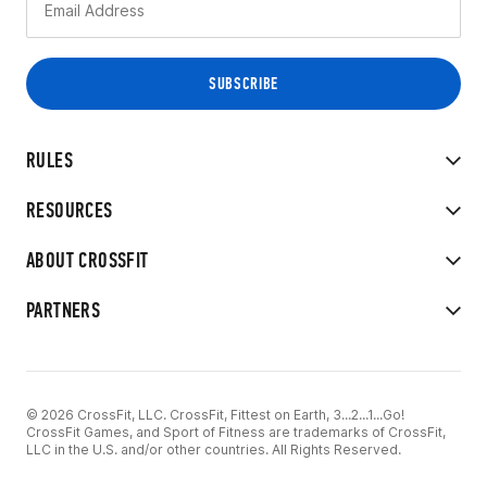
RULES
RESOURCES
ABOUT CROSSFIT
PARTNERS
© 2026 CrossFit, LLC. CrossFit, Fittest on Earth, 3...2...1...Go!
CrossFit Games, and Sport of Fitness are trademarks of CrossFit,
LLC in the U.S. and/or other countries. All Rights Reserved.