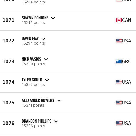
15234 points
SHAWN PONTONE
1071
CAN
15246 points
DAVID MAY
1072
USA
15294 points
NICK VASIOS
1073
GRC
15300 points
TYLER GOULD
1074
USA
15362 points
ALEXANDER GOWERS
1075
USA
15371 points
BRANDON PHILLIPS
1076
USA
15386 points