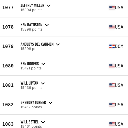
JEFFREY MILLER
1077
USA
15394 points
KEN BATTISTON
1078
USA
15398 points
ANEUDYS DEL CARMEN
1078
DOM
15398 points
BEN ROGERS
1080
USA
15421 points
WILL LIPTAK
1081
USA
15436 points
GREGORY TURNER
1082
USA
15457 points
WILL SETTEL
1083
USA
15461 points