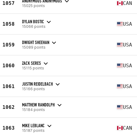
ANONYMOUS ANONYMOUS
1057
CAN
15025 points
DYLAN BOSTIC
1058
USA
15066 points
DWIGHT SHEEHAN
1059
USA
15089 points
ZACK SERES
1060
USA
15115 points
JUSTIN REIDELBACH
1061
USA
15166 points
MATTHEW RANDOLPH
1062
USA
15184 points
MIKE LEBLANC
1063
CAN
15187 points