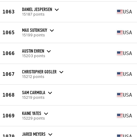
DANIEL JESPERSEN
1063
USA
15187 points
MAX SUTOKSKIY
1065
USA
15199 points
AUSTIN EHREN
1066
USA
15203 points
CHRISTOPHER GOSLER
1067
USA
15212 points
SAM CARMOLA
1068
USA
15219 points
KAINE YATES
1069
USA
15229 points
JARED MEYERS
1070
USA