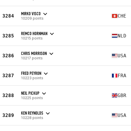
MIRKO VISCO
3284
CHE
10209 points
REMCO HORNMAN
3285
NLD
10215 points
CHRIS MORRISON
3286
USA
10217 points
FRED PEYRON
3287
FRA
10223 points
NEIL PICKUP
3288
GBR
10225 points
KEN REYNOLDS
3289
USA
10228 points