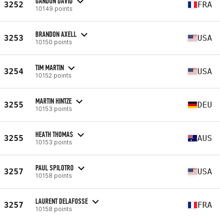
GANDON DAVID
3252
FRA
10149 points
BRANDON AXELL
3253
USA
10150 points
TIM MARTIN
3254
USA
10152 points
MARTIN HINTZE
3255
DEU
10153 points
HEATH THOMAS
3255
AUS
10153 points
PAUL SPILOTRO
3257
USA
10158 points
LAURENT DELAFOSSE
3257
FRA
10158 points