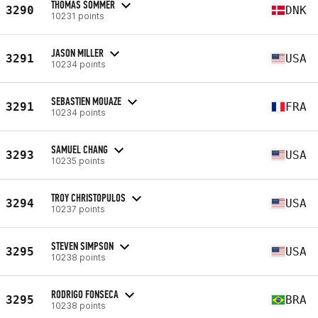
THOMAS SOMMER
3290
DNK
10231 points
JASON MILLER
3291
USA
10234 points
SEBASTIEN MOUAZE
3291
FRA
10234 points
SAMUEL CHANG
3293
USA
10235 points
TROY CHRISTOPULOS
3294
USA
10237 points
STEVEN SIMPSON
3295
USA
10238 points
RODRIGO FONSECA
3295
BRA
10238 points