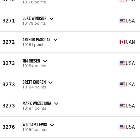
10176 points
LUKE WINDSOR
3271
USA
10179 points
ARTHUR PASCOAL
3272
CAN
10181 points
TIM RIESEN
3273
USA
10184 points
BRETT KOBREN
3273
USA
10184 points
MARK WRZECIONA
3273
USA
10184 points
WILLIAM LEWIS
3276
USA
10186 points