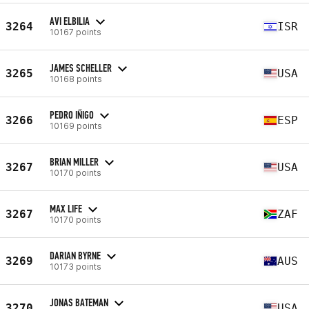
AVI ELBILIA
3264
ISR
10167 points
JAMES SCHELLER
3265
USA
10168 points
PEDRO IÑIGO
3266
ESP
10169 points
BRIAN MILLER
3267
USA
10170 points
MAX LIFE
3267
ZAF
10170 points
DARIAN BYRNE
3269
AUS
10173 points
JONAS BATEMAN
3270
USA