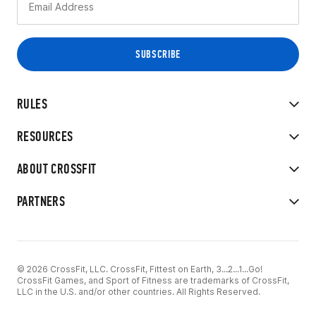
RULES
RESOURCES
ABOUT CROSSFIT
PARTNERS
© 2026 CrossFit, LLC. CrossFit, Fittest on Earth, 3...2...1...Go!
CrossFit Games, and Sport of Fitness are trademarks of CrossFit,
LLC in the U.S. and/or other countries. All Rights Reserved.