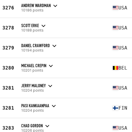
ANDREW WARDMAN
3276
USA
10186 points
SCOTT ERKE
3278
USA
10188 points
DANIEL CRAWFORD
3279
USA
10194 points
MICHAEL CREPIN
3280
BEL
10201 points
JERRY MALONEY
3281
USA
10204 points
PASI KANKAANPAA
3281
FIN
10204 points
CHAD GORDON
3283
USA
10206 points