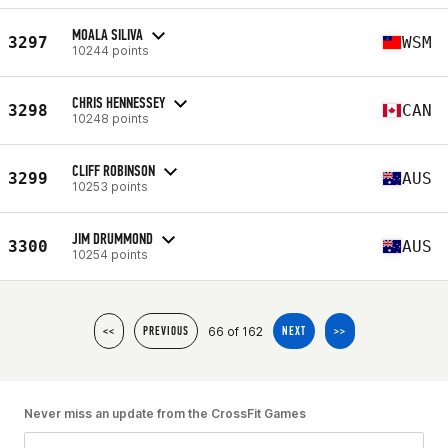
MOALA SILIVA
3297
WSM
10244 points
CHRIS HENNESSEY
3298
CAN
10248 points
CLIFF ROBINSON
3299
AUS
10253 points
JIM DRUMMOND
3300
AUS
10254 points
66 of 162
<<
PREVIOUS
NEXT
>>
Never miss an update from the CrossFit Games