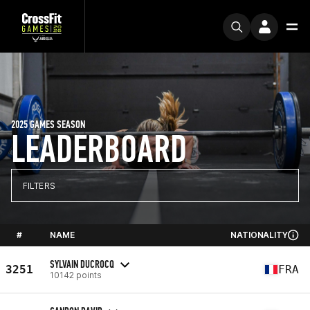
2025 GAMES SEASON
LEADERBOARD
FILTERS
#
NAME
NATIONALITY
SYLVAIN DUCROCQ
3251
FRA
10142 points