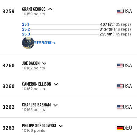
GRANT GEORGE
3259
USA
10159 points
25.1
4671st
(135 reps)
25.2
3134th
(148 reps)
25.3
2354th
(145 reps)
VIEW PROFILE
JOE BACON
3260
USA
10162 points
CAMERON ELLISON
3260
USA
10162 points
CHARLES BASHAM
3262
USA
10165 points
PHILIPP SOKOLOWSKI
3263
DEU
10166 points