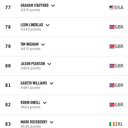
GRAHAM STAFFORD
77
USA
4315 points
LEON LINDBLAD
78
GBR
4343 points
TIM WIGHAM
79
GBR
4410 points
JASON PEARSON
80
GBR
4454 points
GARETH WILLIAMS
81
GBR
4481 points
ROBIN ONEILL
82
GBR
4524 points
MARK ROSEBERRY
83
IRL
4536 points