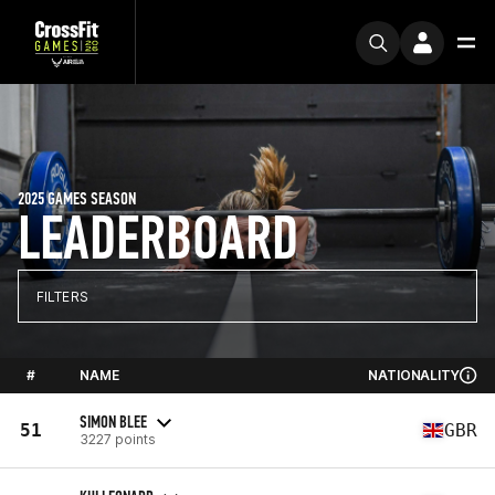
2025 GAMES SEASON
LEADERBOARD
FILTERS
#
NAME
NATIONALITY
SIMON BLEE
51
GBR
3227 points