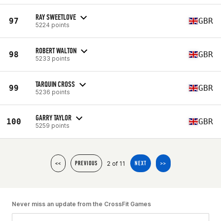
RAY SWEETLOVE
97
GBR
5224 points
ROBERT WALTON
98
GBR
5233 points
TARQUIN CROSS
99
GBR
5236 points
GARRY TAYLOR
100
GBR
5259 points
2 of 11
<<
PREVIOUS
NEXT
>>
Never miss an update from the CrossFit Games