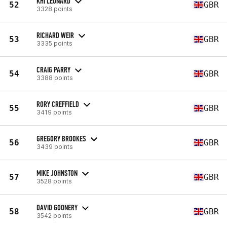
KHI LEONARD
52
GBR
3328 points
RICHARD WEIR
53
GBR
3335 points
CRAIG PARRY
54
GBR
3388 points
RORY CREFFIELD
55
GBR
3419 points
GREGORY BROOKES
56
GBR
3439 points
MIKE JOHNSTON
57
GBR
3528 points
DAVID GOONERY
58
GBR
3542 points