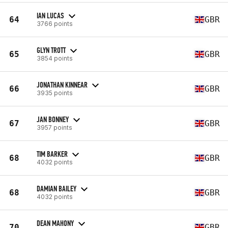
IAN LUCAS
64
GBR
3766 points
GLYN TROTT
65
GBR
3854 points
JONATHAN KINNEAR
66
GBR
3935 points
JAN BONNEY
67
GBR
3957 points
TIM BARKER
68
GBR
4032 points
DAMIAN BAILEY
68
GBR
4032 points
DEAN MAHONY
70
GBR