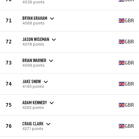
4036 points
BRYAN GRAHAM
71
GBR
4066 points
JASON WISEMAN
72
GBR
4078 points
BRIAN WARNER
73
GBR
4099 points
JAKE SNOW
74
GBR
4140 points
ADAM KENNEDY
75
GBR
4262 points
CRAIG CLARK
76
GBR
4271 points