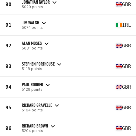
JONATHAN TAYLOR
90
GBR
5020 points
JIM WALSH
91
IRL
5074 points
ALAN MOSES
92
GBR
5081 points
STEPHEN PORTHOUSE
93
GBR
5118 points
PAUL RODGER
94
GBR
5129 points
RICHARD GRAVELLE
95
GBR
5164 points
RICHARD BROWN
96
GBR
5204 points