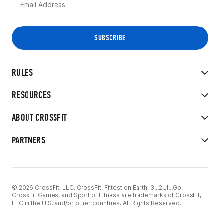
RULES
RESOURCES
ABOUT CROSSFIT
PARTNERS
© 2026 CrossFit, LLC. CrossFit, Fittest on Earth, 3...2...1...Go!
CrossFit Games, and Sport of Fitness are trademarks of CrossFit,
LLC in the U.S. and/or other countries. All Rights Reserved.