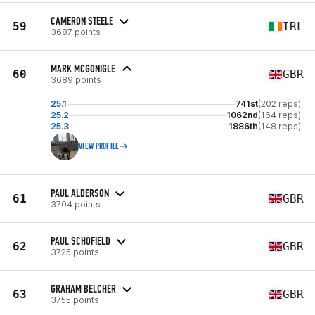
CAMERON STEELE
59
IRL
3687 points
MARK MCGONIGLE
60
GBR
3689 points
25.1
741st
(202 reps)
25.2
1062nd
(164 reps)
25.3
1886th
(148 reps)
VIEW PROFILE
PAUL ALDERSON
61
GBR
3704 points
PAUL SCHOFIELD
62
GBR
3725 points
GRAHAM BELCHER
63
GBR
3755 points