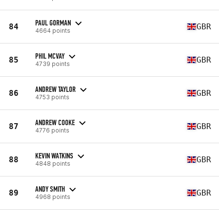
PAUL GORMAN
84
GBR
4664 points
PHIL MCVAY
85
GBR
4739 points
ANDREW TAYLOR
86
GBR
4753 points
ANDREW COOKE
87
GBR
4776 points
KEVIN WATKINS
88
GBR
4848 points
ANDY SMITH
89
GBR
4968 points