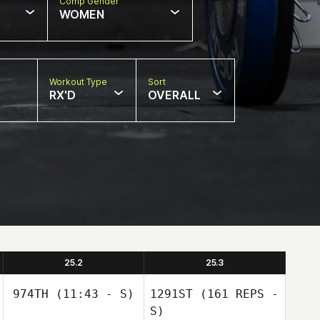
Comp Gender
WOMEN
Workout Type
Sort
RX'D
OVERALL
25.2
25.3
974TH
(11:43 - S)
1291ST
(161 REPS -
S)