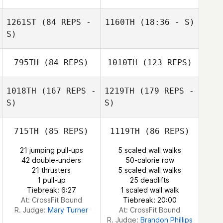
1261ST
(84 REPS -
1160TH
(18:36 - S)
S)
795TH
(84 REPS)
1010TH
(123 REPS)
1018TH
(167 REPS -
1219TH
(179 REPS -
S)
S)
715TH
(85 REPS)
1119TH
(86 REPS)
21 jumping pull-ups
5 scaled wall walks
42 double-unders
50-calorie row
21 thrusters
5 scaled wall walks
1 pull-up
25 deadlifts
Tiebreak: 6:27
1 scaled wall walk
At: CrossFit Bound
Tiebreak: 20:00
R. Judge:
Mary Turner
At: CrossFit Bound
R. Judge:
Brandon Phillips