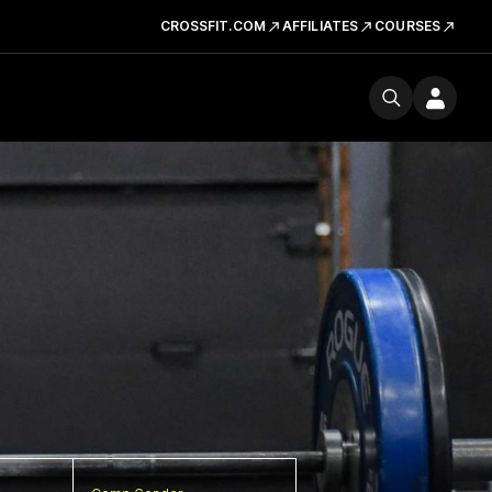
CROSSFIT.COM
AFFILIATES
COURSES