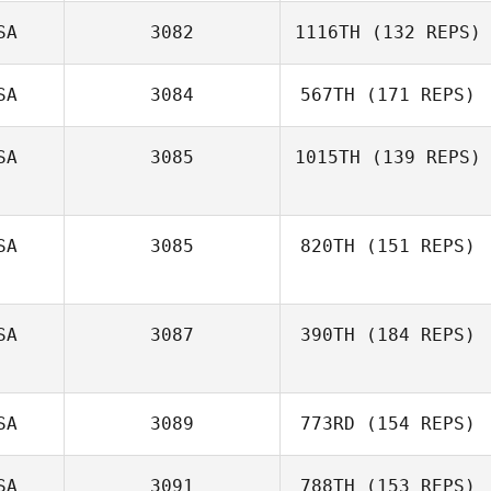
SA
3082
1116TH
(132 REPS)
SA
3084
567TH
(171 REPS)
Melissa Ellis
SA
3085
1015TH
(139 REPS)
Andrew
Gonzales
SA
3085
820TH
(151 REPS)
Dustin Holden
SA
3087
390TH
(184 REPS)
Sandy Aaron
SA
3089
773RD
(154 REPS)
SA
3091
788TH
(153 REPS)