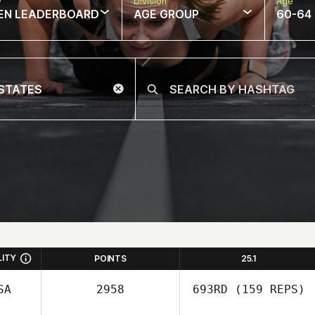
w
Division
Age
EN LEADERBOARD
AGE GROUP
60-64
LITY
POINTS
25.1
SA
2958
693RD
(159 REPS)