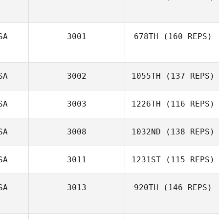
Vilma Rosario
SA
3001
678TH
(160 REPS)
SA
3002
1055TH
(137 REPS)
SA
3003
1226TH
(116 REPS)
SA
3008
1032ND
(138 REPS)
SA
3011
1231ST
(115 REPS)
Alex Moseley
SA
3013
920TH
(146 REPS)