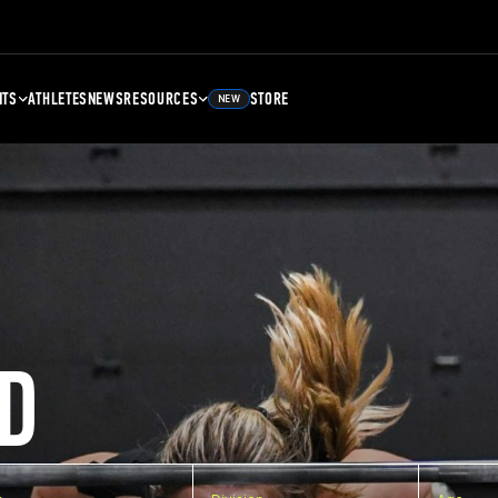
NTS
ATHLETES
NEWS
RESOURCES
STORE
NEW
D