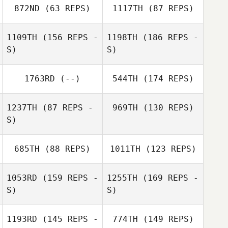
Jay Lineback
Westlake
872ND
(63 REPS)
1117TH
(87 REPS)
1109TH
(156 REPS -
1198TH
(186 REPS -
Jay Lineback
S)
S)
Cody Stelmach
1763RD
(--)
544TH
(174 REPS)
Amanda
Baumgarten
Cody Stelmach
1237TH
(87 REPS -
969TH
(130 REPS)
S)
Shawn Weiss
685TH
(88 REPS)
1011TH
(123 REPS)
1053RD
(159 REPS -
1255TH
(169 REPS -
Shawn Weiss
S)
S)
1193RD
(145 REPS -
774TH
(149 REPS)
Steve Schell