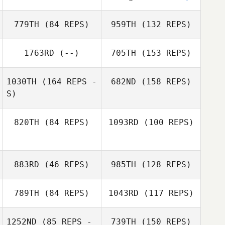
779TH
(84 REPS)
959TH
(132 REPS)
1763RD
(--)
705TH
(153 REPS)
1030TH
(164 REPS -
682ND
(158 REPS)
David Ward
S)
820TH
(84 REPS)
1093RD
(100 REPS)
David Ward
883RD
(46 REPS)
985TH
(128 REPS)
789TH
(84 REPS)
1043RD
(117 REPS)
Ian Luna
Ian Luna
Kayleen Trujillo
1252ND
(85 REPS -
739TH
(150 REPS)