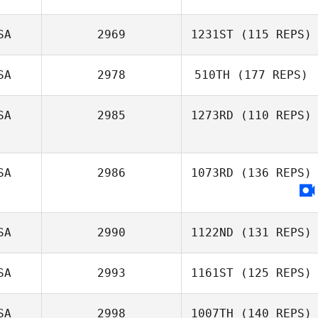
SA
2969
1231ST
(115 REPS)
SA
2978
510TH
(177 REPS)
David Ward
SA
2985
1273RD
(110 REPS)
SA
2986
1073RD
(136 REPS)
Kim Hilen
SA
2990
1122ND
(131 REPS)
SA
2993
1161ST
(125 REPS)
Jodi Shafer
SA
2998
1007TH
(140 REPS)