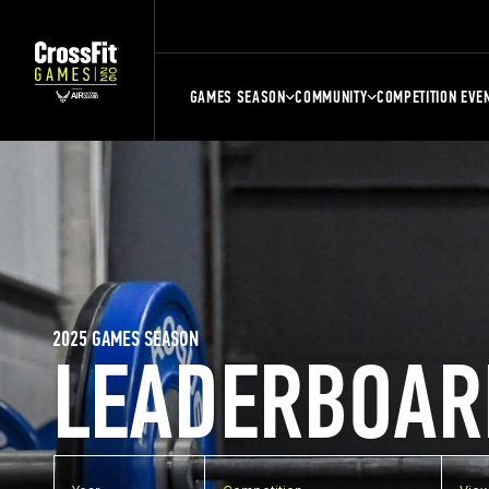
GAMES SEASON
COMMUNITY
COMPETITION EVE
2025 GAMES SEASON
LEADERBOAR