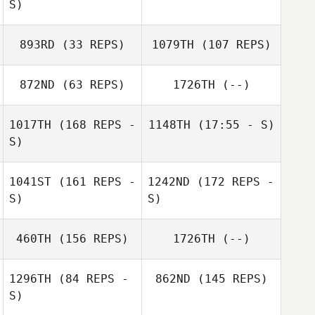
S)
893RD
(33 REPS)
1079TH
(107 REPS)
872ND
(63 REPS)
1726TH
(--)
Melissa Geaney
1017TH
(168 REPS -
1148TH
(17:55 - S)
Melissa Geaney
Karly Rychlik
S)
Tia Vesser
Lindsey
Mossman
1041ST
(161 REPS -
1242ND
(172 REPS -
S)
S)
460TH
(156 REPS)
1726TH
(--)
1296TH
(84 REPS -
862ND
(145 REPS)
S)