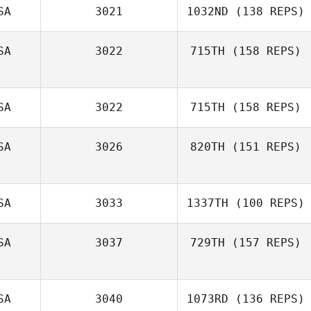
SA
3021
1032ND
(138 REPS)
SA
3022
715TH
(158 REPS)
Cody Stelmach
SA
3022
715TH
(158 REPS)
Shawn Weiss
SA
3026
820TH
(151 REPS)
SA
3033
1337TH
(100 REPS)
SA
3037
729TH
(157 REPS)
SA
3040
1073RD
(136 REPS)
Melissa Geaney