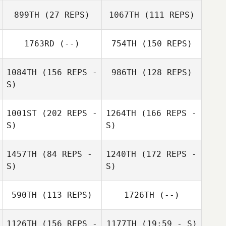
899TH
(27 REPS)
1067TH
(111 REPS)
1763RD
(--)
754TH
(150 REPS)
Melissa Ellis
1084TH
(156 REPS -
986TH
(128 REPS)
S)
Jennifer
Westlake
Melissa Ellis
1001ST
(202 REPS -
1264TH
(166 REPS -
S)
S)
1457TH
(84 REPS -
1240TH
(172 REPS -
S)
S)
Andrew
Gonzales
Dustin Holden
Dustin Holden
590TH
(113 REPS)
1726TH
(--)
1126TH
(156 REPS -
1177TH
(19:59 - S)