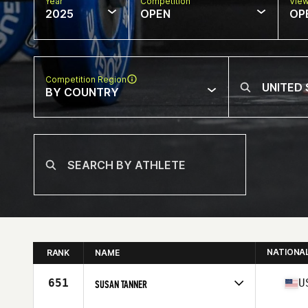
Year
Competition
Vie
2025
OPEN
OP
Competition Region
BY COUNTRY
NATIONA
RANK
NAME
651
U
SUSAN TANNER
Competes in
North America East