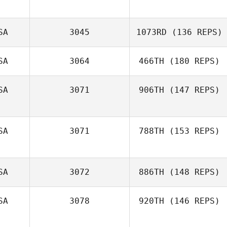
SA
3045
1073RD
(136 REPS)
SA
3064
466TH
(180 REPS)
SA
3071
906TH
(147 REPS)
SA
3071
788TH
(153 REPS)
SA
3072
886TH
(148 REPS)
SA
3078
920TH
(146 REPS)