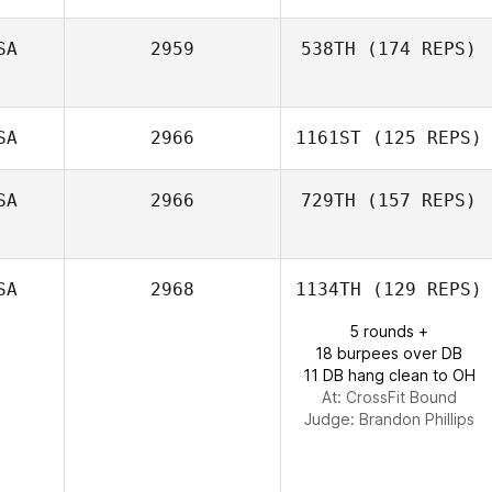
SA
2959
538TH
(174 REPS)
SA
2966
1161ST
(125 REPS)
SA
2966
729TH
(157 REPS)
SA
2968
1134TH
(129 REPS)
5 rounds +
18 burpees over DB
11 DB hang clean to OH
At: CrossFit Bound
Judge:
Brandon Phillips