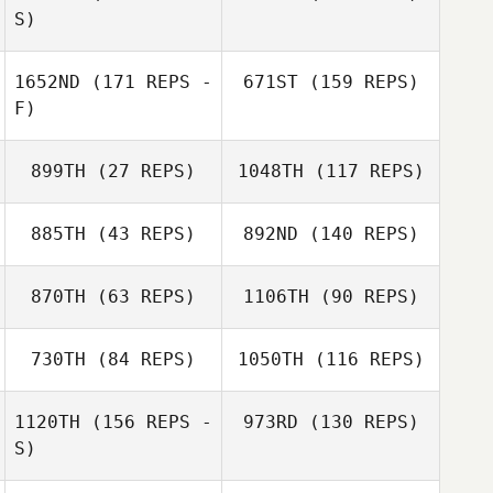
S)
1652ND
(171 REPS -
671ST
(159 REPS)
F)
Jodi Shafer
Kirsten Kenny
899TH
(27 REPS)
1048TH
(117 REPS)
Jeff Cole
885TH
(43 REPS)
892ND
(140 REPS)
Jeff Cole
870TH
(63 REPS)
1106TH
(90 REPS)
Erin Benner
730TH
(84 REPS)
1050TH
(116 REPS)
Steve Lovitt
Jennifer
1120TH
(156 REPS -
973RD
(130 REPS)
Westlake
S)
Jennifer