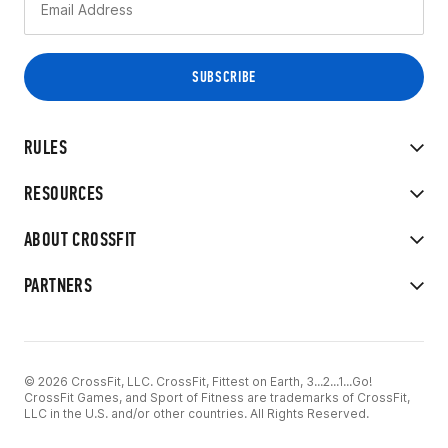
RULES
RESOURCES
ABOUT CROSSFIT
PARTNERS
© 2026 CrossFit, LLC. CrossFit, Fittest on Earth, 3...2...1...Go!
CrossFit Games, and Sport of Fitness are trademarks of CrossFit,
LLC in the U.S. and/or other countries. All Rights Reserved.