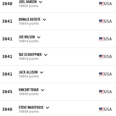
JOEL HANSEN
3040
USA
16802 points
DONALD BATISTE
3041
USA
16804 points
JOE WILSON
3041
USA
16804 points
TAD SCHOEPPNER
3041
USA
16804 points
JACK ALLISON
3041
USA
16804 points
VINCENT TOVAR
3045
USA
16806 points
STEVE WAKEFOOSE
3046
USA
16808 points