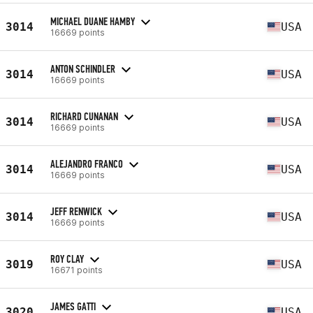
MICHAEL DUANE HAMBY
3014
USA
16669 points
ANTON SCHINDLER
3014
USA
16669 points
RICHARD CUNANAN
3014
USA
16669 points
ALEJANDRO FRANCO
3014
USA
16669 points
JEFF RENWICK
3014
USA
16669 points
ROY CLAY
3019
USA
16671 points
JAMES GATTI
3020
USA