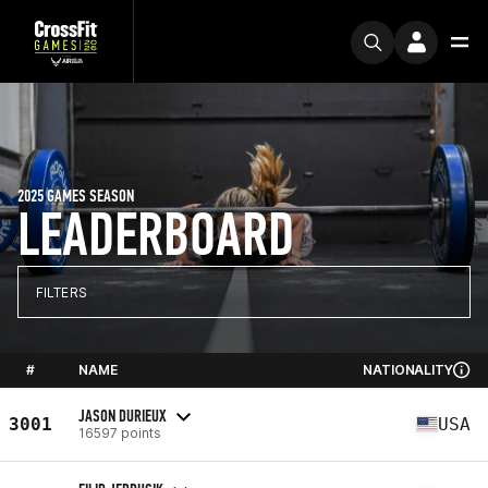
2025 GAMES SEASON
LEADERBOARD
FILTERS
#
NAME
NATIONALITY
JASON DURIEUX
3001
USA
16597 points