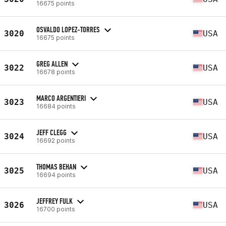
16675 points
OSVALDO LOPEZ-TORRES
3020
USA
16675 points
GREG ALLEN
3022
USA
16678 points
MARCO ARGENTIERI
3023
USA
16684 points
JEFF CLEGG
3024
USA
16692 points
THOMAS BEHAN
3025
USA
16694 points
JEFFREY FULK
3026
USA
16700 points