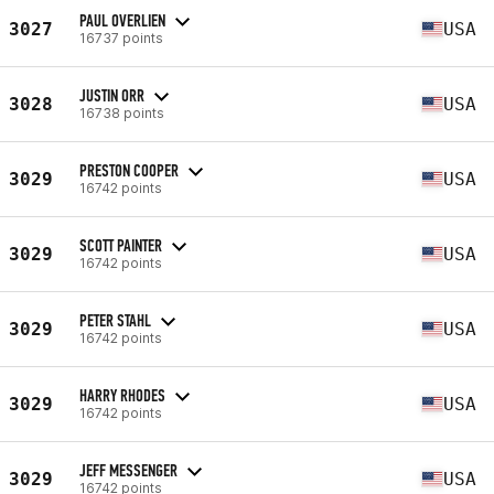
PAUL OVERLIEN
3027
USA
16737 points
JUSTIN ORR
3028
USA
16738 points
PRESTON COOPER
3029
USA
16742 points
SCOTT PAINTER
3029
USA
16742 points
PETER STAHL
3029
USA
16742 points
HARRY RHODES
3029
USA
16742 points
JEFF MESSENGER
3029
USA
16742 points