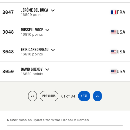
JÉRÔME DEL DUCA
3047
FRA
16809 points
RUSSELL VOCE
3048
USA
16810 points
ERIK CARBONNEAU
3048
USA
16810 points
DAVID GHENOV
3050
USA
16820 points
61 of 84
<<
PREVIOUS
NEXT
>>
Never miss an update from the CrossFit Games