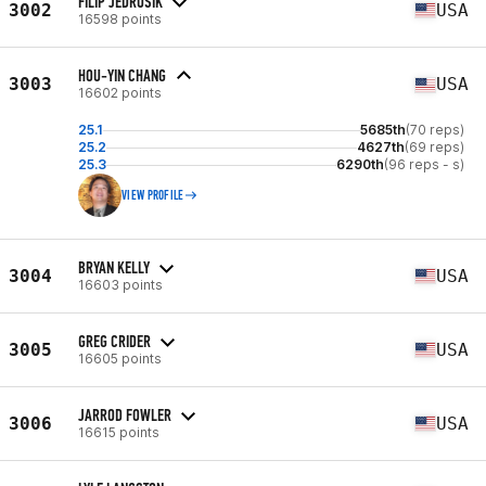
FILIP JEDRUSIK
3002
USA
16598 points
HOU-YIN CHANG
3003
USA
16602 points
25.1
5685th
(70 reps)
25.2
4627th
(69 reps)
25.3
6290th
(96 reps - s)
VIEW PROFILE
BRYAN KELLY
3004
USA
16603 points
GREG CRIDER
3005
USA
16605 points
JARROD FOWLER
3006
USA
16615 points