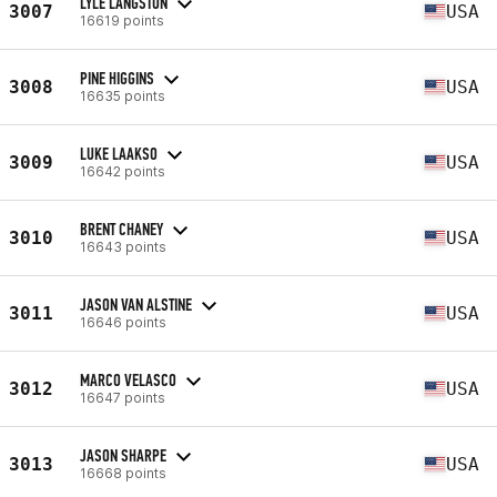
LYLE LANGSTON
3007
USA
16619 points
PINE HIGGINS
3008
USA
16635 points
LUKE LAAKSO
3009
USA
16642 points
BRENT CHANEY
3010
USA
16643 points
JASON VAN ALSTINE
3011
USA
16646 points
MARCO VELASCO
3012
USA
16647 points
JASON SHARPE
3013
USA
16668 points