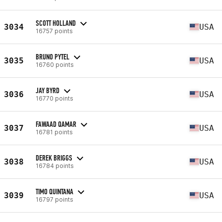
SCOTT HOLLAND
3034
USA
16757 points
BRUNO PYTEL
3035
USA
16760 points
JAY BYRD
3036
USA
16770 points
FAWAAD QAMAR
3037
USA
16781 points
DEREK BRIGGS
3038
USA
16784 points
TIMO QUINTANA
3039
USA
16797 points