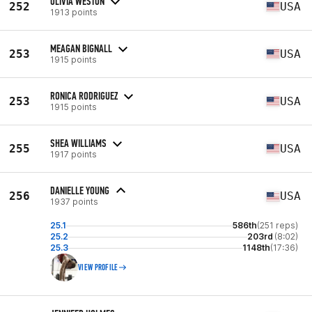
OLIVIA WESTON
252
USA
1913 points
MEAGAN BIGNALL
253
USA
1915 points
RONICA RODRIGUEZ
253
USA
1915 points
SHEA WILLIAMS
255
USA
1917 points
DANIELLE YOUNG
256
USA
1937 points
25.1
586th
(251 reps)
25.2
203rd
(8:02)
25.3
1148th
(17:36)
VIEW PROFILE