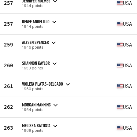
JENNIFER HOLMES
257
USA
1944 points
RENEE ANGELILLO
257
USA
1944 points
ALYSEN SPENCER
259
USA
1946 points
SHANNON KAYLOR
260
USA
1950 points
VIOLETA PLATAS-DELGADO
261
USA
1960 points
MORGAN MANNING
262
USA
1964 points
MELISSA BATTISTA
263
USA
1969 points