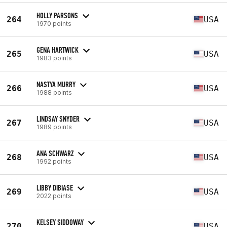
HOLLY PARSONS
264
USA
1970 points
GENA HARTWICK
265
USA
1983 points
NASTYA MURRY
266
USA
1988 points
LINDSAY SNYDER
267
USA
1989 points
ANA SCHWARZ
268
USA
1992 points
LIBBY DIBIASE
269
USA
2022 points
KELSEY SIDDOWAY
270
USA