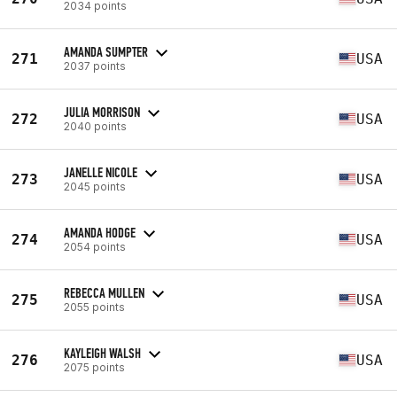
2034 points
AMANDA SUMPTER
271
USA
2037 points
JULIA MORRISON
272
USA
2040 points
JANELLE NICOLE
273
USA
2045 points
AMANDA HODGE
274
USA
2054 points
REBECCA MULLEN
275
USA
2055 points
KAYLEIGH WALSH
276
USA
2075 points