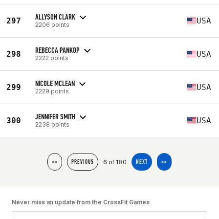
ALLYSON CLARK
297
USA
2206 points
REBECCA PANKOP
298
USA
2222 points
NICOLE MCLEAN
299
USA
2229 points
JENNIFER SMITH
300
USA
2238 points
6 of 180
<<
PREVIOUS
NEXT
>>
Never miss an update from the CrossFit Games