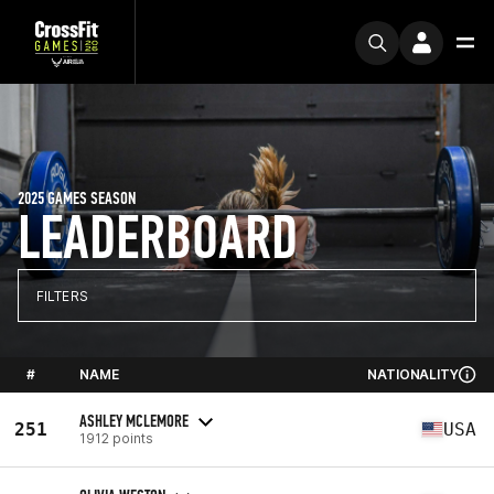
2025 GAMES SEASON
LEADERBOARD
FILTERS
#
NAME
NATIONALITY
ASHLEY MCLEMORE
251
USA
1912 points