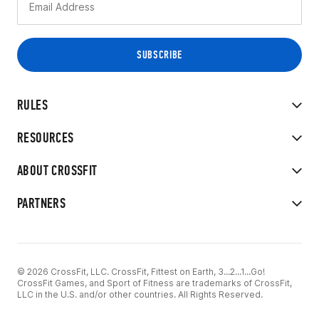
RULES
RESOURCES
ABOUT CROSSFIT
PARTNERS
© 2026 CrossFit, LLC. CrossFit, Fittest on Earth, 3...2...1...Go!
CrossFit Games, and Sport of Fitness are trademarks of CrossFit,
LLC in the U.S. and/or other countries. All Rights Reserved.