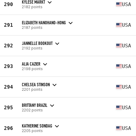
KYLESE MARKT
290
USA
2182 points
ELIZABETH HANOHANO-HONG
291
USA
2187 points
JANNELLE BOOKOUT
292
USA
2192 points
ALIA CAZIER
293
USA
2198 points
CHELSEA STINSON
294
USA
2201 points
BRITTANY BRAZIL
295
USA
2202 points
KATHERINE SONDAG
296
USA
2205 points