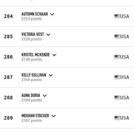
AUTUMN SCHAAN
284
USA
2123 points
VICTORIA VEST
285
USA
2128 points
KRISTEL MCKENZIE
286
USA
2136 points
KELLY SULLIVAN
287
USA
2159 points
AUNA DORIA
288
USA
2166 points
MEGHAN STOCKER
289
USA
2167 points