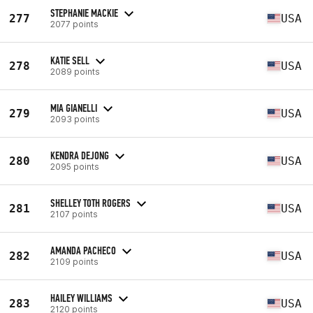
STEPHANIE MACKIE
277
USA
2077 points
KATIE SELL
278
USA
2089 points
MIA GIANELLI
279
USA
2093 points
KENDRA DEJONG
280
USA
2095 points
SHELLEY TOTH ROGERS
281
USA
2107 points
AMANDA PACHECO
282
USA
2109 points
HAILEY WILLIAMS
283
USA
2120 points