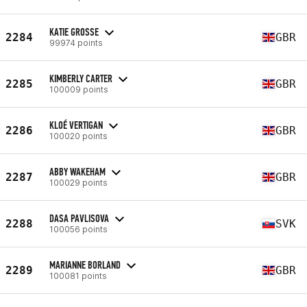
KATIE GROSSE
2284
GBR
99974 points
KIMBERLY CARTER
2285
GBR
100009 points
KLOÉ VERTIGAN
2286
GBR
100020 points
ABBY WAKEHAM
2287
GBR
100029 points
DASA PAVLISOVA
2288
SVK
100056 points
MARIANNE BORLAND
2289
GBR
100081 points