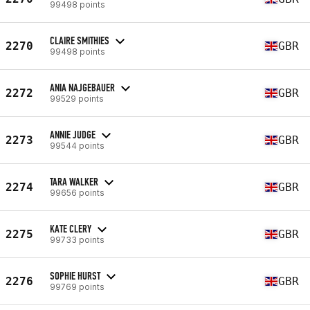
99498 points
CLAIRE SMITHIES
2270
GBR
99498 points
ANIA NAJGEBAUER
2272
GBR
99529 points
ANNIE JUDGE
2273
GBR
99544 points
TARA WALKER
2274
GBR
99656 points
KATE CLERY
2275
GBR
99733 points
SOPHIE HURST
2276
GBR
99769 points