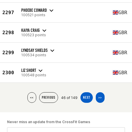
PHOEBE COWARD
2297
GBR
100521 points
KAIYA CRAIG
2298
GBR
100523 points
LYNDSAY SHIELDS
2299
GBR
100534 points
LIZ SHORT
2300
GBR
100548 points
46 of 149
<<
PREVIOUS
NEXT
>>
Never miss an update from the CrossFit Games