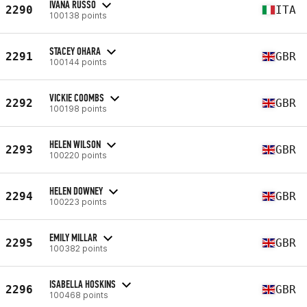
IVANA RUSSO
2290
ITA
100138 points
STACEY OHARA
2291
GBR
100144 points
VICKIE COOMBS
2292
GBR
100198 points
HELEN WILSON
2293
GBR
100220 points
HELEN DOWNEY
2294
GBR
100223 points
EMILY MILLAR
2295
GBR
100382 points
ISABELLA HOSKINS
2296
GBR
100468 points