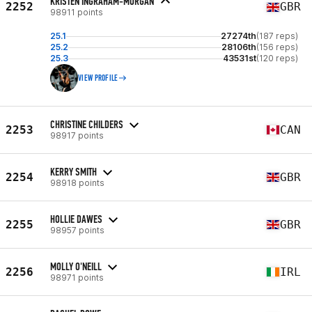
KRISTEN INGRAHAM-MORGAN
2252
GBR
98911 points
25.1
27274th
(187 reps)
25.2
28106th
(156 reps)
25.3
43531st
(120 reps)
VIEW PROFILE
CHRISTINE CHILDERS
2253
CAN
98917 points
KERRY SMITH
2254
GBR
98918 points
HOLLIE DAWES
2255
GBR
98957 points
MOLLY O'NEILL
2256
IRL
98971 points