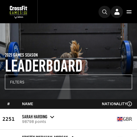
2025 GAMES SEASON
LEADERBOARD
FILTERS
#
NAME
NATIONALITY
SARAH HARDING
2251
GBR
98798 points