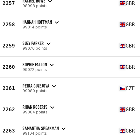
RACHEL ROWE
2257
GBR
98998 points
HANNAH HOFFMAN
2258
GBR
99014 points
SUZY PARKER
2259
GBR
99070 points
SOPHIE FALLON
2260
GBR
99072 points
PETRA GUZEJOVA
2261
CZE
99080 points
RHIAN ROBERTS
2262
GBR
99084 points
SAMANTHA SPEAKMAN
2263
GBR
99104 points