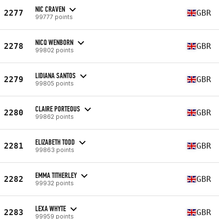
NIC CRAVEN
2277
GBR
99777 points
NICQ WENBORN
2278
GBR
99802 points
LIDIANA SANTOS
2279
GBR
99805 points
CLAIRE PORTEOUS
2280
GBR
99862 points
ELIZABETH TODD
2281
GBR
99863 points
EMMA TITHERLEY
2282
GBR
99932 points
LEXA WHYTE
2283
GBR
99959 points