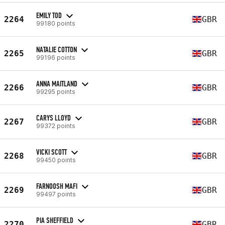
EMILY TOD
2264
GBR
99180 points
NATALIE COTTON
2265
GBR
99196 points
ANNA MAITLAND
2266
GBR
99295 points
CARYS LLOYD
2267
GBR
99372 points
VICKI SCOTT
2268
GBR
99450 points
FARNOOSH MAFI
2269
GBR
99497 points
PIA SHEFFIELD
2270
GBR