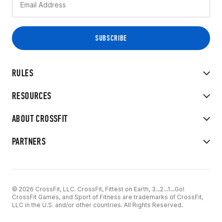
RULES
RESOURCES
ABOUT CROSSFIT
PARTNERS
© 2026 CrossFit, LLC. CrossFit, Fittest on Earth, 3...2...1...Go!
CrossFit Games, and Sport of Fitness are trademarks of CrossFit,
LLC in the U.S. and/or other countries. All Rights Reserved.