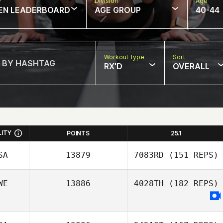
w
Division
Age
EN LEADERBOARD
AGE GROUP
40-44
Workout Type
Sort
RX'D
OVERALL
LITY
POINTS
25.1
SA
13879
7083RD
(151 REPS)
WE
13886
4028TH
(182 REPS)
Shane Curran