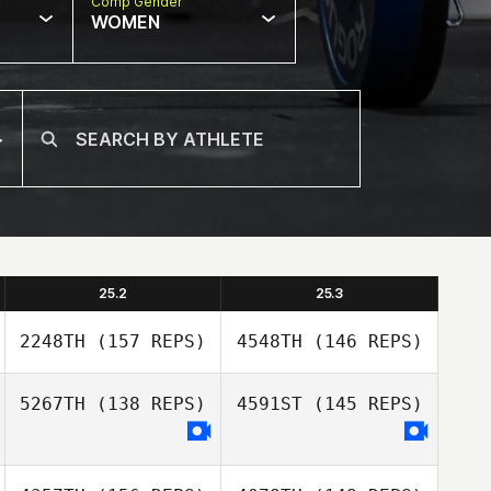
Comp Gender
WOMEN
25.2
25.3
2248TH
(157 REPS)
4548TH
(146 REPS)
5267TH
(138 REPS)
4591ST
(145 REPS)