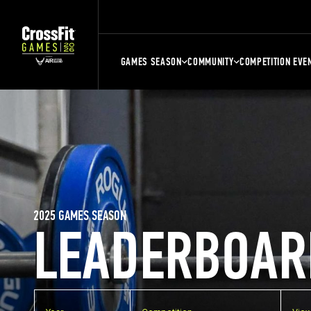
GAMES SEASON
COMMUNITY
COMPETITION EVE
2025 GAMES SEASON
LEADERBOAR