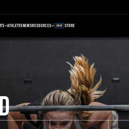
NTS
ATHLETES
NEWS
RESOURCES
STORE
NEW
D