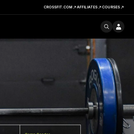
CROSSFIT.COM
AFFILIATES
COURSES