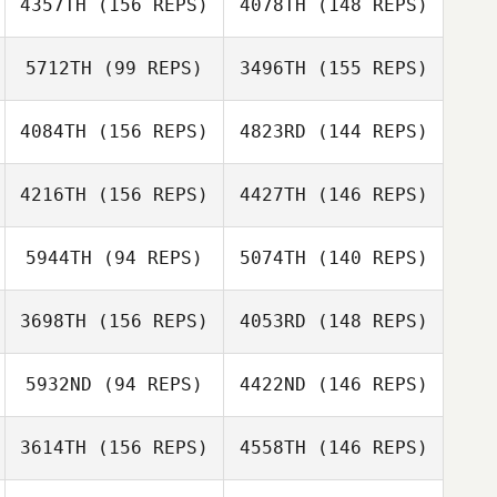
4357TH
(156 REPS)
4078TH
(148 REPS)
5712TH
(99 REPS)
3496TH
(155 REPS)
Shane Curran
Shane Curran
4084TH
(156 REPS)
4823RD
(144 REPS)
4216TH
(156 REPS)
4427TH
(146 REPS)
Ryli Bluemel
Hugues Piau
5944TH
(94 REPS)
5074TH
(140 REPS)
Bryton Bluemel
3698TH
(156 REPS)
4053RD
(148 REPS)
Hugues Piau
5932ND
(94 REPS)
4422ND
(146 REPS)
Herbert Matos
Ola Kregowska
3614TH
(156 REPS)
4558TH
(146 REPS)
Claudia
Gutierrez