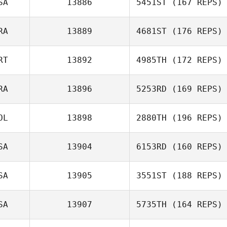
SA
13886
5451ST
(167 REPS)
RA
13889
4681ST
(176 REPS)
Ryli Bluemel
RT
13892
4985TH
(172 REPS)
Hugues Piau
RA
13896
5253RD
(169 REPS)
OL
13898
2880TH
(196 REPS)
Herbert Matos
SA
13904
6153RD
(160 REPS)
Ola Kregowska
SA
13905
3551ST
(188 REPS)
Jacob Dylik
SA
13907
5735TH
(164 REPS)
William