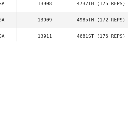
Freyberger
SA
13908
4737TH
(175 REPS)
Neight Nguyen
SA
13909
4985TH
(172 REPS)
SA
13911
4681ST
(176 REPS)
Elise Carlson
OR
13920
1019TH
(227 REPS)
Greg Smith
SA
13920
4294TH
(180 REPS)
TA
13921
5735TH
(164 REPS)
AN
13926
3797TH
(185 REPS)
Zachary
McGathey
Alessio
SA
13928
5081ST
(171 REPS)
Colombarolli