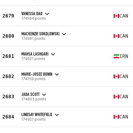
VANESSA DAO
2679
CAN
174564 points
MACKENZIE SOKOLOWSKI
2680
CAN
174581 points
MAHSA LASHGARI
2681
IRN
174621 points
MARIE-JOSEE BONIN
2682
CAN
174759 points
JADA SCOTT
2683
CAN
174803 points
LINDSAY WHITEFIELD
2684
CAN
174927 points