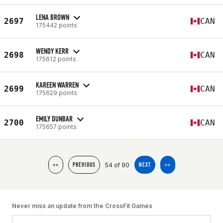
LENA BROWN
2697
CAN
175442 points
WENDY KERR
2698
CAN
175612 points
KAREEN WARREN
2699
CAN
175629 points
EMILY DUNBAR
2700
CAN
175657 points
54 of 90
<<
PREVIOUS
NEXT
>>
Never miss an update from the CrossFit Games