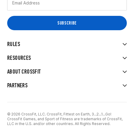
RULES
RESOURCES
ABOUT CROSSFIT
PARTNERS
© 2026 CrossFit, LLC. CrossFit, Fittest on Earth, 3...2...1...Go!
CrossFit Games, and Sport of Fitness are trademarks of CrossFit,
LLC in the U.S. and/or other countries. All Rights Reserved.