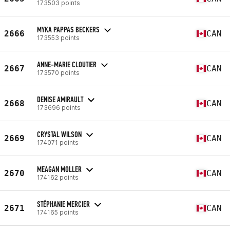
173503 points
MYKA PAPPAS BECKERS
2666
CAN
173553 points
ANNE-MARIE CLOUTIER
2667
CAN
173570 points
DENISE AMIRAULT
2668
CAN
173696 points
CRYSTAL WILSON
2669
CAN
174071 points
MEAGAN MOLLER
2670
CAN
174162 points
STÉPHANIE MERCIER
2671
CAN
174165 points