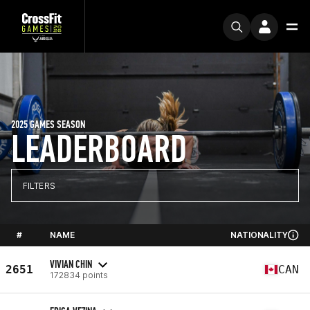
2025 GAMES SEASON
LEADERBOARD
FILTERS
#
NAME
NATIONALITY
VIVIAN CHIN
2651
CAN
172834 points