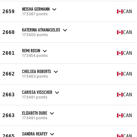
NEISHA GERMANN
2659
CAN
173367 points
KATERINA ATHANASELOS
2660
CAN
173400 points
REMI ROSIN
2661
CAN
173454 points
CHELSEA ROBERTS
2662
CAN
173463 points
CARISSA VISSCHER
2663
CAN
173491 points
ELIZABETH DUBE
2663
CAN
173491 points
SANDRA HEAFEY
2665
CAN