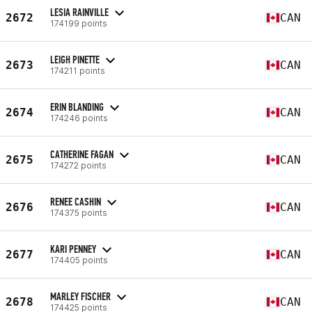
LESIA RAINVILLE
2672
CAN
174199 points
LEIGH PINETTE
2673
CAN
174211 points
ERIN BLANDING
2674
CAN
174246 points
CATHERINE FAGAN
2675
CAN
174272 points
RENEE CASHIN
2676
CAN
174375 points
KARI PENNEY
2677
CAN
174405 points
MARLEY FISCHER
2678
CAN
174425 points