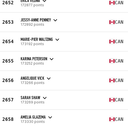
ERICA VEZINA
2652
CAN
172877 points
JESSY-ANNE PENNEY
2653
CAN
172892 points
MARIE-PIER WALTZING
2654
CAN
173192 points
KARINA PETERSON
2655
CAN
173252 points
ANGELIQUE VICK
2656
CAN
173266 points
SARAH SHAW
2657
CAN
173269 points
AMELIA GLAZEMA
2658
CAN
173330 points