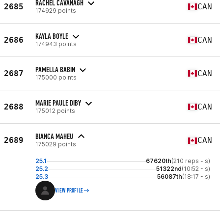
RACHEL CAVANAGH
2685
CAN
174929 points
KAYLA BOYLE
2686
CAN
174943 points
PAMELLA BABIN
2687
CAN
175000 points
MARIE PAULE DIBY
2688
CAN
175012 points
BIANCA MAHEU
2689
CAN
175029 points
25.1
67620th
(210 reps - s)
25.2
51322nd
(10:52 - s)
25.3
56087th
(18:17 - s)
VIEW PROFILE