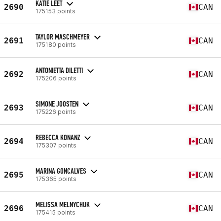
KATIE LEET
2690
CAN
175153 points
TAYLOR MASCHMEYER
2691
CAN
175180 points
ANTONIETTA DILETTI
2692
CAN
175206 points
SIMONE JOOSTEN
2693
CAN
175226 points
REBECCA KONANZ
2694
CAN
175307 points
MARINA GONCALVES
2695
CAN
175365 points
MELISSA MELNYCHUK
2696
CAN
175415 points