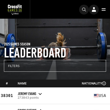
2025 GAMES SEASON
LEADERBOARD
FILTERS
#
NAME
NATIONALITY
JEREMY EVANS
38301
USA
273843 points