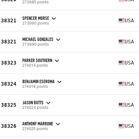
273985 points
SPENCER MORSE
38321
USA
273990 points
MICHAEL GONZALES
38321
USA
273990 points
PARKER SOUTHERN
38323
USA
274014 points
BENJAMIN ESEROMA
38324
USA
274018 points
JASON BUTTS
38325
USA
274024 points
ANTHONY MARRONE
38326
USA
274025 points