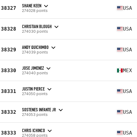
SHANE KEEN
38327
USA
274028 points
CHRISTIAN BLOUGH
38328
USA
274030 points
ANDY QUICHIMBO
38329
USA
274039 points
JOSE JIMENEZ
38330
MEX
274040 points
JUSTIN PIERCE
38331
USA
274050 points
SOSTENES INFANTE JR
38332
USA
274053 points
CHRIS ICHINCO
38333
USA
274058 points