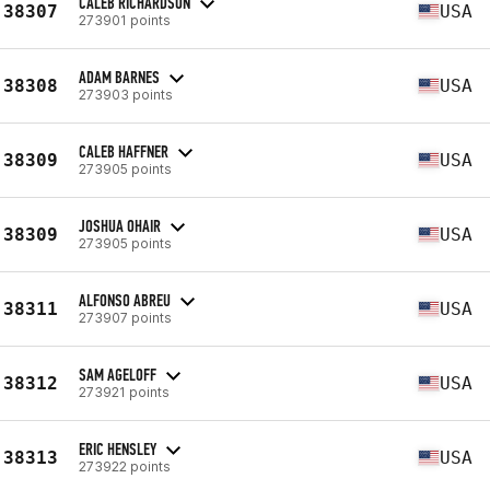
CALEB RICHARDSON
38307
USA
273901 points
ADAM BARNES
38308
USA
273903 points
CALEB HAFFNER
38309
USA
273905 points
JOSHUA OHAIR
38309
USA
273905 points
ALFONSO ABREU
38311
USA
273907 points
SAM AGELOFF
38312
USA
273921 points
ERIC HENSLEY
38313
USA
273922 points