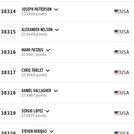
JOSEPH PATTERSON
38314
USA
273928 points
ALEXANDER NELSON
38315
USA
273944 points
MARK PATZIUS
38316
USA
273961 points
CHRIS THIELET
38317
USA
273964 points
DANIEL GALLAGHER
38318
USA
273967 points
SERGIO LOPEZ
38319
USA
273972 points
STEVEN REBIDAS
38320
USA