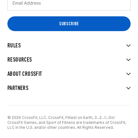
RULES
RESOURCES
ABOUT CROSSFIT
PARTNERS
© 2026 CrossFit, LLC. CrossFit, Fittest on Earth, 3...2...1...Go!
CrossFit Games, and Sport of Fitness are trademarks of CrossFit,
LLC in the U.S. and/or other countries. All Rights Reserved.