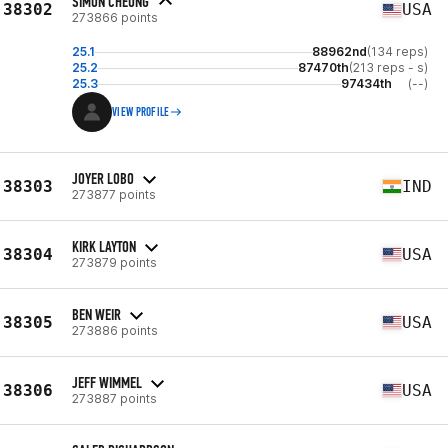
SIMON CHEUNG
38302
USA
273866 points
25.1
88962nd
(134 reps)
25.2
87470th
(213 reps - s)
25.3
97434th
(--)
VIEW PROFILE
JOYER LOBO
38303
IND
273877 points
KIRK LAYTON
38304
USA
273879 points
BEN WEIR
38305
USA
273886 points
JEFF WIMMEL
38306
USA
273887 points