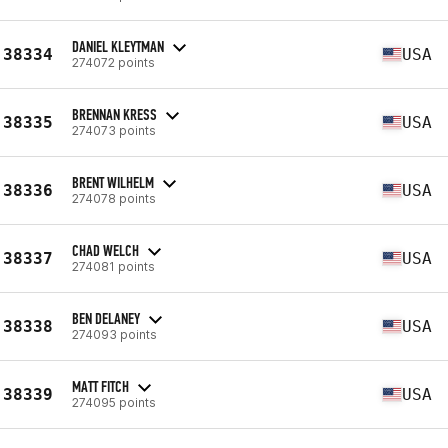
DANIEL KLEYTMAN
38334
USA
274072 points
BRENNAN KRESS
38335
USA
274073 points
BRENT WILHELM
38336
USA
274078 points
CHAD WELCH
38337
USA
274081 points
BEN DELANEY
38338
USA
274093 points
MATT FITCH
38339
USA
274095 points