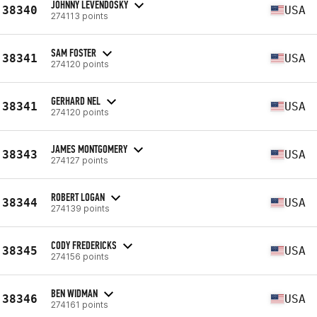
JOHNNY LEVENDOSKY
38340
USA
274113 points
SAM FOSTER
38341
USA
274120 points
GERHARD NEL
38341
USA
274120 points
JAMES MONTGOMERY
38343
USA
274127 points
ROBERT LOGAN
38344
USA
274139 points
CODY FREDERICKS
38345
USA
274156 points
BEN WIDMAN
38346
USA
274161 points