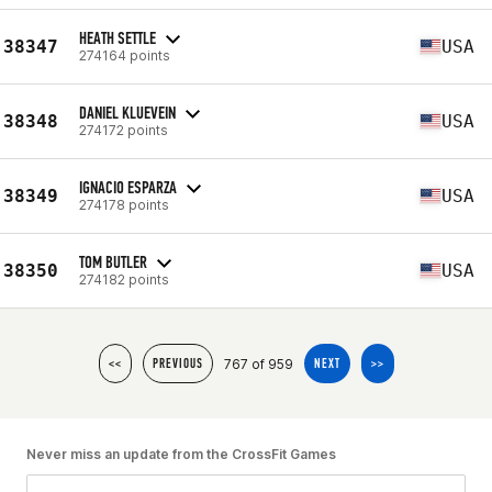
HEATH SETTLE
38347
USA
274164 points
DANIEL KLUEVEIN
38348
USA
274172 points
IGNACIO ESPARZA
38349
USA
274178 points
TOM BUTLER
38350
USA
274182 points
767 of 959
<<
PREVIOUS
NEXT
>>
Never miss an update from the CrossFit Games