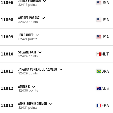
JANICE FINNEGAN
11806
USA
32418 points
ANDREA POBANZ
11808
USA
32420 points
JEN CARTER
11809
USA
32421 points
SYLVANE GATT
11810
MLT
32424 points
JANAINA VONIENE DE AZEVEDO
11811
BRA
32429 points
AMBER R
11812
AUS
32430 points
ANNE-SOPHIE DREVON
11813
FRA
32431 points