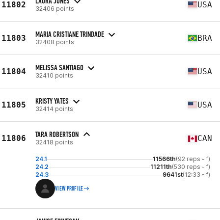
LAURA JONES
11802
USA
32406 points
MARIA CRISTIANE TRINDADE
11803
BRA
32408 points
MELISSA SANTIAGO
11804
USA
32410 points
KRISTY YATES
11805
USA
32414 points
TARA ROBERTSON
11806
CAN
32418 points
24.1
11566th
(92 reps - f)
24.2
11211th
(530 reps - f)
24.3
9641st
(12:33 - f)
VIEW PROFILE