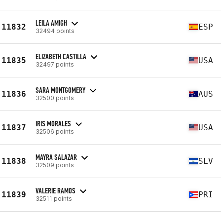
LEILA AMIGH
11832
ESP
32494 points
ELIZABETH CASTILLA
11835
USA
32497 points
SARA MONTGOMERY
11836
AUS
32500 points
IRIS MORALES
11837
USA
32506 points
MAYRA SALAZAR
11838
SLV
32509 points
VALERIE RAMOS
11839
PRI
32511 points