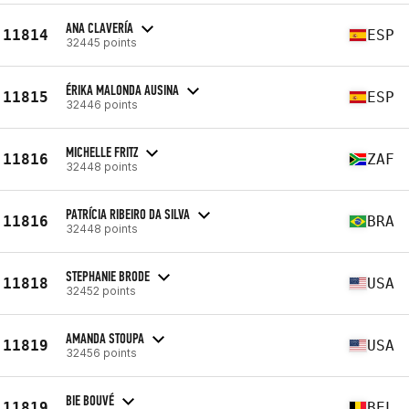
ANA CLAVERÍA
11814
ESP
32445 points
ÉRIKA MALONDA AUSINA
11815
ESP
32446 points
MICHELLE FRITZ
11816
ZAF
32448 points
PATRÍCIA RIBEIRO DA SILVA
11816
BRA
32448 points
STEPHANIE BRODE
11818
USA
32452 points
AMANDA STOUPA
11819
USA
32456 points
BIE BOUVÉ
11819
BEL