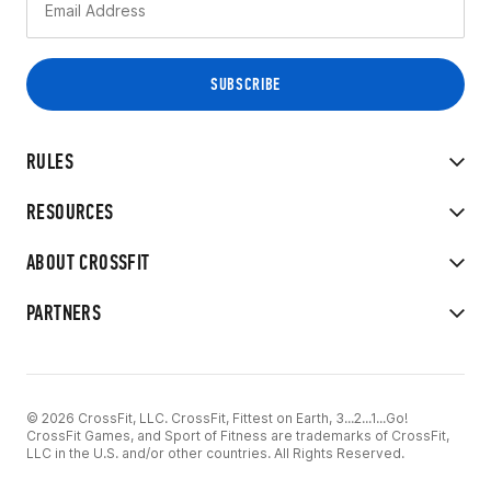
RULES
RESOURCES
ABOUT CROSSFIT
PARTNERS
© 2026 CrossFit, LLC. CrossFit, Fittest on Earth, 3...2...1...Go!
CrossFit Games, and Sport of Fitness are trademarks of CrossFit,
LLC in the U.S. and/or other countries. All Rights Reserved.