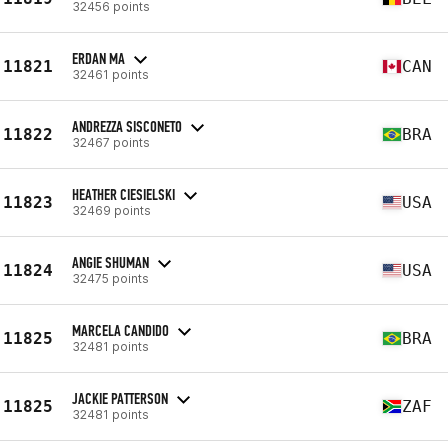
32456 points
ERDAN MA
11821
CAN
32461 points
ANDREZZA SISCONETO
11822
BRA
32467 points
HEATHER CIESIELSKI
11823
USA
32469 points
ANGIE SHUMAN
11824
USA
32475 points
MARCELA CANDIDO
11825
BRA
32481 points
JACKIE PATTERSON
11825
ZAF
32481 points