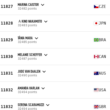
MARINA CAISTOR
11827
CZE
32482 points
ＡKINO NAKAMOTO
11828
JPN
32483 points
TÂNIA MARA
11829
BRA
32485 points
MELANIE SCHEFFER
11830
CAN
32487 points
JUDE VAN DAALEN
11831
AUS
32490 points
AMANDA HARLAN
11832
USA
32494 points
SERENA SCARAMUZZI
11832
GBR
32494 points