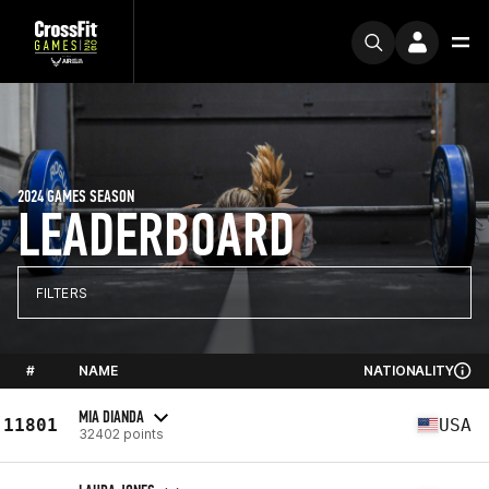
2024 GAMES SEASON
LEADERBOARD
FILTERS
#
NAME
NATIONALITY
MIA DIANDA
11801
USA
32402 points