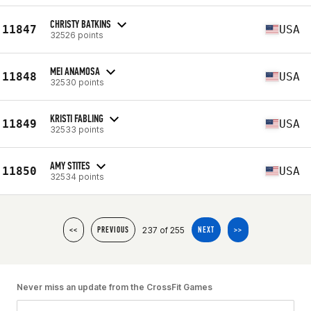
CHRISTY BATKINS
11847
USA
32526 points
MEI ANAMOSA
11848
USA
32530 points
KRISTI FABLING
11849
USA
32533 points
AMY STITES
11850
USA
32534 points
237 of 255
<<
PREVIOUS
NEXT
>>
Never miss an update from the CrossFit Games