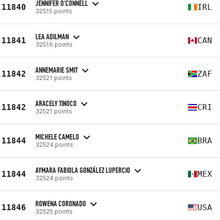
JENNIFER O'CONNELL
11840
IRL
32515 points
LEA ADILMAN
11841
CAN
32516 points
ANNEMARIE SMIT
11842
ZAF
32521 points
ARACELY TINOCO
11842
CRI
32521 points
MICHELE CAMELO
11844
BRA
32524 points
AYMARA FABIOLA GONZÁLEZ LUPERCIO
11844
MEX
32524 points
ROWENA CORONADO
11846
USA
32525 points