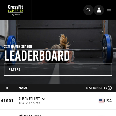
2024 GAMES SEASON
LEADERBOARD
FILTERS
#
NAME
NATIONALITY
ALISON FOLLETT
41001
USA
134129 points