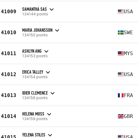
SAMANTHA SAS
41009
USA
134144 points
MARIA JOHANSSON
41010
SWE
134150 points
ASHLYN ANG
41011
MYS
134153 points
ERICA TALLEY
41012
USA
134154 points
IDIER CLEMENCE
41013
FRA
134156 points
HELENA MOSS
41014
GBR
134159 points
YELENA STILES
41015
USA