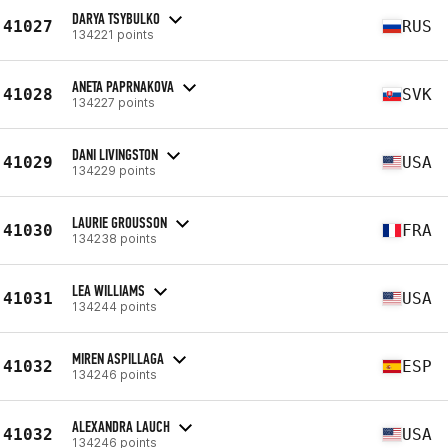
DARYA TSYBULKO
41027
RUS
134221 points
ANETA PAPRNAKOVA
41028
SVK
134227 points
DANI LIVINGSTON
41029
USA
134229 points
LAURIE GROUSSON
41030
FRA
134238 points
LEA WILLIAMS
41031
USA
134244 points
MIREN ASPILLAGA
41032
ESP
134246 points
ALEXANDRA LAUCH
41032
USA
134246 points