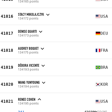
134165 points
STACY MIKOLAJCZYK
41016
USA
134172 points
DENISE QUARTI
41017
DEU
134173 points
AUDREY BOQUET
41018
FRA
134175 points
DÉBORA VICENTE
41019
BRA
134193 points
WANG YUNYOUNG
41020
KOR
134194 points
RENEE COHEN
41021
USA
134195 points
24.1
42038th
(12:26)