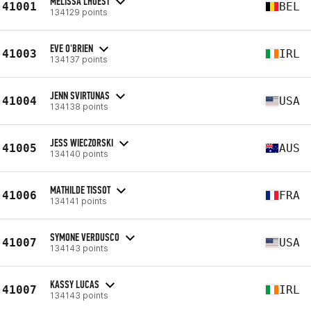
MÉLISSA LHOEST
41001
BEL
134129 points
EVE O'BRIEN
41003
IRL
134137 points
JENN SVIRTUNAS
41004
USA
134138 points
JESS WIECZORSKI
41005
AUS
134140 points
MATHILDE TISSOT
41006
FRA
134141 points
SYMONE VERDUSCO
41007
USA
134143 points
KASSY LUCAS
41007
IRL
134143 points