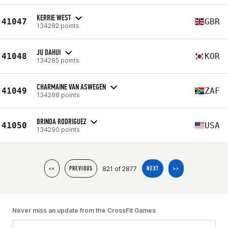
KERRIE WEST
41047
GBR
134282 points
JU DAHUI
41048
KOR
134285 points
CHARMAINE VAN ASWEGEN
41049
ZAF
134288 points
BRINDA RODRIGUEZ
41050
USA
134290 points
821 of 2877
<<
PREVIOUS
NEXT
>>
Never miss an update from the CrossFit Games