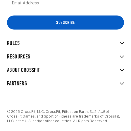
RULES
RESOURCES
ABOUT CROSSFIT
PARTNERS
© 2026 CrossFit, LLC. CrossFit, Fittest on Earth, 3...2...1...Go!
CrossFit Games, and Sport of Fitness are trademarks of CrossFit,
LLC in the U.S. and/or other countries. All Rights Reserved.