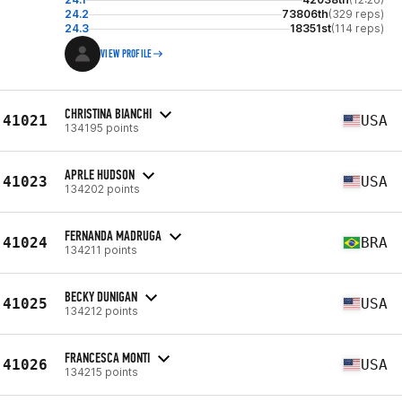
24.2
73806th
(329 reps)
24.3
18351st
(114 reps)
VIEW PROFILE
CHRISTINA BIANCHI
41021
USA
134195 points
APRLE HUDSON
41023
USA
134202 points
FERNANDA MADRUGA
41024
BRA
134211 points
BECKY DUNIGAN
41025
USA
134212 points
FRANCESCA MONTI
41026
USA
134215 points