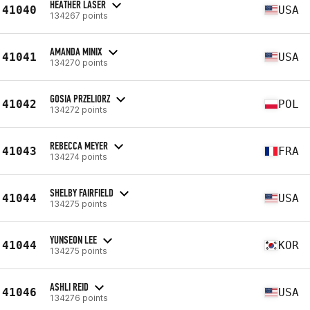
HEATHER LASER
41040
USA
134267 points
AMANDA MINIX
41041
USA
134270 points
GOSIA PRZELIORZ
41042
POL
134272 points
REBECCA MEYER
41043
FRA
134274 points
SHELBY FAIRFIELD
41044
USA
134275 points
YUNSEON LEE
41044
KOR
134275 points
ASHLI REID
41046
USA
134276 points