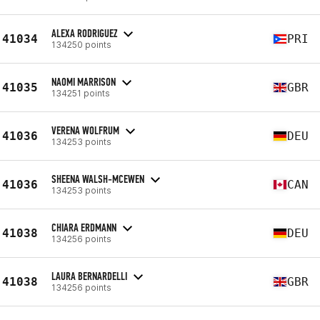
ALEXA RODRIGUEZ
41034
PRI
134250 points
NAOMI MARRISON
41035
GBR
134251 points
VERENA WOLFRUM
41036
DEU
134253 points
SHEENA WALSH-MCEWEN
41036
CAN
134253 points
CHIARA ERDMANN
41038
DEU
134256 points
LAURA BERNARDELLI
41038
GBR
134256 points