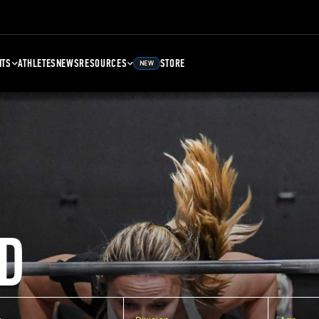
NTS
ATHLETES
NEWS
RESOURCES
STORE
NEW
D