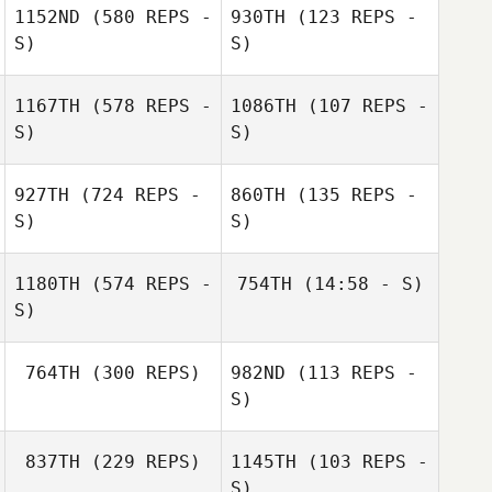
1152ND
(580 REPS -
930TH
(123 REPS -
Jordan Drew
S)
S)
1167TH
(578 REPS -
1086TH
(107 REPS -
S)
S)
Julien Omar
Julien Omar
927TH
(724 REPS -
860TH
(135 REPS -
S)
S)
1180TH
(574 REPS -
754TH
(14:58 - S)
S)
Kelsey Smith
764TH
(300 REPS)
982ND
(113 REPS -
S)
Kelsey Smith
837TH
(229 REPS)
1145TH
(103 REPS -
S)