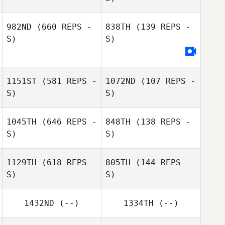
982ND
(660 REPS -
838TH
(139 REPS -
S)
S)
Alphonse Garcia
Alphonse Garcia
Chane Coffee
1151ST
(581 REPS -
1072ND
(107 REPS -
S)
S)
Roland
Alexander Schorkopf
1045TH
(646 REPS -
848TH
(138 REPS -
S)
S)
1129TH
(618 REPS -
805TH
(144 REPS -
S)
S)
1432ND
(--)
1334TH
(--)