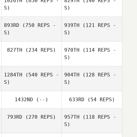
1026TH
(650 REPS -
829TH
(140 REPS -
S)
S)
Zev Green
Zev Green
893RD
(750 REPS -
939TH
(121 REPS -
S)
S)
carla deidda
Juan Manuel
827TH
(234 REPS)
970TH
(114 REPS -
S)
Jo
1284TH
(540 REPS -
904TH
(128 REPS -
S)
S)
Alphonse Garcia
Alphonse Garcia
1432ND
(--)
633RD
(54 REPS)
793RD
(270 REPS)
957TH
(118 REPS -
S)