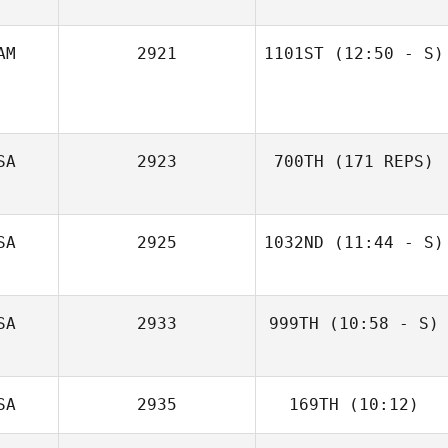
AM
2921
1101ST
(12:50 - S)
Marscha Scholtz
Alphonse Garcia
SA
2923
700TH
(171 REPS)
SA
2925
1032ND
(11:44 - S)
SA
2933
999TH
(10:58 - S)
Melissa Geaney
SA
2935
169TH
(10:12)
Amanda Long