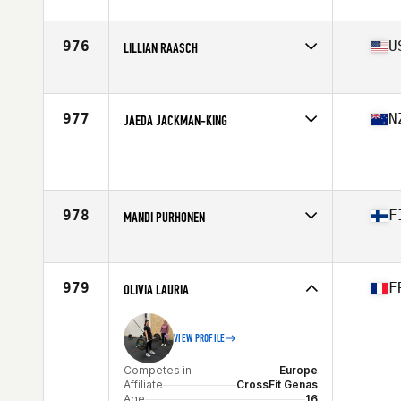
Competes in
South America
Affiliate
CrossFit Imperatriz
Age
17
976
U
LILLIAN RAASCH
Competes in
North America West
Affiliate
CrossFit i1uvit
Age
16
977
N
JAEDA JACKMAN-KING
Competes in
Oceania
Age
17
Stats
164 cm | 60 kg
978
F
MANDI PURHONEN
Competes in
Europe
Affiliate
CrossFit Ilves
Age
16
979
F
OLIVIA LAURIA
VIEW PROFILE
Competes in
Europe
Affiliate
CrossFit Genas
Age
16