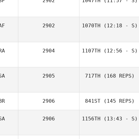
SP
2902
1047TH
(11:57 - S)
Jordi Jansa
AF
2902
1070TH
(12:18 - S)
Danette Kapp
RA
2904
1107TH
(12:56 - S)
Alphonse Garcia
SA
2905
717TH
(168 REPS)
BR
2906
841ST
(145 REPS)
SA
2906
1156TH
(13:43 - S)