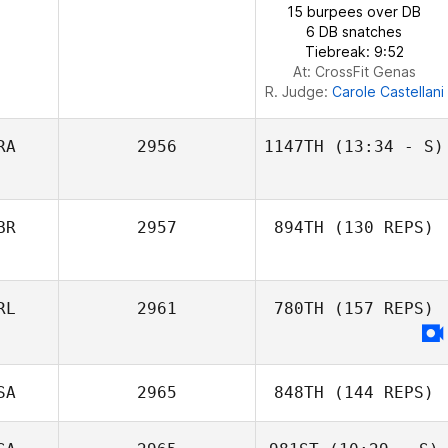
15 burpees over DB
Ott Raska
6 DB snatches
Tiebreak: 9:52
At: CrossFit Genas
R. Judge:
Carole Castellani
RA
2956
1147TH
(13:34 - S)
Gustavo
BR
2957
894TH
(130 REPS)
Messalla
RL
2961
780TH
(157 REPS)
SA
2965
848TH
(144 REPS)