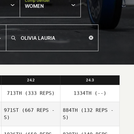
Comp Gender
WOMEN
24.2
24.3
713TH
(333 REPS)
1334TH
(--)
971ST
(667 REPS -
884TH
(132 REPS -
S)
S)