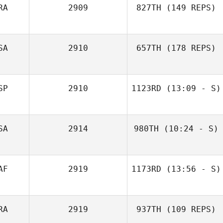
RA
2909
827TH
(149 REPS)
SA
2910
657TH
(178 REPS)
Ruth Carr
SP
2910
1123RD
(13:09 - S)
SA
2914
980TH
(10:24 - S)
Julien Omar
Kaleb Ward
AF
2919
1173RD
(13:56 - S)
RA
2919
937TH
(109 REPS)