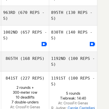
963RD
(670 REPS -
895TH
(130 REPS -
S)
S)
1002ND
(657 REPS -
830TH
(140 REPS -
S)
S)
Erica Chapman
Erica Chapman
865TH
(168 REPS)
1192ND
(100 REPS -
Caroline Duffield
S)
Caroline Duffield
841ST
(227 REPS)
1191ST
(100 REPS -
S)
Katja Tuhkasaari
2 rounds +
Ott Raska
300-meter row
5 rounds
10 deadlifts
Tiebreak: 14:40
7 double-unders
At: CrossFit Genas
At: CrossFit Genas
R. Judge:
Carole Castellani