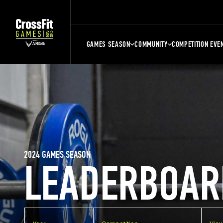
GAMES SEASON
COMMUNITY
COMPETITION EVE
2024 GAMES SEASON
LEADERBOAR