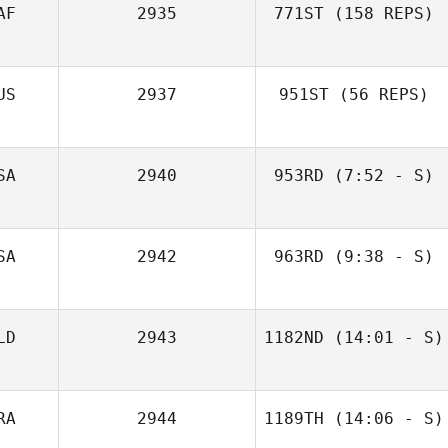
AF
2935
771ST
(158 REPS)
Ryan Lore
US
2937
951ST
(56 REPS)
SA
2940
953RD
(7:52 - S)
David Syvertsen
SA
2942
963RD
(9:38 - S)
Albert Swartz
LD
2943
1182ND
(14:01 - S)
RA
2944
1189TH
(14:06 - S)