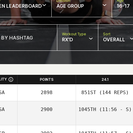
w
Division
Age
EN LEADERBOARD
AGE GROUP
16-17
Workout Type
Sort
RX'D
OVERALL
LITY
POINTS
24.1
SA
2898
851ST
(144 REPS)
SA
2900
1045TH
(11:56 - S)
Zev Green