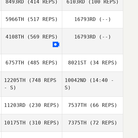
8493RD
(414 REPS)
6103RD
(100 REPS)
5966TH
(517 REPS)
16793RD
(--)
David Tighe
4108TH
(569 REPS)
16793RD
(--)
Ryan Farley
6757TH
(485 REPS)
8021ST
(34 REPS)
12205TH
(748 REPS
10042ND
(14:40 -
- S)
S)
Fernando Ortiz
Fernando Ortiz
11203RD
(230 REPS)
7537TH
(66 REPS)
Mariana Moraes
10175TH
(310 REPS)
7375TH
(72 REPS)