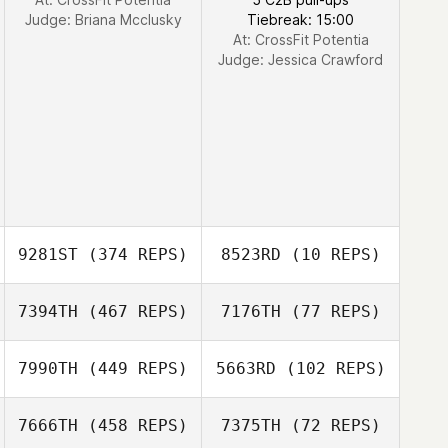
Vamvouklis
Judge:
Briana Mcclusky
Tiebreak: 15:00
At: CrossFit Potentia
Judge:
Jessica Crawford
9281ST
(374 REPS)
8523RD
(10 REPS)
7394TH
(467 REPS)
7176TH
(77 REPS)
7990TH
(449 REPS)
5663RD
(102 REPS)
Benjamin
7666TH
(458 REPS)
7375TH
(72 REPS)
Garbarino