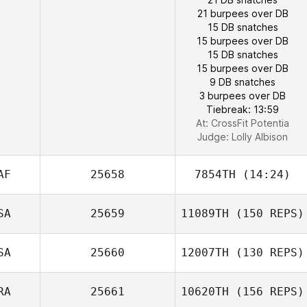
21 burpees over DB
15 DB snatches
15 burpees over DB
15 DB snatches
15 burpees over DB
9 DB snatches
3 burpees over DB
Tiebreak: 13:59
Kristina
At: CrossFit Potentia
Vamvouklis
Judge:
Lolly Albison
AF
25658
7854TH
(14:24)
SA
25659
11089TH
(150 REPS)
SA
25660
12007TH
(130 REPS)
RA
25661
10620TH
(156 REPS)