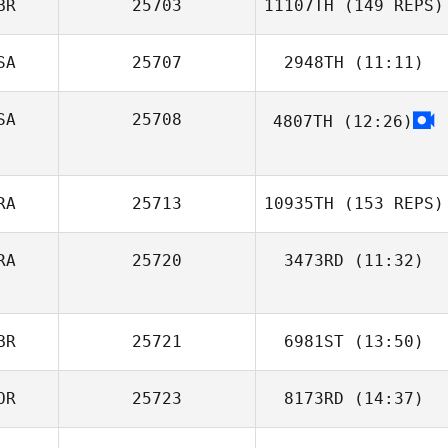
BR
25703
11107TH
(149 REPS)
Abimael Pena
SA
25707
2948TH
(11:11)
SA
25708
4807TH
(12:26)
Ryan Farley
RA
25713
10935TH
(153 REPS)
David Tighe
RA
25720
3473RD
(11:32)
BR
25721
6981ST
(13:50)
OR
25723
8173RD
(14:37)
Emma Holmes
Fernando Ortiz