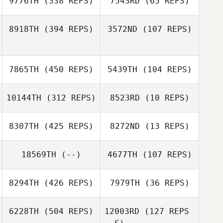
9776TH
(338 REPS)
7543RD
(65 REPS)
Kyle Spenard
Stefan
8918TH
(394 REPS)
3572ND
(107 REPS)
Overgaard
Linley
Linley
Bertacchini
7865TH
(450 REPS)
5439TH
(104 REPS)
Bertacchini
10144TH
(312 REPS)
8523RD
(10 REPS)
Alexander
Gowers
Alexander
8307TH
(425 REPS)
8272ND
(13 REPS)
Gowers
18569TH
(--)
4677TH
(107 REPS)
8294TH
(426 REPS)
7979TH
(36 REPS)
Per Ola Ravna
Emily Wilson
6228TH
(504 REPS)
12003RD
(127 REPS