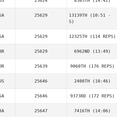
US
25624
8305TH
(14:42)
Campozano
SA
25629
13139TH
(10:51 -
Linley
S)
Bertacchini
SA
25629
12325TH
(114 REPS)
BR
25629
6962ND
(13:49)
OR
25639
9060TH
(176 REPS)
US
25646
2400TH
(10:46)
Alexander
Gowers
SA
25646
9373RD
(172 REPS)
Lindsay Vaughan
RA
25647
7416TH
(14:06)