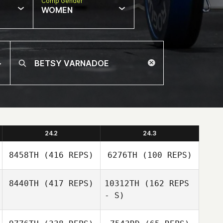
Comp Gender
WOMEN
24.2
24.3
8458TH
(416 REPS)
6276TH
(100 REPS)
8440TH
(417 REPS)
10312TH
(162 REPS
- S)