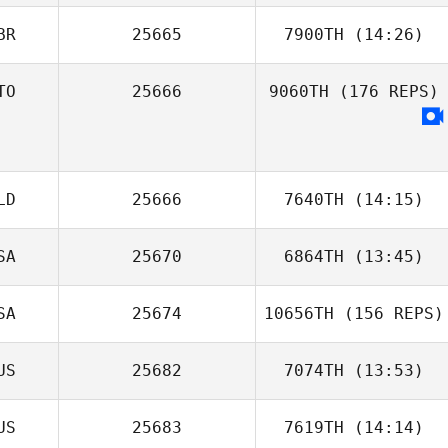
BR
25665
7900TH
(14:26)
TO
25666
9060TH
(176 REPS)
Genevieve
Gillian Mormont
Gibes
LD
25666
7640TH
(14:15)
Sophie Rossetti
SA
25670
6864TH
(13:45)
Sander Aelberts
SA
25674
10656TH
(156 REPS)
US
25682
7074TH
(13:53)
US
25683
7619TH
(14:14)