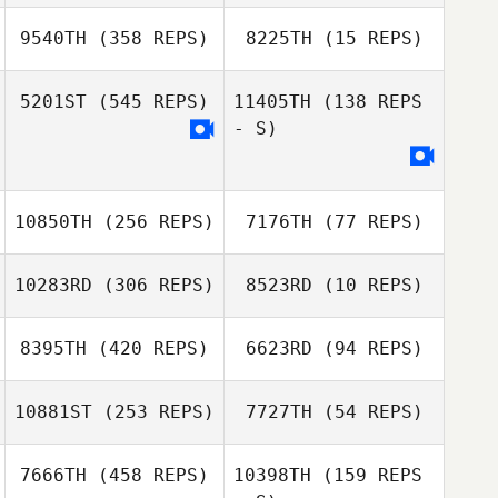
Giulio Ghetti
Gillian Mormont
9540TH
(358 REPS)
8225TH
(15 REPS)
Gillian Mormont
Gire Yves
5201ST
(545 REPS)
11405TH
(138 REPS
Fabienne Pichol
- S)
Adam Shackell
Adam Shackell
10850TH
(256 REPS)
7176TH
(77 REPS)
Bryant Snaggs
10283RD
(306 REPS)
8523RD
(10 REPS)
8395TH
(420 REPS)
6623RD
(94 REPS)
Sander Aelberts
Sander Aelberts
10881ST
(253 REPS)
7727TH
(54 REPS)
7666TH
(458 REPS)
10398TH
(159 REPS