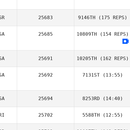
Quebec
SR
25683
9146TH
(175 REPS)
McCaughey
SA
25685
10809TH
(154 REPS)
SA
25691
10205TH
(162 REPS)
SA
25692
7131ST
(13:55)
Julie Furneisen
SA
25694
8253RD
(14:40)
Uri Minash
RI
25702
5588TH
(12:55)
Jason Donahey