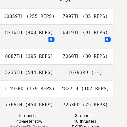
- S)
Melissa Starks
10859TH
(255 REPS)
7997TH
(35 REPS)
8716TH
(400 REPS)
6819TH
(91 REPS)
8887TH
(395 REPS)
7060TH
(80 REPS)
5235TH
(544 REPS)
16793RD
(--)
11493RD
(179 REPS)
4827TH
(107 REPS)
Callum Knight
7766TH
(454 REPS)
7253RD
(75 REPS)
5 rounds +
3 rounds +
Kristina
40-meter row
10 thrusters
Kristina
Vamvouklis
At: CrossFit Potentia
5 C2B pull-ups