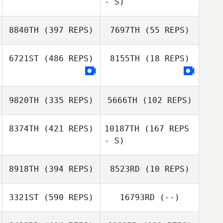
- S)
Christie Hollis
8840TH
(397 REPS)
7697TH
(55 REPS)
Quebec
McCaughey
Quebec
6721ST
(486 REPS)
8155TH
(18 REPS)
McCaughey
Uri Minash
Uri Minash
9820TH
(335 REPS)
5666TH
(102 REPS)
8374TH
(421 REPS)
10187TH
(167 REPS
- S)
8918TH
(394 REPS)
8523RD
(10 REPS)
Julie Furneisen
3321ST
(590 REPS)
16793RD
(--)
Julie Furneisen
Jason Donahey
Jason Donahey