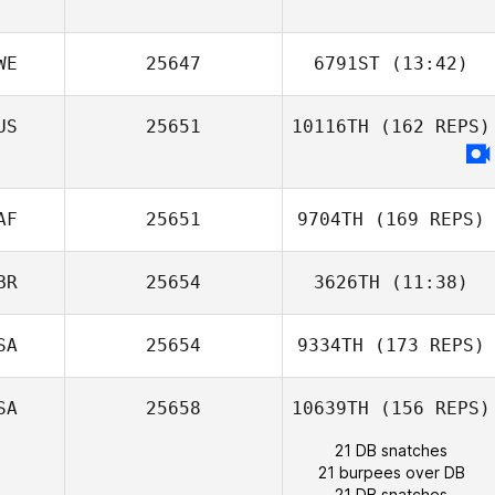
WE
25647
6791ST
(13:42)
Karoline
US
25651
10116TH
(162 REPS)
Saugestad
AF
25651
9704TH
(169 REPS)
Melissa Starks
BR
25654
3626TH
(11:38)
SA
25654
9334TH
(173 REPS)
SA
25658
10639TH
(156 REPS)
21 DB snatches
21 burpees over DB
21 DB snatches