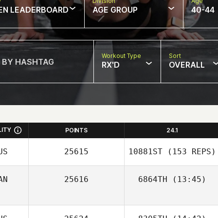
w
Division
Age
EN LEADERBOARD
AGE GROUP
40-44
Workout Type
Sort
RX'D
OVERALL
LITY
POINTS
24.1
US
25615
10881ST
(153 REPS)
AN
25616
6864TH
(13:45)
Jorge