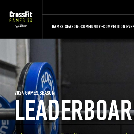
GAMES SEASON
COMMUNITY
COMPETITION EVE
2024 GAMES SEASON
LEADERBOAR