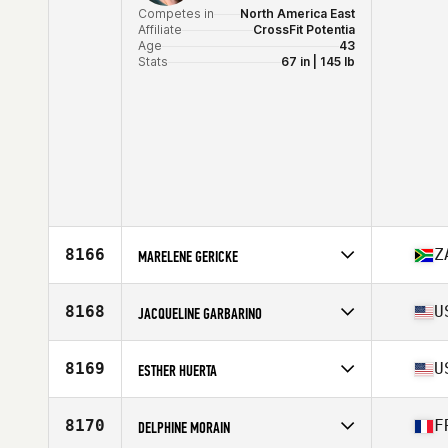
Competes in
North America East
Affiliate
CrossFit Potentia
Age
43
Stats
67 in | 145 lb
8166
Z
MARELENE GERICKE
Competes in
Africa
Affiliate
CrossFit Charisma
8168
U
JACQUELINE GARBARINO
Age
41
Competes in
North America East
Affiliate
CrossFit Coconut Creek
8169
U
ESTHER HUERTA
Age
42
Stats
59 in | 105 lb
Competes in
North America West
Affiliate
CrossFit Costa Mesa
8170
F
DELPHINE MORAIN
Age
44