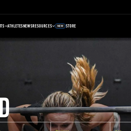
NTS
ATHLETES
NEWS
RESOURCES
STORE
NEW
D