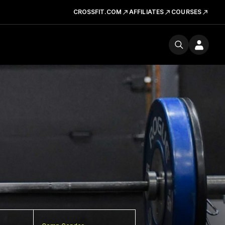
CROSSFIT.COM
AFFILIATES
COURSES