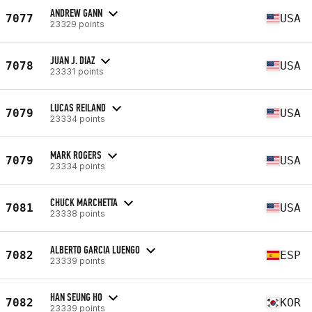
ANDREW GANN
7077
USA
23329 points
JUAN J. DIAZ
7078
USA
23331 points
LUCAS REILAND
7079
USA
23334 points
MARK ROGERS
7079
USA
23334 points
CHUCK MARCHETTA
7081
USA
23338 points
ALBERTO GARCIA LUENGO
7082
ESP
23339 points
HAN SEUNG HO
7082
KOR
23339 points