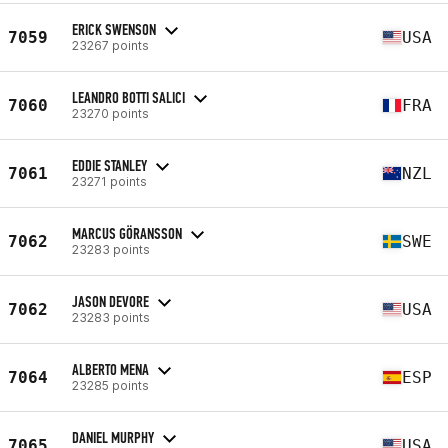
ERICK SWENSON
7059
USA
23267 points
LEANDRO BOTTI SALICI
7060
FRA
23270 points
EDDIE STANLEY
7061
NZL
23271 points
MARCUS GÖRANSSON
7062
SWE
23283 points
JASON DEVORE
7062
USA
23283 points
ALBERTO MENA
7064
ESP
23285 points
DANIEL MURPHY
7065
USA