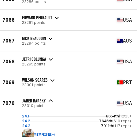
23286 points
EDWARD PERRAULT
7066
USA
23291 points
NICK BEAUDOIN
7067
AUS
23294 points
JEFRI COLUNGA
7068
USA
23295 points
WILSON SOARES
7069
PRT
23301 points
JARED BARSKY
7070
USA
23310 points
24.1
8654th
(12:23)
24.2
7645th
(610 reps)
24.3
7011th
(117 reps)
VIEW PROFILE