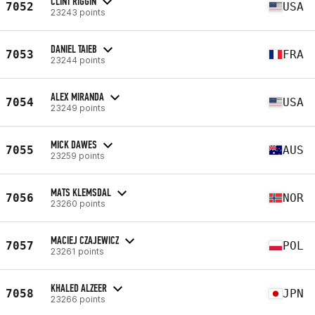
CLINT RIGGIN
7052
USA
23243 points
DANIEL TAIEB
7053
FRA
23244 points
ALEX MIRANDA
7054
USA
23249 points
MICK DAWES
7055
AUS
23259 points
MATS KLEMSDAL
7056
NOR
23260 points
MACIEJ CZAJEWICZ
7057
POL
23261 points
KHALED ALZEER
7058
JPN
23266 points