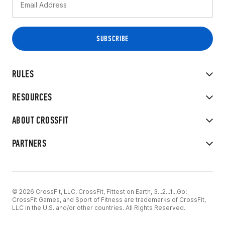
RULES
RESOURCES
ABOUT CROSSFIT
PARTNERS
© 2026 CrossFit, LLC. CrossFit, Fittest on Earth, 3...2...1...Go!
CrossFit Games, and Sport of Fitness are trademarks of CrossFit,
LLC in the U.S. and/or other countries. All Rights Reserved.