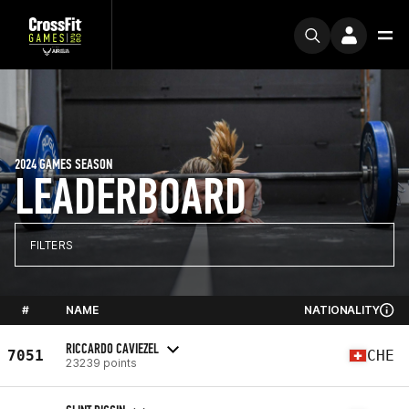
2024 GAMES SEASON
LEADERBOARD
FILTERS
#
NAME
NATIONALITY
RICCARDO CAVIEZEL
7051
CHE
23239 points