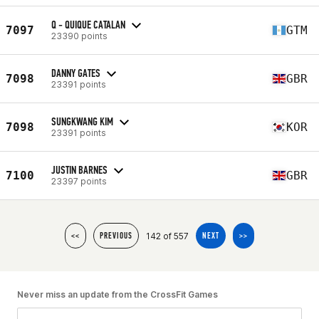
Q - QUIQUE CATALAN
7097
GTM
23390 points
DANNY GATES
7098
GBR
23391 points
SUNGKWANG KIM
7098
KOR
23391 points
JUSTIN BARNES
7100
GBR
23397 points
142 of 557
<<
PREVIOUS
NEXT
>>
Never miss an update from the CrossFit Games