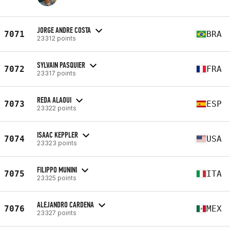
JORGE ANDRE COSTA
7071
BRA
23312 points
SYLVAIN PASQUIER
7072
FRA
23317 points
REDA ALAOUI
7073
ESP
23322 points
ISAAC KEPPLER
7074
USA
23323 points
FILIPPO MUNINI
7075
ITA
23325 points
ALEJANDRO CARDENA
7076
MEX
23327 points