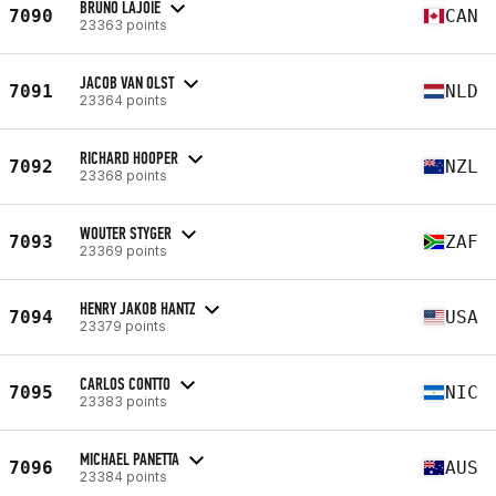
BRUNO LAJOIE
7090
CAN
23363 points
JACOB VAN OLST
7091
NLD
23364 points
RICHARD HOOPER
7092
NZL
23368 points
WOUTER STYGER
7093
ZAF
23369 points
HENRY JAKOB HANTZ
7094
USA
23379 points
CARLOS CONTTO
7095
NIC
23383 points
MICHAEL PANETTA
7096
AUS
23384 points