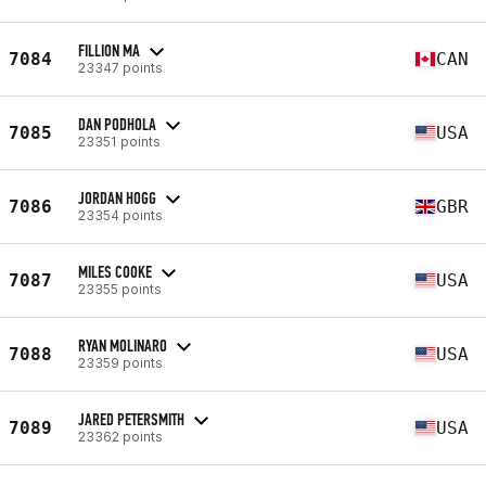
FILLION MA
7084
CAN
23347 points
DAN PODHOLA
7085
USA
23351 points
JORDAN HOGG
7086
GBR
23354 points
MILES COOKE
7087
USA
23355 points
RYAN MOLINARO
7088
USA
23359 points
JARED PETERSMITH
7089
USA
23362 points