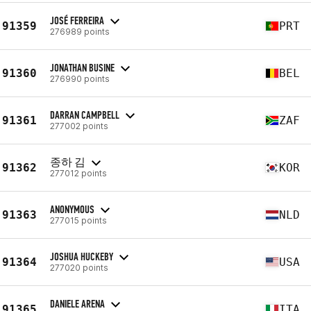
JOSÉ FERREIRA
91359
PRT
276989 points
JONATHAN BUSINE
91360
BEL
276990 points
DARRAN CAMPBELL
91361
ZAF
277002 points
종하 김
91362
KOR
277012 points
ANONYMOUS
91363
NLD
277015 points
JOSHUA HUCKEBY
91364
USA
277020 points
DANIELE ARENA
91365
ITA