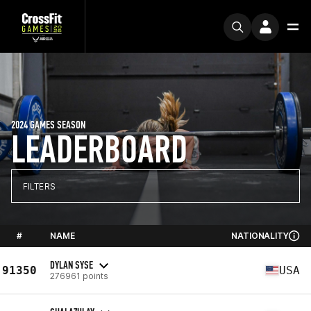
2024 GAMES SEASON
LEADERBOARD
FILTERS
#
NAME
NATIONALITY
DYLAN SYSE
91350
USA
276961 points