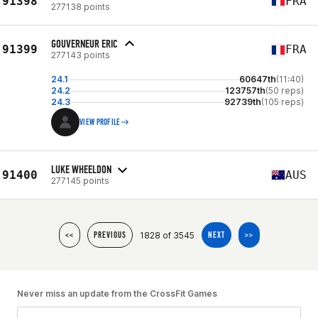
91398
FRA
277138 points
GOUVERNEUR ERIC
91399
FRA
277143 points
24.1
60647th
(11:40)
24.2
123757th
(50 reps)
24.3
92739th
(105 reps)
VIEW PROFILE
LUKE WHEELDON
91400
AUS
277145 points
1828 of 3545
<<
PREVIOUS
NEXT
>>
Never miss an update from the CrossFit Games