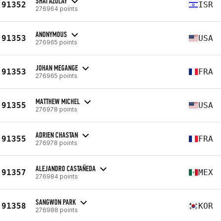
SHAI AZULAY
91352
ISR
276964 points
ANONYMOUS
91353
USA
276965 points
JOHAN MEGANGE
91353
FRA
276965 points
MATTHEW MICHEL
91355
USA
276978 points
ADRIEN CHASTAN
91355
FRA
276978 points
ALEJANDRO CASTAÑEDA
91357
MEX
276984 points
SANGWON PARK
91358
KOR
276988 points