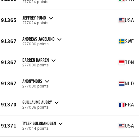
277024 points
JEFFREY PUMO
91365
USA
277024 points
ANDREAS JAGELUND
91367
SWE
277030 points
DARREN DARREN
91367
IDN
277030 points
ANONYMOUS
91367
NLD
277030 points
GUILLAUME AUBRY
91370
FRA
277038 points
TYLER GULBRANDSEN
91371
USA
277044 points