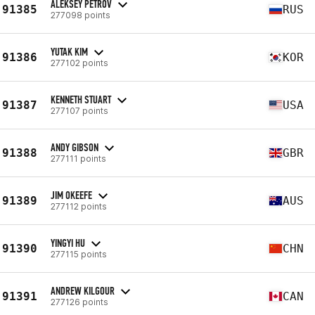
ALEKSEY PETROV
91385
RUS
277098 points
YUTAK KIM
91386
KOR
277102 points
KENNETH STUART
91387
USA
277107 points
ANDY GIBSON
91388
GBR
277111 points
JIM OKEEFE
91389
AUS
277112 points
YINGYI HU
91390
CHN
277115 points
ANDREW KILGOUR
91391
CAN
277126 points