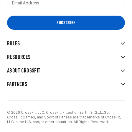
RULES
RESOURCES
ABOUT CROSSFIT
PARTNERS
© 2026 CrossFit, LLC. CrossFit, Fittest on Earth, 3...2...1...Go!
CrossFit Games, and Sport of Fitness are trademarks of CrossFit,
LLC in the U.S. and/or other countries. All Rights Reserved.