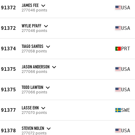
JAMES FEE
91372
USA
277046 points
WYLIE PFAFF
91372
USA
277046 points
TIAGO SANTOS
91374
PRT
277058 points
JASON ANDERSON
91375
USA
277066 points
TODD LAWTON
91375
USA
277066 points
LASSE EHN
91377
SWE
277070 points
STEVEN NOLEN
91378
USA
277072 points