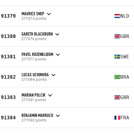
MAURICE SNEP
91379
NLD
277073 points
GARETH BLACKBURN
91380
GBR
277074 points
PAVEL ROZENBLIOUM
91381
SWE
277077 points
LUCAS UCHIMURA
91382
BRA
277084 points
MARIAN POLCIK
91383
GBR
277091 points
BENJAMIN MARRACO
91384
FRA
277092 points