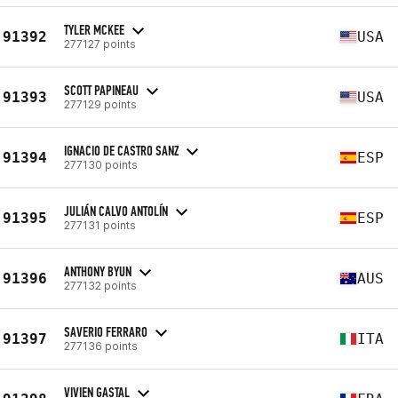
TYLER MCKEE
91392
USA
277127 points
SCOTT PAPINEAU
91393
USA
277129 points
IGNACIO DE CASTRO SANZ
91394
ESP
277130 points
JULIÁN CALVO ANTOLÍN
91395
ESP
277131 points
ANTHONY BYUN
91396
AUS
277132 points
SAVERIO FERRARO
91397
ITA
277136 points
VIVIEN GASTAL