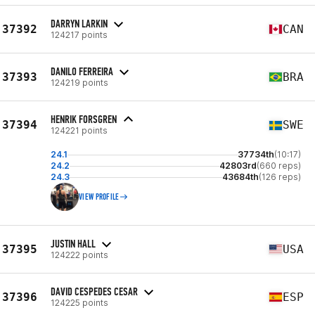
DARRYN LARKIN
37392
CAN
124217 points
DANILO FERREIRA
37393
BRA
124219 points
HENRIK FORSGREN
37394
SWE
124221 points
24.1
37734th
(10:17)
24.2
42803rd
(660 reps)
24.3
43684th
(126 reps)
VIEW PROFILE
JUSTIN HALL
37395
USA
124222 points
DAVID CESPEDES CESAR
37396
ESP
124225 points