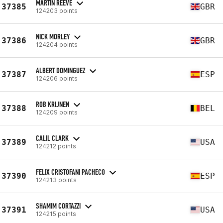
MARTIN REEVE
37385
GBR
124203 points
NICK MORLEY
37386
GBR
124204 points
ALBERT DOMINGUEZ
37387
ESP
124206 points
ROB KRIJNEN
37388
BEL
124209 points
CALIL CLARK
37389
USA
124212 points
FELIX CRISTOFANI PACHECO
37390
ESP
124213 points
SHAMIM CORTAZZI
37391
USA
124215 points