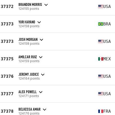
BRANDON MORRIS
37372
USA
124155 points
YURI KAYANO
37373
BRA
124158 points
JOSH MORGAN
37373
USA
124158 points
AMILCAR RUIZ
37375
MEX
124159 points
JEREMY JUDICE
37376
USA
124164 points
ALEX POWELL
37377
USA
124171 points
BELKESSA AMAR
37378
FRA
124176 points