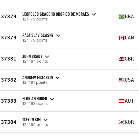
LEOPOLDO GRACCHO ODORICO DE MORAES
37379
BRA
124179 points
RASTISLAV SCASNY
37379
CAN
124179 points
JOHN BRADY
37381
GBR
124184 points
ANDREW MCFARLIN
37382
USA
124191 points
FLORIAN HUBER
37383
AUT
124192 points
TAEYUN KIM
37384
KOR
124199 points