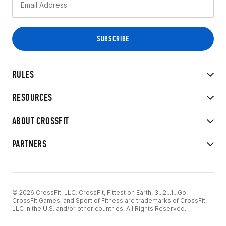
RULES
RESOURCES
ABOUT CROSSFIT
PARTNERS
© 2026 CrossFit, LLC. CrossFit, Fittest on Earth, 3...2...1...Go!
CrossFit Games, and Sport of Fitness are trademarks of CrossFit,
LLC in the U.S. and/or other countries. All Rights Reserved.