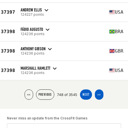
ANDREW ELLIS
37397
USA
124227 points
FÁBIO AUGUSTO
37398
BRA
124236 points
ANTHONY GIBSON
37398
GBR
124236 points
MARSHALL HAMLETT
37398
USA
124236 points
748 of 3545
<<
PREVIOUS
NEXT
>>
Never miss an update from the CrossFit Games