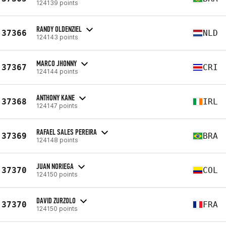
124139 points
RANDY OLDENZIEL
37366
NLD
124143 points
MARCO JHONNY
37367
CRI
124144 points
ANTHONY KANE
37368
IRL
124147 points
RAFAEL SALES PEREIRA
37369
BRA
124148 points
JUAN NORIEGA
37370
COL
124150 points
DAVID ZURZOLO
37370
FRA
124150 points