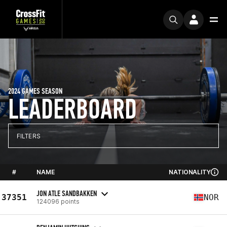
2024 GAMES SEASON
LEADERBOARD
FILTERS
#
NAME
NATIONALITY
JON ATLE SANDBAKKEN
37351
NOR
124096 points