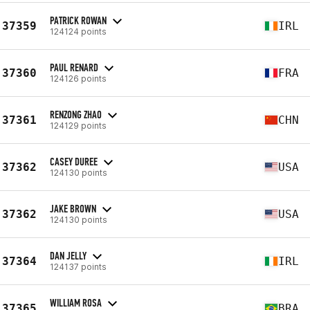
PATRICK ROWAN
37359
IRL
124124 points
PAUL RENARD
37360
FRA
124126 points
RENZONG ZHAO
37361
CHN
124129 points
CASEY DUREE
37362
USA
124130 points
JAKE BROWN
37362
USA
124130 points
DAN JELLY
37364
IRL
124137 points
WILLIAM ROSA
37365
BRA