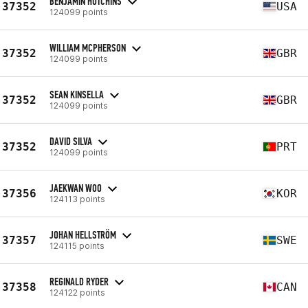
BENJAMIN HUTCHINS
37352
USA
124099 points
WILLIAM MCPHERSON
37352
GBR
124099 points
SEAN KINSELLA
37352
GBR
124099 points
DAVID SILVA
37352
PRT
124099 points
JAEKWAN WOO
37356
KOR
124113 points
JOHAN HELLSTRÖM
37357
SWE
124115 points
REGINALD RYDER
37358
CAN
124122 points