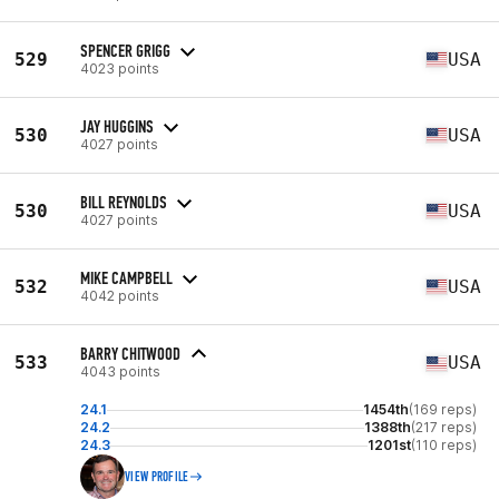
SPENCER GRIGG
529
USA
4023 points
JAY HUGGINS
530
USA
4027 points
BILL REYNOLDS
530
USA
4027 points
MIKE CAMPBELL
532
USA
4042 points
BARRY CHITWOOD
533
USA
4043 points
24.1
1454th
(169 reps)
24.2
1388th
(217 reps)
24.3
1201st
(110 reps)
VIEW PROFILE