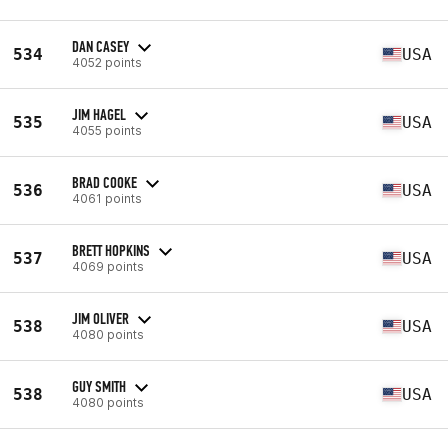
DAN CASEY
534
USA
4052 points
JIM HAGEL
535
USA
4055 points
BRAD COOKE
536
USA
4061 points
BRETT HOPKINS
537
USA
4069 points
JIM OLIVER
538
USA
4080 points
GUY SMITH
538
USA
4080 points