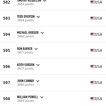
TIMOTHY KILGALLON
502
USA
3854 points
TEDD OVERTON
503
USA
3858 points
MICHAEL KRIEGER
504
USA
3866 points
RON BARKER
505
USA
3871 points
KEITH GORDON
506
USA
3877 points
JOHN CONWAY
507
USA
3880 points
WILLIAM POWELL
508
USA
3884 points