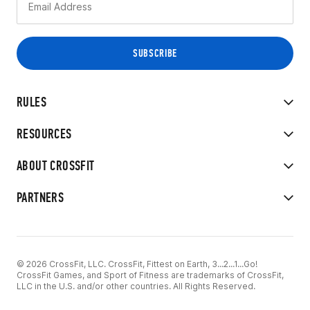
RULES
RESOURCES
ABOUT CROSSFIT
PARTNERS
© 2026 CrossFit, LLC. CrossFit, Fittest on Earth, 3...2...1...Go!
CrossFit Games, and Sport of Fitness are trademarks of CrossFit,
LLC in the U.S. and/or other countries. All Rights Reserved.