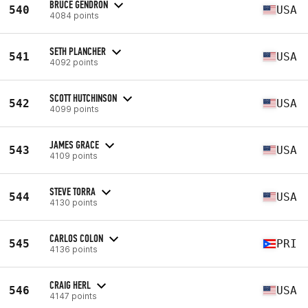
BRUCE GENDRON
540
USA
4084 points
SETH PLANCHER
541
USA
4092 points
SCOTT HUTCHINSON
542
USA
4099 points
JAMES GRACE
543
USA
4109 points
STEVE TORRA
544
USA
4130 points
CARLOS COLON
545
PRI
4136 points
CRAIG HERL
546
USA
4147 points