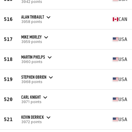
3942 points
ALAN THIBAULT
516
CAN
3958 points
MIKE MORLEY
517
USA
3959 points
MARTIN PHELPS
518
USA
3960 points
STEPHEN OBRIEN
519
USA
3968 points
CARL KNIGHT
520
USA
3971 points
KEVIN DERRICK
521
USA
3972 points