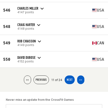
CHARLES MILLER
546
USA
4147 points
CRAIG HARTER
548
USA
4148 points
ROB CHIASSON
549
CAN
4149 points
DAVID DUBOSE
550
USA
4152 points
11 of 24
<<
PREVIOUS
NEXT
>>
Never miss an update from the CrossFit Games