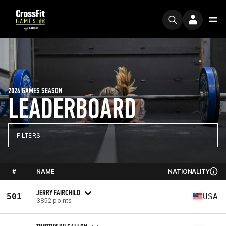
2024 GAMES SEASON
LEADERBOARD
FILTERS
#
NAME
NATIONALITY
JERRY FAIRCHILD
501
USA
3852 points