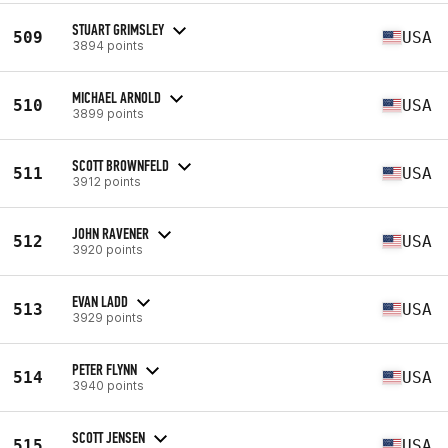
STUART GRIMSLEY
509
USA
3894 points
MICHAEL ARNOLD
510
USA
3899 points
SCOTT BROWNFELD
511
USA
3912 points
JOHN RAVENER
512
USA
3920 points
EVAN LADD
513
USA
3929 points
PETER FLYNN
514
USA
3940 points
SCOTT JENSEN
515
USA