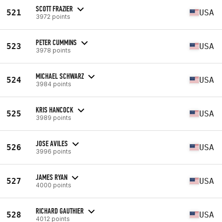
SCOTT FRAZIER
521
USA
3972 points
PETER CUMMINS
523
USA
3978 points
MICHAEL SCHWARZ
524
USA
3984 points
KRIS HANCOCK
525
USA
3989 points
JOSE AVILES
526
USA
3996 points
JAMES RYAN
527
USA
4000 points
RICHARD GAUTHIER
528
USA
4012 points