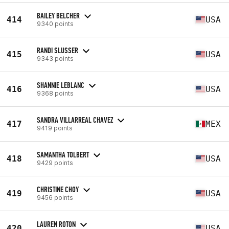
BAILEY BELCHER
414
USA
9340 points
RANDI SLUSSER
415
USA
9343 points
SHANNIE LEBLANC
416
USA
9368 points
SANDRA VILLARREAL CHAVEZ
417
MEX
9419 points
SAMANTHA TOLBERT
418
USA
9429 points
CHRISTINE CHOY
419
USA
9456 points
LAUREN ROTON
420
USA