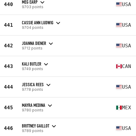
MEG EARP
440
USA
9703 points
CASSIE ANN LUDWIG
441
USA
9704 points
JOANNA DIENER
442
USA
9712 points
KALI BUTLER
443
CAN
9749 points
JESSICA REES
444
USA
9778 points
MAYRA MEDINA
445
MEX
9780 points
BRITTNEY GAILLOT
446
USA
9789 points