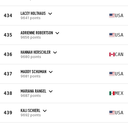
LACEY HOLTHAUS
434
USA
9641 points
ADRIENNE ROBERTSON
435
USA
9656 points
HANNAH HERSCHLER
436
CAN
9680 points
MADDY SCHUMAN
437
USA
9681 points
MARIANA RANGEL
438
MEX
9687 points
KALI SCHIERL
439
USA
9692 points