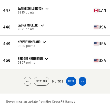
JANINE SHILLINGTON
447
CAN
9815 points
LAURA MULLENS
448
USA
9821 points
KENZEE WINELAND
449
USA
9829 points
BRIDGET NETHERTON
450
USA
9867 points
9 of 578
<<
PREVIOUS
NEXT
>>
Never miss an update from the CrossFit Games