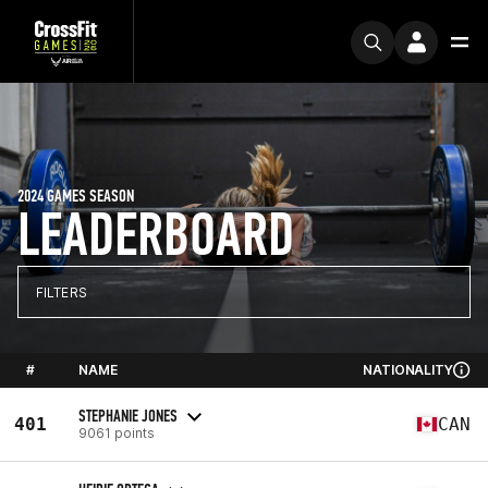
2024 GAMES SEASON
LEADERBOARD
FILTERS
#
NAME
NATIONALITY
STEPHANIE JONES
401
CAN
9061 points