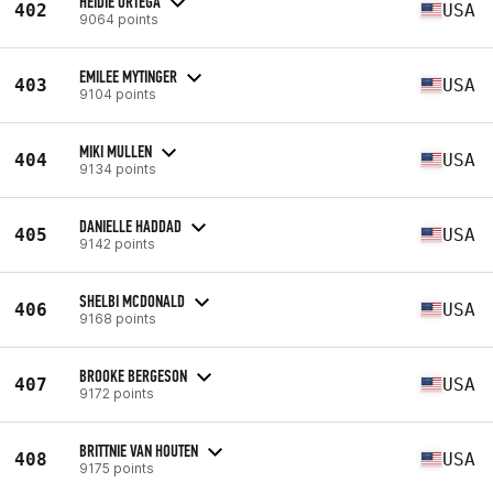
HEIDIE ORTEGA
402
USA
9064 points
EMILEE MYTINGER
403
USA
9104 points
MIKI MULLEN
404
USA
9134 points
DANIELLE HADDAD
405
USA
9142 points
SHELBI MCDONALD
406
USA
9168 points
BROOKE BERGESON
407
USA
9172 points
BRITTNIE VAN HOUTEN
408
USA
9175 points