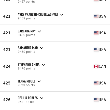
9457 points
AVRY VRANESH-CHUBELASHVILI
421
USA
9459 points
BARBARA MAY
421
USA
9459 points
SAMANTHA MAR
421
USA
9459 points
STEPHANIE CHINA
424
CAN
9476 points
JENNA RIDDLE
425
USA
9523 points
CECILIA ROBLES
426
USA
9531 points