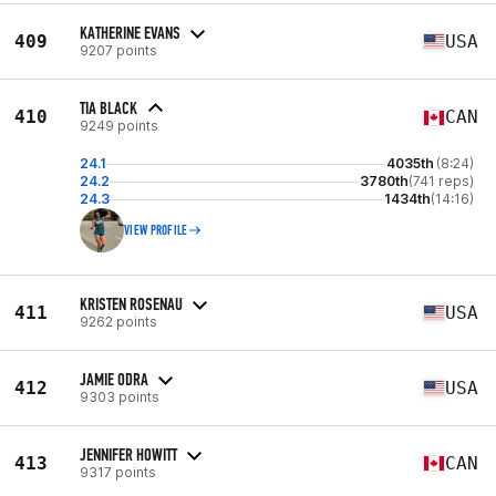
KATHERINE EVANS
409
USA
9207 points
TIA BLACK
410
CAN
9249 points
24.1
4035th
(8:24)
24.2
3780th
(741 reps)
24.3
1434th
(14:16)
VIEW PROFILE
KRISTEN ROSENAU
411
USA
9262 points
JAMIE ODRA
412
USA
9303 points
JENNIFER HOWITT
413
CAN
9317 points