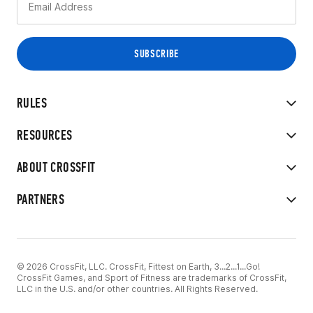
RULES
RESOURCES
ABOUT CROSSFIT
PARTNERS
© 2026 CrossFit, LLC. CrossFit, Fittest on Earth, 3...2...1...Go!
CrossFit Games, and Sport of Fitness are trademarks of CrossFit,
LLC in the U.S. and/or other countries. All Rights Reserved.