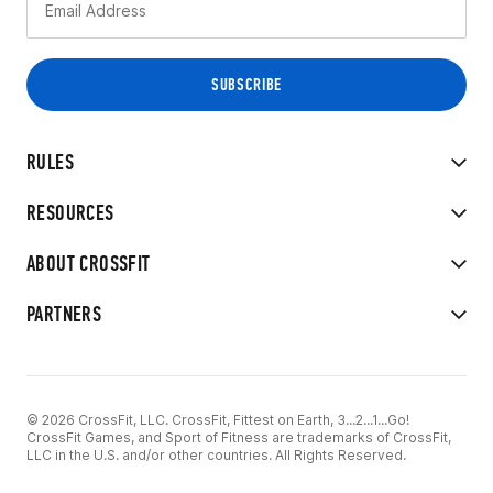
RULES
RESOURCES
ABOUT CROSSFIT
PARTNERS
© 2026 CrossFit, LLC. CrossFit, Fittest on Earth, 3...2...1...Go!
CrossFit Games, and Sport of Fitness are trademarks of CrossFit,
LLC in the U.S. and/or other countries. All Rights Reserved.