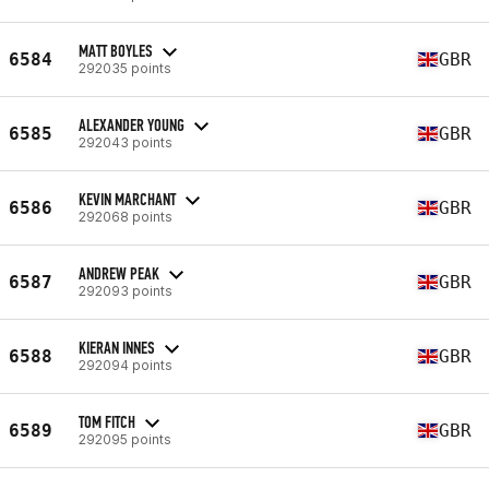
MATT BOYLES
6584
GBR
292035 points
ALEXANDER YOUNG
6585
GBR
292043 points
KEVIN MARCHANT
6586
GBR
292068 points
ANDREW PEAK
6587
GBR
292093 points
KIERAN INNES
6588
GBR
292094 points
TOM FITCH
6589
GBR
292095 points