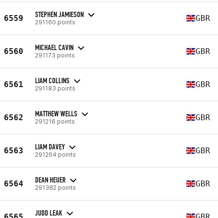
STEPHEN JAMIESON
6559
GBR
291160 points
MICHAEL CAVIN
6560
GBR
291173 points
LIAM COLLINS
6561
GBR
291183 points
MATTHEW WELLS
6562
GBR
291216 points
LIAM DAVEY
6563
GBR
291264 points
DEAN HEUER
6564
GBR
291382 points
JUDD LEAK
6565
GBR