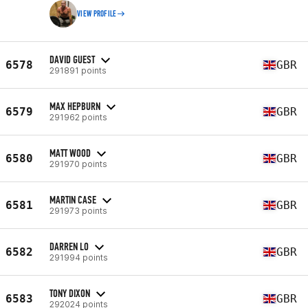
VIEW PROFILE
DAVID GUEST
6578
GBR
291891 points
MAX HEPBURN
6579
GBR
291962 points
MATT WOOD
6580
GBR
291970 points
MARTIN CASE
6581
GBR
291973 points
DARREN LO
6582
GBR
291994 points
TONY DIXON
6583
GBR
292024 points