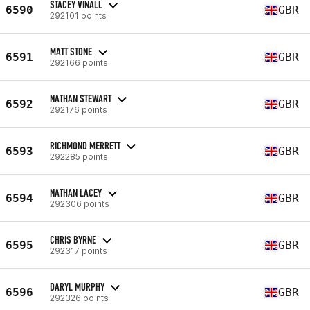
STACEY VINALL
6590
GBR
292101 points
MATT STONE
6591
GBR
292166 points
NATHAN STEWART
6592
GBR
292176 points
RICHMOND MERRETT
6593
GBR
292285 points
NATHAN LACEY
6594
GBR
292306 points
CHRIS BYRNE
6595
GBR
292317 points
DARYL MURPHY
6596
GBR
292326 points