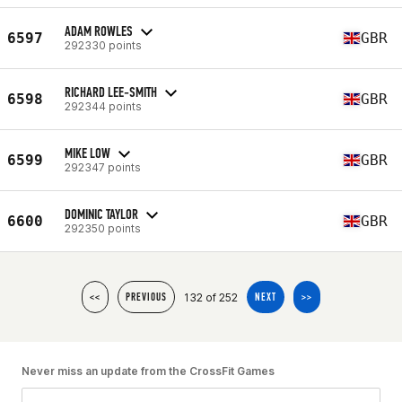
ADAM ROWLES
6597
GBR
292330 points
RICHARD LEE-SMITH
6598
GBR
292344 points
MIKE LOW
6599
GBR
292347 points
DOMINIC TAYLOR
6600
GBR
292350 points
132 of 252
<<
PREVIOUS
NEXT
>>
Never miss an update from the CrossFit Games