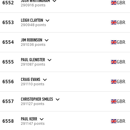
JOSH WHITTINGHAM
6552
GBR
290916 points
LEIGH CLAYTON
6553
GBR
290948 points
JIM ROBINSON
6554
GBR
291036 points
PAUL GLENISTER
6555
GBR
291087 points
CRAIG EVANS
6556
GBR
291110 points
CHRISTOPHER SMILES
6557
GBR
291127 points
PAUL KERR
6558
GBR
291147 points