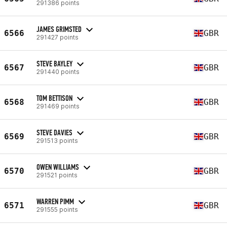
291386 points
JAMES GRIMSTED
6566
GBR
291427 points
STEVE BAYLEY
6567
GBR
291440 points
TOM BETTISON
6568
GBR
291469 points
STEVE DAVIES
6569
GBR
291513 points
OWEN WILLIAMS
6570
GBR
291521 points
WARREN PIMM
6571
GBR
291555 points