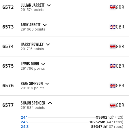
JULIAN JARRETT
6572
GBR
291574 points
ANDY ABBOTT
6573
GBR
291660 points
HARRY ROWLEY
6574
GBR
291715 points
LEWIS DUNN
6575
GBR
291766 points
RYAN SIMPSON
6576
GBR
291816 points
SHAUN SPENCER
6577
GBR
291834 points
24.1
99962nd
(14:23)
24.2
102525th
(447 reps)
24.3
89347th
(107 reps)