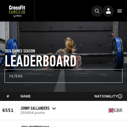
2024 GAMES SEASON
LEADERBOARD
FILTERS
#
NAME
NATIONALITY
JONNY GALLANDERS
6551
GBR
290894 points