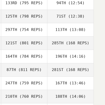
133RD
(795 REPS)
94TH
(12:54)
Andrea
Kanterman
125TH
(798 REPS)
71ST
(12:38)
Andreas Janzen
Andrea
Kanterman
297TH
(754 REPS)
113TH
(13:08)
Kyle Spears
Andreas Janzen
121ST
(801 REPS)
285TH
(168 REPS)
Tiffany
David McKeag
Normandin
Tiffany
164TH
(784 REPS)
196TH
(14:16)
Normandin
87TH
(811 REPS)
281ST
(168 REPS)
Cynthia Pammett
247TH
(759 REPS)
167TH
(13:46)
Cynthia Pammett
Ryan Reilly
210TH
(760 REPS)
188TH
(14:06)
Taylor Sullivan
Brayden Hall