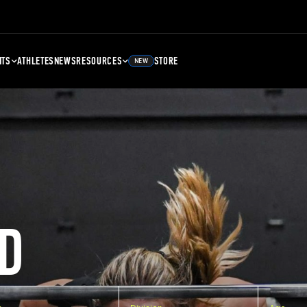
NTS
ATHLETES
NEWS
RESOURCES
STORE
NEW
D