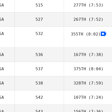
SA
515
277TH
(7:53)
Chase Smith
SA
527
267TH
(7:52)
Lisa Arcangel
SA
532
355TH
(8:02)
Matthew Scales
Michael Mas
SA
536
167TH
(7:38)
SA
537
375TH
(8:04)
Scott Panchik
SA
538
328TH
(7:59)
Kevin Minnick
SA
542
107TH
(7:24)
Jimmy Chavez
SA
543
156TH
(7:36)