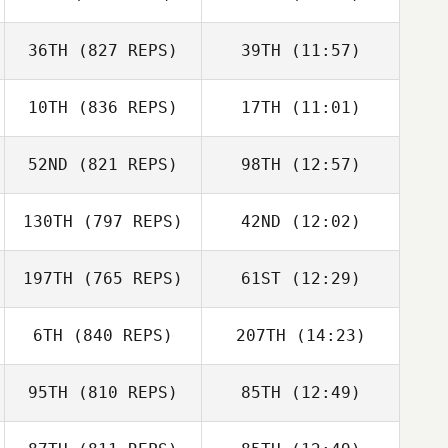
36TH
(827 REPS)
39TH
(11:57)
Clayton Young
Clayton Young
10TH
(836 REPS)
17TH
(11:01)
Skip Hanson
Natalie Jennings
52ND
(821 REPS)
98TH
(12:57)
Kyle Robertson
Nick Ostrowski
130TH
(797 REPS)
42ND
(12:02)
197TH
(765 REPS)
61ST
(12:29)
Ben Benson
6TH
(840 REPS)
207TH
(14:23)
Ben Benson
95TH
(810 REPS)
85TH
(12:49)