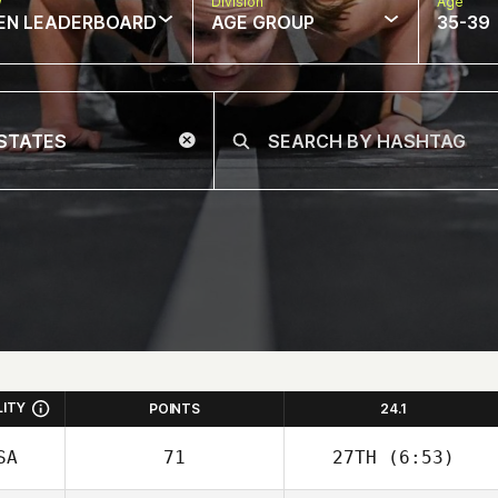
w
Division
Age
EN LEADERBOARD
AGE GROUP
35-39
LITY
POINTS
24.1
SA
71
27TH
(6:53)