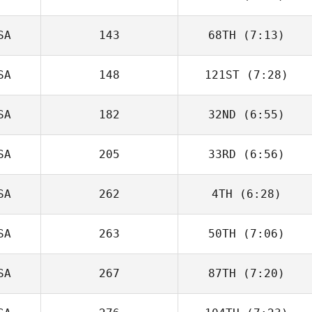
SA
143
68TH
(7:13)
Clayton Young
SA
148
121ST
(7:28)
Tim Youmans
SA
182
32ND
(6:55)
Kyle Robertson
SA
205
33RD
(6:56)
SA
262
4TH
(6:28)
Madison Levy
SA
263
50TH
(7:06)
SA
267
87TH
(7:20)