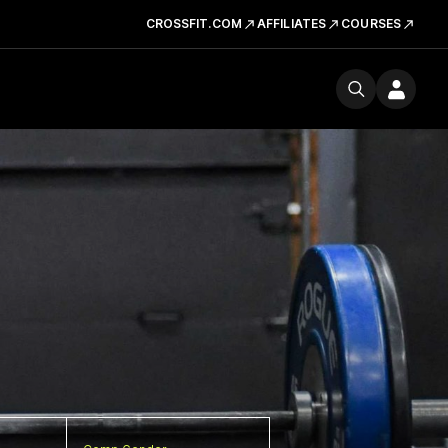
CROSSFIT.COM
AFFILIATES
COURSES