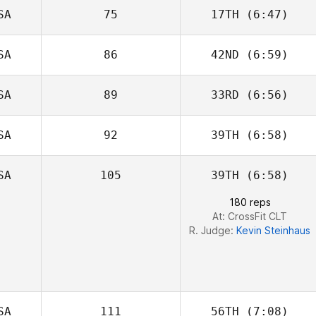
SA
75
17TH
(6:47)
Christopher
Gosler
SA
86
42ND
(6:59)
Jason Johnson
SA
89
33RD
(6:56)
Kevin Steinhaus
SA
92
39TH
(6:58)
Alexander
James
SA
105
39TH
(6:58)
Aaron Hanna
180 reps
At: CrossFit CLT
R. Judge:
Kevin Steinhaus
SA
111
56TH
(7:08)