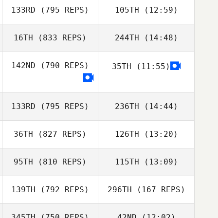
133RD
(795 REPS)
105TH
(12:59)
Chase Smith
16TH
(833 REPS)
244TH
(14:48)
Lisa Arcangel
142ND
(790 REPS)
35TH
(11:55)
Matthew Scales
Kyle Huddle
Matthew Scales
Michael Mas
133RD
(795 REPS)
236TH
(14:44)
Michael Mas
36TH
(827 REPS)
126TH
(13:20)
Scott Panchik
95TH
(810 REPS)
115TH
(13:09)
Velvet Minnick
Scott Panchik
Kevin Minnick
139TH
(792 REPS)
296TH
(167 REPS)
Jimmy Chavez
345TH
(750 REPS)
42ND
(12:02)