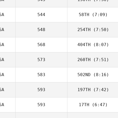
Sergio Vargas
SA
544
58TH
(7:09)
Lauren Reda
SA
548
254TH
(7:50)
Jessica McCoy
SA
568
404TH
(8:07)
Lindsey Walk
SA
573
260TH
(7:51)
Jonathan Keith
Levell
SA
583
502ND
(8:16)
SA
593
197TH
(7:42)
Shea Williams
SA
593
17TH
(6:47)
P. Kyle Randolph