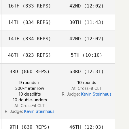
16TH
(833 REPS)
42ND
(12:02)
Christopher
Christopher
Gosler
Gosler
14TH
(834 REPS)
30TH
(11:43)
Sarah Stejskal
Jason Johnson
14TH
(834 REPS)
42ND
(12:02)
Kevin Steinhaus
Kevin Steinhaus
48TH
(823 REPS)
5TH
(10:10)
Alexander James
Alexander
James
3RD
(860 REPS)
63RD
(12:31)
Guy Gyorkos
Sue Velott
9 rounds +
10 rounds
300-meter row
At: CrossFit CLT
10 deadlifts
R. Judge:
Kevin Steinhaus
10 double-unders
At: CrossFit CLT
R. Judge:
Kevin Steinhaus
9TH
(839 REPS)
46TH
(12:03)