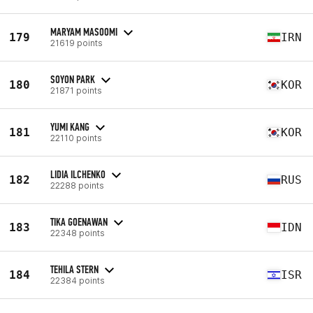
MARYAM MASOOMI
179
IRN
21619 points
SOYON PARK
180
KOR
21871 points
YUMI KANG
181
KOR
22110 points
LIDIA ILCHENKO
182
RUS
22288 points
TIKA GOENAWAN
183
IDN
22348 points
TEHILA STERN
184
ISR
22384 points