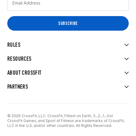
RULES
RESOURCES
ABOUT CROSSFIT
PARTNERS
© 2026 CrossFit, LLC. CrossFit, Fittest on Earth, 3...2...1...Go!
CrossFit Games, and Sport of Fitness are trademarks of CrossFit,
LLC in the U.S. and/or other countries. All Rights Reserved.