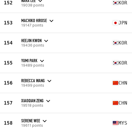
NARA LEE
152
KOR
19038 points
MACHIKO HIROSE
153
JPN
19147 points
HEEJIN KWON
154
KOR
19436 points
YUMI PARK
155
KOR
19489 points
REBECCA WANG
156
CHN
19499 points
XIAOQIAN ZENG
157
CHN
19518 points
SERENE WEE
158
MYS
19611 points