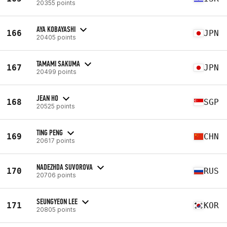
20355 points
AYA KOBAYASHI
166
JPN
20405 points
TAMAMI SAKUMA
167
JPN
20499 points
JEAN HO
168
SGP
20525 points
TING PENG
169
CHN
20617 points
NADEZHDA SUVOROVA
170
RUS
20706 points
SEUNGYEON LEE
171
KOR
20805 points