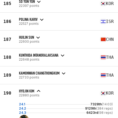
SO YUN YUN
185
KOR
22397 points
POLINA KARIV
186
ISR
22527 points
HUILIN SUN
187
CHN
22600 points
KUNTHIDA INTANORALAKSANA
188
THA
22648 points
KAMONWAN CHANGTHONGKUM
189
THA
22733 points
HYOJIN KIM
190
KOR
22880 points
24.1
7328th
(14:03)
24.2
9129th
(384 reps)
24.3
6423rd
(98 reps)