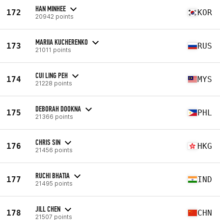
HAN MINHEE
172
KOR
20942 points
MARIIA KUCHERENKO
173
RUS
21011 points
CUI LING PEH
174
MYS
21228 points
DEBORAH DOOKNA
175
PHL
21366 points
CHRIS SIN
176
HKG
21456 points
RUCHI BHATIA
177
IND
21495 points
JILL CHEN
178
CHN
21507 points