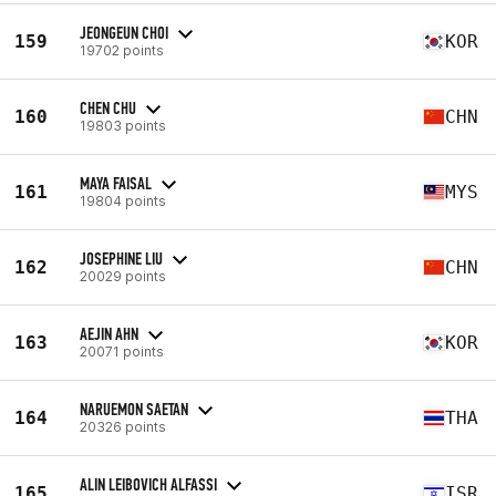
JEONGEUN CHOI
159
KOR
19702 points
CHEN CHU
160
CHN
19803 points
MAYA FAISAL
161
MYS
19804 points
JOSEPHINE LIU
162
CHN
20029 points
AEJIN AHN
163
KOR
20071 points
NARUEMON SAETAN
164
THA
20326 points
ALIN LEIBOVICH ALFASSI
165
ISR