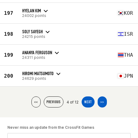
HYELAN KIM
197
KOR
24002 points
SOLY SAYEGH
198
ISR
24215 points
ANANYA FERGUSON
199
THA
24311 points
HIROMI MATSUMOTO
200
JPN
24629 points
4 of 12
<<
PREVIOUS
NEXT
>>
Never miss an update from the CrossFit Games