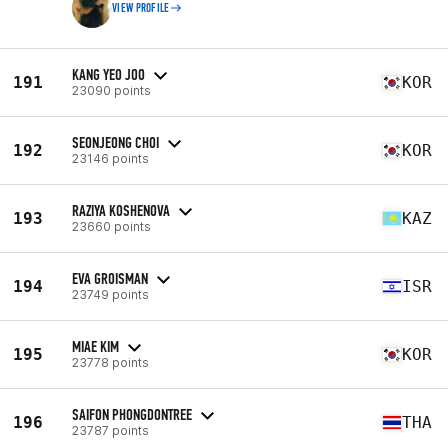
VIEW PROFILE
KANG YEO JOO
191
KOR
23090 points
SEONJEONG CHOI
192
KOR
23146 points
RAZIYA KOSHENOVA
193
KAZ
23660 points
EVA GROISMAN
194
ISR
23749 points
MIAE KIM
195
KOR
23778 points
SAIFON PHONGDONTREE
196
THA
23787 points