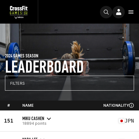
2024 GAMES SEASON
LEADERBOARD
FILTERS
#
NAME
NATIONALITY
MIKU CASHEN
151
JPN
18894 points