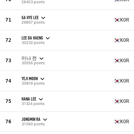
29453 points
GA HYE LEE
71
KOR
29807 points
LEE DA HAENG
72
KOR
30232 points
미나 전
73
KOR
30556 points
YEJI MOON
74
KOR
30819 points
HANA LEE
75
KOR
31324 points
JONGMIN RA
76
KOR
31390 points