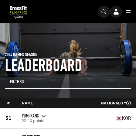
2024 GAMES SEASON
LEADERBOARD
FILTERS
#
NAME
NATIONALITY
YUMI KANG
51
KOR
22110 points