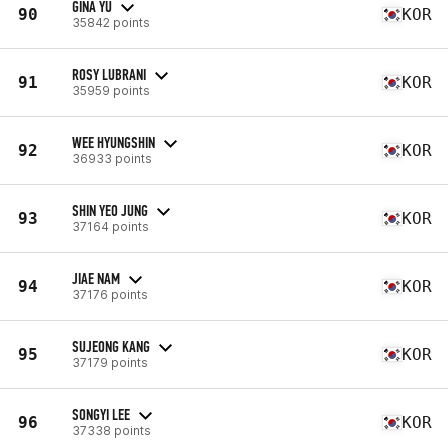
GINA YU
90
KOR
35842 points
ROSY LUBRANI
91
KOR
35959 points
WEE HYUNGSHIN
92
KOR
36933 points
SHIN YEO JUNG
93
KOR
37164 points
JIAE NAM
94
KOR
37176 points
SUJEONG KANG
95
KOR
37179 points
SONGYI LEE
96
KOR
37338 points