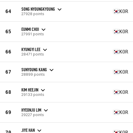
SONG NYOUNGKYOUNG
64
KOR
27928 points
EUNMI CHOI
65
KOR
27991 points
KYUNGYI LEE
66
KOR
28471 points
SUNYOUNG KANG
67
KOR
28899 points
KIM HEEJIN
68
KOR
29133 points
HYEONJU LIM
69
KOR
29227 points
JIYE HAN
70
KOR