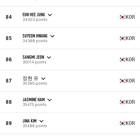
EUN HEE JUNG
84
KOR
34303 points
SUYEON HWANG
85
KOR
34388 points
SANGMI JEON
86
KOR
35014 points
정현 유
87
KOR
35380 points
JASMINE HAM
88
KOR
35475 points
JINA KIM
89
KOR
35488 points