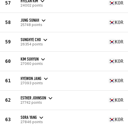
HYELAN KIM
57
KOR
24002 points
JUNG SUNAH
58
KOR
25748 points
SUNGHYE CHO
59
KOR
26354 points
KIM SUHYUN
60
KOR
27060 points
HYEWON JANG
61
KOR
27093 points
ESTHER JOHNSON
62
KOR
27742 points
SORA YANG
63
KOR
27846 points