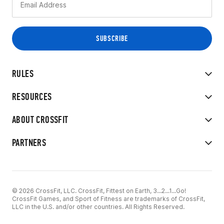
RULES
RESOURCES
ABOUT CROSSFIT
PARTNERS
© 2026 CrossFit, LLC. CrossFit, Fittest on Earth, 3...2...1...Go!
CrossFit Games, and Sport of Fitness are trademarks of CrossFit,
LLC in the U.S. and/or other countries. All Rights Reserved.