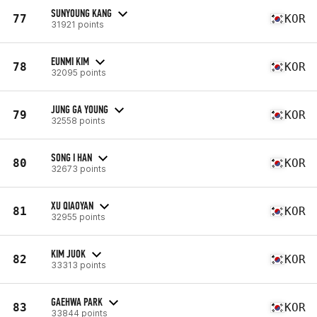
SUNYOUNG KANG
77
KOR
31921 points
EUNMI KIM
78
KOR
32095 points
JUNG GA YOUNG
79
KOR
32558 points
SONG I HAN
80
KOR
32673 points
XU QIAOYAN
81
KOR
32955 points
KIM JUOK
82
KOR
33313 points
GAEHWA PARK
83
KOR
33844 points