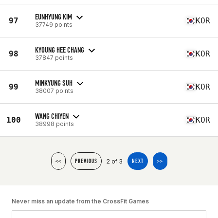
EUNHYUNG KIM
97
KOR
37749 points
KYOUNG HEE CHANG
98
KOR
37847 points
MINKYUNG SUH
99
KOR
38007 points
WANG CHIYEN
100
KOR
38998 points
2 of 3
<<
PREVIOUS
NEXT
>>
Never miss an update from the CrossFit Games