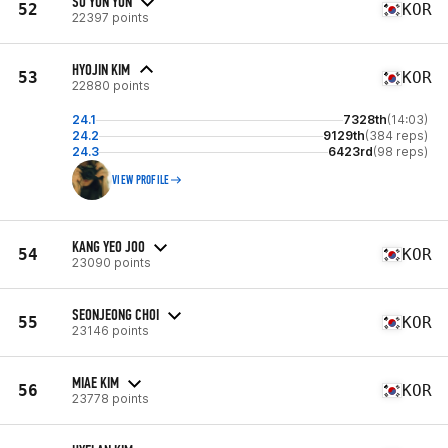
SO YUN YUN
52
KOR
22397 points
HYOJIN KIM
53
KOR
22880 points
24.1
7328th
(14:03)
24.2
9129th
(384 reps)
24.3
6423rd
(98 reps)
VIEW PROFILE
KANG YEO JOO
54
KOR
23090 points
SEONJEONG CHOI
55
KOR
23146 points
MIAE KIM
56
KOR
23778 points