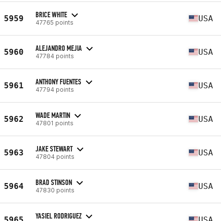
BRICE WHITE
5959
USA
47765 points
ALEJANDRO MEJIA
5960
USA
47784 points
ANTHONY FUENTES
5961
USA
47794 points
WADE MARTIN
5962
USA
47801 points
JAKE STEWART
5963
USA
47804 points
BRAD STINSON
5964
USA
47830 points
YASIEL RODRIGUEZ
5965
USA