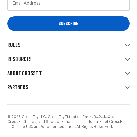
RULES
RESOURCES
ABOUT CROSSFIT
PARTNERS
© 2026 CrossFit, LLC. CrossFit, Fittest on Earth, 3...2...1...Go!
CrossFit Games, and Sport of Fitness are trademarks of CrossFit,
LLC in the U.S. and/or other countries. All Rights Reserved.