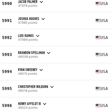
JACOB PALMER
5990
USA
47978 points
JOSHUA HUGHES
5991
USA
47985 points
LUIS RAMOS
5992
USA
47989 points
BRANDON SPELLMAN
5993
USA
48008 points
RYAN SWEENEY
5994
USA
48015 points
CHRISTOPHER WILBURN
5995
USA
48018 points
HENRY AFFELDT III
5996
USA
48024 points