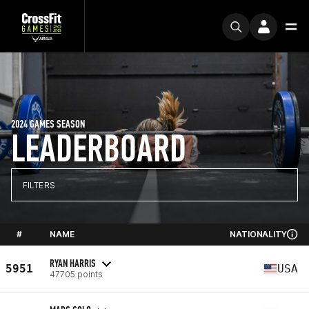
2024 GAMES SEASON
LEADERBOARD
FILTERS
#
NAME
NATIONALITY
RYAN HARRIS
5951
USA
47705 points