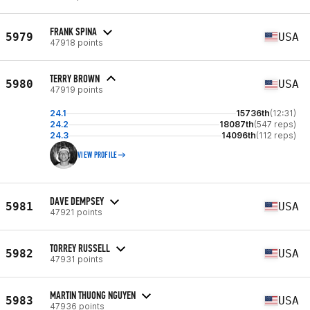
FRANK SPINA
5979
USA
47918 points
TERRY BROWN
5980
USA
47919 points
24.1
15736th
(12:31)
24.2
18087th
(547 reps)
24.3
14096th
(112 reps)
VIEW PROFILE
DAVE DEMPSEY
5981
USA
47921 points
TORREY RUSSELL
5982
USA
47931 points
MARTIN THUONG NGUYEN
5983
USA
47936 points