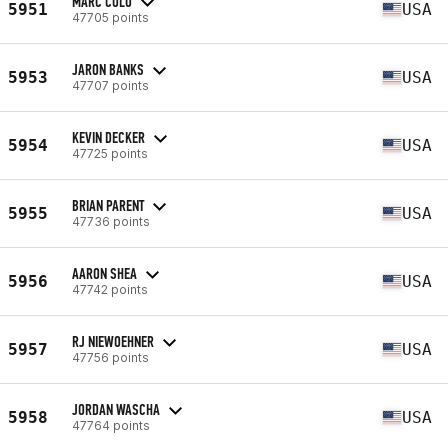
MARC COLO
5951
USA
47705 points
JARON BANKS
5953
USA
47707 points
KEVIN DECKER
5954
USA
47725 points
BRIAN PARENT
5955
USA
47736 points
AARON SHEA
5956
USA
47742 points
RJ NIEWOEHNER
5957
USA
47756 points
JORDAN WASCHA
5958
USA
47764 points