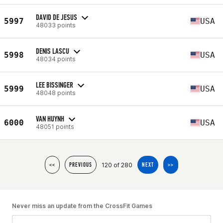
DAVID DE JESUS
5997
USA
48033 points
DENIS LASCU
5998
USA
48034 points
LEE BISSINGER
5999
USA
48048 points
VAN HUYNH
6000
USA
48051 points
120 of 280
<<
PREVIOUS
NEXT
>>
Never miss an update from the CrossFit Games