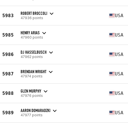
ROBERT BROCCOLI
5983
USA
47936 points
HENRY ARIAS
5985
USA
47960 points
DJ HASSELBUSCH
5986
USA
47962 points
BRENDAN WRIGHT
5987
USA
47974 points
GLEN MURPHY
5988
USA
47976 points
AARON DOMARADZKI
5989
USA
47977 points