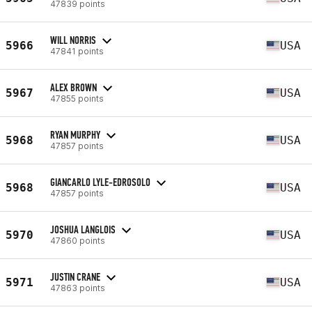
47839 points
WILL NORRIS
5966
USA
47841 points
ALEX BROWN
5967
USA
47855 points
RYAN MURPHY
5968
USA
47857 points
GIANCARLO LYLE-EDROSOLO
5968
USA
47857 points
JOSHUA LANGLOIS
5970
USA
47860 points
JUSTIN CRANE
5971
USA
47863 points