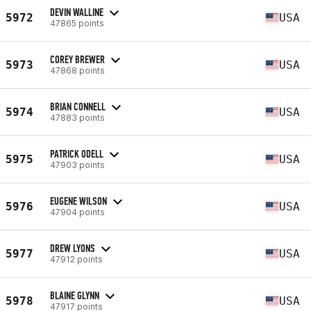
DEVIN WALLINE
5972
USA
47865 points
COREY BREWER
5973
USA
47868 points
BRIAN CONNELL
5974
USA
47883 points
PATRICK ODELL
5975
USA
47903 points
EUGENE WILSON
5976
USA
47904 points
DREW LYONS
5977
USA
47912 points
BLAINE GLYNN
5978
USA
47917 points