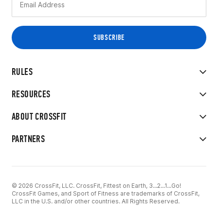
RULES
RESOURCES
ABOUT CROSSFIT
PARTNERS
© 2026 CrossFit, LLC. CrossFit, Fittest on Earth, 3...2...1...Go!
CrossFit Games, and Sport of Fitness are trademarks of CrossFit,
LLC in the U.S. and/or other countries. All Rights Reserved.