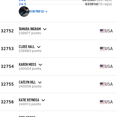
24.3
63361st
(10 reps)
VIEW PROFILE
TAMARA INGRAM
32752
USA
239977 points
CLOEE HALL
32753
USA
239983 points
KAREN MOSS
32754
USA
240004 points
CAITLYN HILL
32755
USA
240009 points
KATIE REYNOSA
32756
USA
240013 points