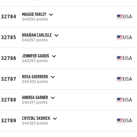
MAGGIE FARLEY
32784
USA
240250 points
BRAIDAN CARLISLE
32785
USA
240257 points
JENNIFER GADDIS
32786
USA
240297 points
ROSA GUERRERO
32787
USA
240302 points
ANDREA GARNER
32788
USA
240317 points
CRYSTAL SKORICK
32789
USA
240320 points