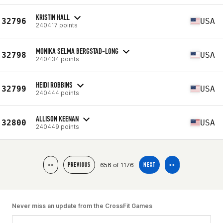
KRISTIN HALL
32796
USA
240417 points
MONIKA SELMA BERGSTAD-LONG
32798
USA
240434 points
HEIDI ROBBINS
32799
USA
240444 points
ALLISON KEENAN
32800
USA
240449 points
656 of 1176
<<
PREVIOUS
NEXT
>>
Never miss an update from the CrossFit Games