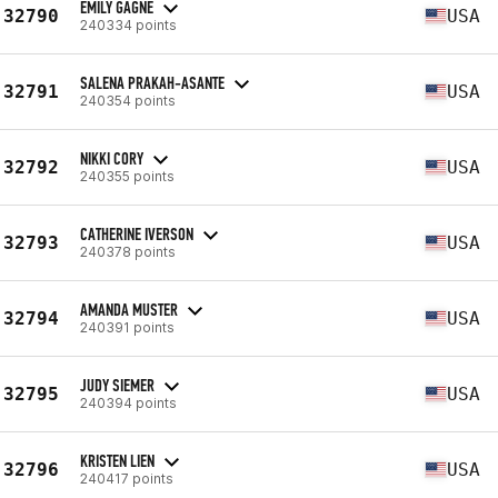
EMILY GAGNE
32790
USA
240334 points
SALENA PRAKAH-ASANTE
32791
USA
240354 points
NIKKI CORY
32792
USA
240355 points
CATHERINE IVERSON
32793
USA
240378 points
AMANDA MUSTER
32794
USA
240391 points
JUDY SIEMER
32795
USA
240394 points
KRISTEN LIEN
32796
USA
240417 points