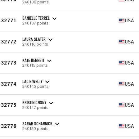
240106 points
DANIELLE TERREL
32771
USA
240107 points
LAURA SLATER
32772
USA
240110 points
KATE BENNETT
32773
USA
240115 points
LACIE WELTY
32774
USA
240143 points
KRISTIN CZISNY
32775
USA
240147 points
SARAH SCHARNICK
32776
USA
240150 points