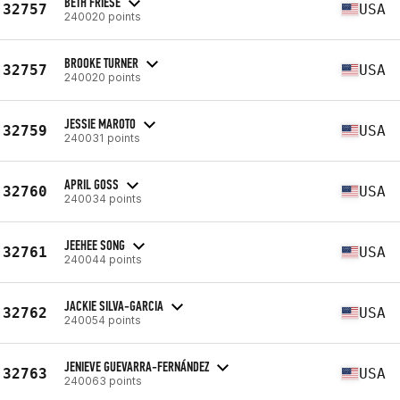
BETH FRIESE
32757
USA
240020 points
BROOKE TURNER
32757
USA
240020 points
JESSIE MAROTO
32759
USA
240031 points
APRIL GOSS
32760
USA
240034 points
JEEHEE SONG
32761
USA
240044 points
JACKIE SILVA-GARCIA
32762
USA
240054 points
JENIEVE GUEVARRA-FERNÁNDEZ
32763
USA
240063 points