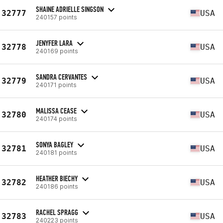
SHAINE ADRIELLE SINGSON
32777
USA
240157 points
JENYFER LARA
32778
USA
240169 points
SANDRA CERVANTES
32779
USA
240171 points
MALISSA CEASE
32780
USA
240174 points
SONYA BAGLEY
32781
USA
240181 points
HEATHER BIECHY
32782
USA
240186 points
RACHEL SPRAGG
32783
USA
240223 points