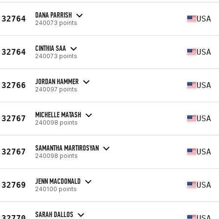
DANA PARRISH
32764
USA
240073 points
CINTHIA SAA
32764
USA
240073 points
JORDAN HAMMER
32766
USA
240097 points
MICHELLE MATASH
32767
USA
240098 points
SAMANTHA MARTIROSYAN
32767
USA
240098 points
JENN MACDONALD
32769
USA
240100 points
SARAH DALLOS
32770
USA