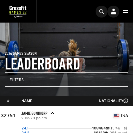
2024 GAMES SEASON
LEADERBOARD
FILTERS
#
NAME
NATIONALITY
JAMIE GUNTHORP
32751
USA
239973 points
24.1
108484th
(13:48 - s)
24.2
68128th
(386 reps)