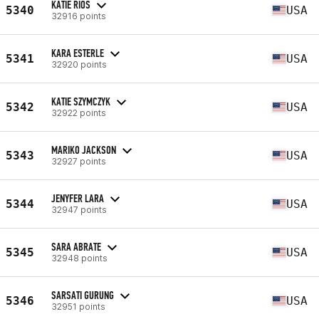
KATIE RIOS
5340
USA
32916 points
KARA ESTERLE
5341
USA
32920 points
KATIE SZYMCZYK
5342
USA
32922 points
MARIKO JACKSON
5343
USA
32927 points
JENYFER LARA
5344
USA
32947 points
SARA ABRATE
5345
USA
32948 points
SARSATI GURUNG
5346
USA
32951 points