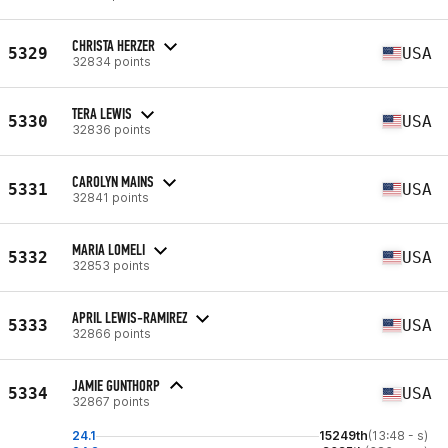
CHRISTA HERZER
5329
USA
32834 points
TERA LEWIS
5330
USA
32836 points
CAROLYN MAINS
5331
USA
32841 points
MARIA LOMELI
5332
USA
32853 points
APRIL LEWIS-RAMIREZ
5333
USA
32866 points
JAMIE GUNTHORP
5334
USA
32867 points
24.1
15249th
(13:48 - s)