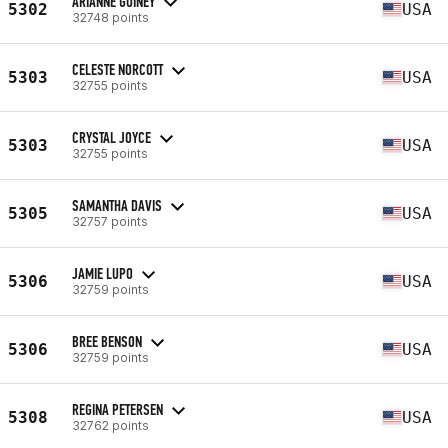
ARIANNE GUINEY
5302
USA
32748 points
CELESTE NORCOTT
5303
USA
32755 points
CRYSTAL JOYCE
5303
USA
32755 points
SAMANTHA DAVIS
5305
USA
32757 points
JAMIE LUPO
5306
USA
32759 points
BREE BENSON
5306
USA
32759 points
REGINA PETERSEN
5308
USA
32762 points