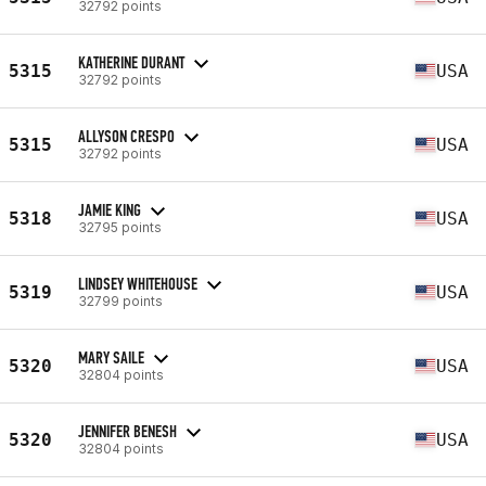
32792 points
KATHERINE DURANT
5315
USA
32792 points
ALLYSON CRESPO
5315
USA
32792 points
JAMIE KING
5318
USA
32795 points
LINDSEY WHITEHOUSE
5319
USA
32799 points
MARY SAILE
5320
USA
32804 points
JENNIFER BENESH
5320
USA
32804 points