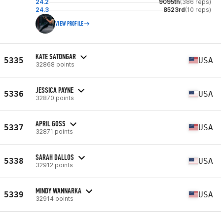
24.2
9095th
(386 reps)
24.3
8523rd
(10 reps)
VIEW PROFILE
KATE SATONGAR
5335
USA
32868 points
JESSICA PAYNE
5336
USA
32870 points
APRIL GOSS
5337
USA
32871 points
SARAH DALLOS
5338
USA
32912 points
MINDY WANNARKA
5339
USA
32914 points