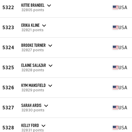
KITTIE BRANDEL
5322
USA
32805 points
ERIKA KLINE
5323
USA
32821 points
BROOKE TURNER
5324
USA
32827 points
ELAINE SALAZAR
5325
USA
32828 points
KYM MANSFIELD
5326
USA
32829 points
SARAH ARDIS
5327
USA
32830 points
KELLY FORD
5328
USA
32831 points