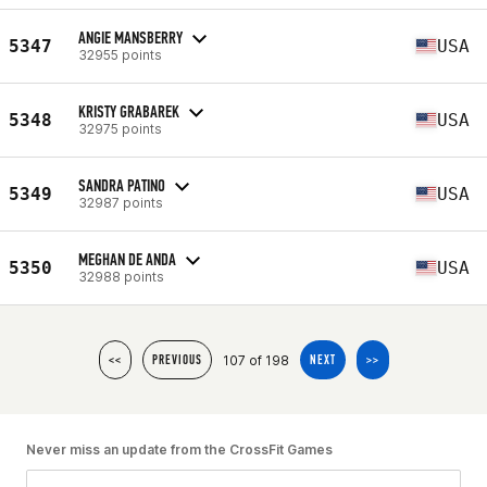
ANGIE MANSBERRY
5347
USA
32955 points
KRISTY GRABAREK
5348
USA
32975 points
SANDRA PATINO
5349
USA
32987 points
MEGHAN DE ANDA
5350
USA
32988 points
107 of 198
<<
PREVIOUS
NEXT
>>
Never miss an update from the CrossFit Games