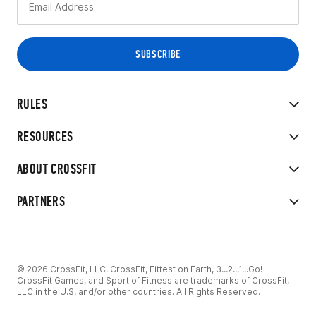
RULES
RESOURCES
ABOUT CROSSFIT
PARTNERS
© 2026 CrossFit, LLC. CrossFit, Fittest on Earth, 3...2...1...Go!
CrossFit Games, and Sport of Fitness are trademarks of CrossFit,
LLC in the U.S. and/or other countries. All Rights Reserved.