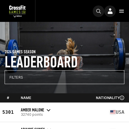
2024 GAMES SEASON
LEADERBOARD
FILTERS
#
NAME
NATIONALITY
AMBER MALONE
5301
USA
32740 points