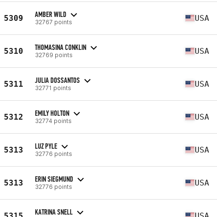
AMBER WILD
5309
USA
32767 points
THOMASINA CONKLIN
5310
USA
32769 points
JULIA DOSSANTOS
5311
USA
32771 points
EMILY HOLTON
5312
USA
32774 points
LUZ PYLE
5313
USA
32776 points
ERIN SIEGMUND
5313
USA
32776 points
KATRINA SNELL
5315
USA