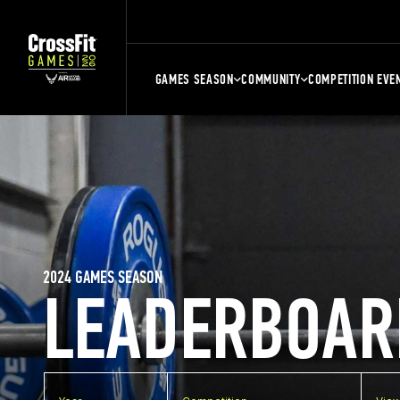
GAMES SEASON
COMMUNITY
COMPETITION EVE
2024 GAMES SEASON
LEADERBOAR