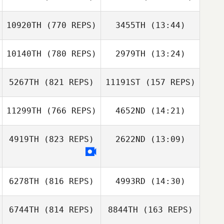
Paula Reis
10920TH
(770 REPS)
3455TH
(13:44)
Jacques Van Der
Reede Mchugh
Walt
Reede Mchugh
10140TH
(780 REPS)
2979TH
(13:24)
5267TH
(821 REPS)
11191ST
(157 REPS)
Nicolas Brandner
11299TH
(766 REPS)
4652ND
(14:21)
Nicolas Brandner
Corey Hostetter
4919TH
(823 REPS)
2622ND
(13:09)
Corey Hostetter
Michael
Monseux
6278TH
(816 REPS)
4993RD
(14:30)
6744TH
(814 REPS)
8844TH
(163 REPS)
Chaker Alouni
Chaker Alouni