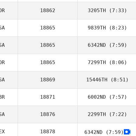
OR
18862
3205TH
(7:33)
Julien Bonnardel
SA
18865
9839TH
(8:23)
Minjee Kang
SA
18865
6342ND
(7:59)
Hunter Owen
OR
18865
7299TH
(8:06)
Brandon
Petersen
SA
18869
15446TH
(8:51)
승호 정
BR
18871
6002ND
(7:57)
Maria Istafa
SA
18876
2299TH
(7:22)
Madeleine Harris
EX
18878
6342ND
(7:59)
Anthony Fazio