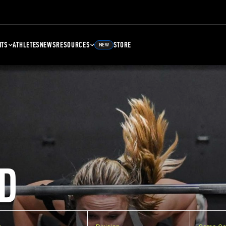
NTS
ATHLETES
NEWS
RESOURCES
STORE
NEW
D