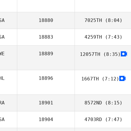
Alan Turrubiates
SA
18880
7025TH
(8:04)
SA
18883
4259TH
(7:43)
Lisa Bloom, DC,
PhD
WE
18889
12057TH
(8:35)
Jason Garrad
HL
18896
1667TH
(7:12)
RA
18901
8572ND
(8:15)
SA
18904
4703RD
(7:47)
Daniel Garrido