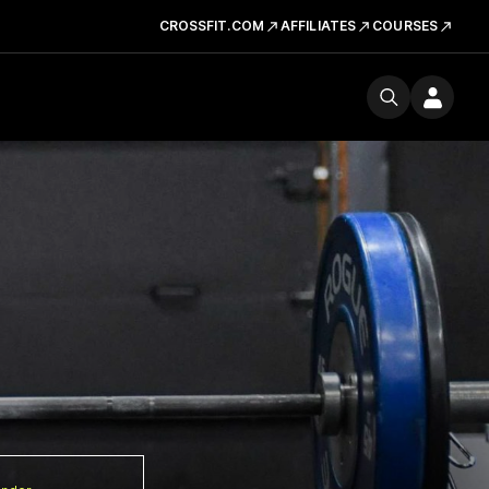
CROSSFIT.COM
AFFILIATES
COURSES