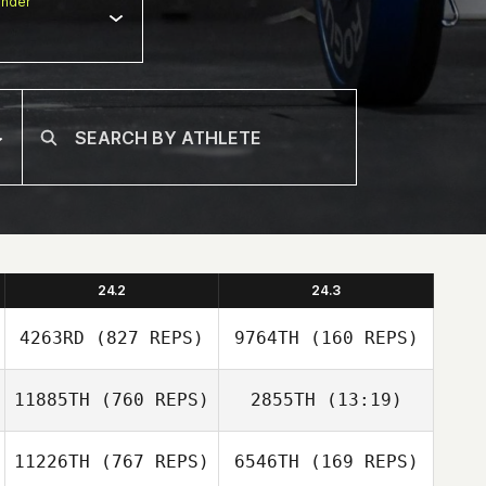
nder
24.2
24.3
4263RD
(827 REPS)
9764TH
(160 REPS)
11885TH
(760 REPS)
2855TH
(13:19)
Steven
Richmond
Steven
11226TH
(767 REPS)
6546TH
(169 REPS)
Cedric Berthe
Richmond