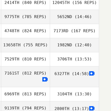
2414TH
(840 REPS)
12045TH
(156 REPS)
Jill Glasenapp
Jill Glasenapp
9775TH
(785 REPS)
5652ND
(14:46)
Jules Coudour
Jules Coudour
4748TH
(824 REPS)
7173RD
(167 REPS)
Tom Janicot
13658TH
(755 REPS)
1982ND
(12:40)
Tom Janicot
youjeong choi
7529TH
(810 REPS)
3706TH
(13:53)
SeungHun Park
youjeong choi
Sunjae Han
7161ST
(812 REPS)
6327TH
(14:58)
Melissa Lambdin
Laszlo Nyiri
6969TH
(813 REPS)
3104TH
(13:30)
9139TH
(794 REPS)
2800TH
(13:17)
Jongwan Kim