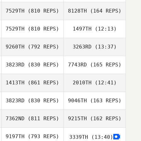
Cedric Berthe
7529TH
(810 REPS)
8128TH
(164 REPS)
7529TH
(810 REPS)
1497TH
(12:13)
Areum Kim
Julien Bonnardel
Julien Bonnardel
9260TH
(792 REPS)
3263RD
(13:37)
Hunter Owen
Hunter Owen
Areum Kim
3823RD
(830 REPS)
7743RD
(165 REPS)
Brandon
Petersen
1413TH
(861 REPS)
2010TH
(12:41)
Brandon
Young Jin Lee
Petersen
3823RD
(830 REPS)
9046TH
(163 REPS)
Maria Istafa
Young Jin Lee
7362ND
(811 REPS)
9215TH
(162 REPS)
Maria Istafa
Madeleine Harris
Madeleine Harris
9197TH
(793 REPS)
3339TH
(13:40)