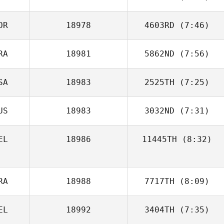
OR
18978
4603RD
(7:46)
Ashleigh
Dunnachie
RA
18981
5862ND
(7:56)
SA
18983
2525TH
(7:25)
Nicolas Brandner
US
18983
3032ND
(7:31)
Corey Hostetter
EL
18986
11445TH
(8:32)
Michael
Monseux
RA
18988
7717TH
(8:09)
EL
18992
3404TH
(7:35)
Chaker Alouni