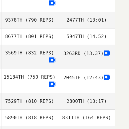
Anthony Fazio
Alan Turrubiates
Anthony Fazio
9378TH
(790 REPS)
2477TH
(13:01)
Alan Turrubiates
8677TH
(801 REPS)
5947TH
(14:52)
Timothy Scheftic
3569TH
(832 REPS)
3263RD
(13:37)
Jason Garrad
Timothy Scheftic
Jason Garrad
15184TH
(750 REPS)
2045TH
(12:43)
7529TH
(810 REPS)
2800TH
(13:17)
5890TH
(818 REPS)
8311TH
(164 REPS)
Daniel Garrido
Daniel Garrido