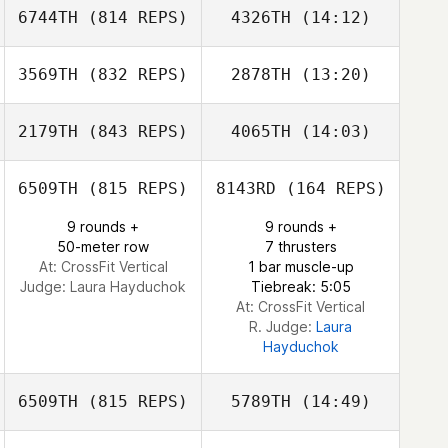
6744TH
(814 REPS)
4326TH
(14:12)
Morgan Porter
3569TH
(832 REPS)
2878TH
(13:20)
Ram Ron
Josiah Durham
Amit Biton
2179TH
(843 REPS)
4065TH
(14:03)
Bethany Penton
6509TH
(815 REPS)
8143RD
(164 REPS)
Talmadge Young
9 rounds +
9 rounds +
Talmadge Young
50-meter row
7 thrusters
At: CrossFit Vertical
1 bar muscle-up
Judge:
Laura Hayduchok
Tiebreak: 5:05
At: CrossFit Vertical
R. Judge:
Laura
Hayduchok
6509TH
(815 REPS)
5789TH
(14:49)