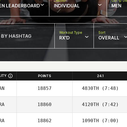
w
Division
Comp Ge
EN LEADERBOARD
INDIVIDUAL
MEN
Workout Type
Sort
RX'D
OVERALL
LITY
POINTS
24.1
AN
18857
4830TH
(7:48)
RA
18860
4120TH
(7:42)
Steven
Richmond
RA
18862
1090TH
(7:00)
Cedric Berthe