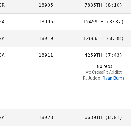
SR
18905
7835TH
(8:10)
Morgan Porter
SA
18906
12459TH
(8:37)
Uri Shacham
SA
18910
12666TH
(8:38)
Bethany Penton
SA
18911
4259TH
(7:43)
Talmadge Young
180 reps
At: CrossFit Addict
R. Judge:
Ryan Burns
SA
18928
6630TH
(8:01)