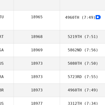
Aaron Travers
TU
18965
4960TH
(7:49)
Andrejus
Babachinas
RT
18968
5219TH
(7:51)
SA
18969
5862ND
(7:56)
F. Igor Aguiar
US
18973
5080TH
(7:50)
Adam Janese
RA
18973
5723RD
(7:55)
Katelyn Wilson
BR
18973
4960TH
(7:49)
Paula Reis
US
18977
3312TH
(7:34)
Dave Driskell