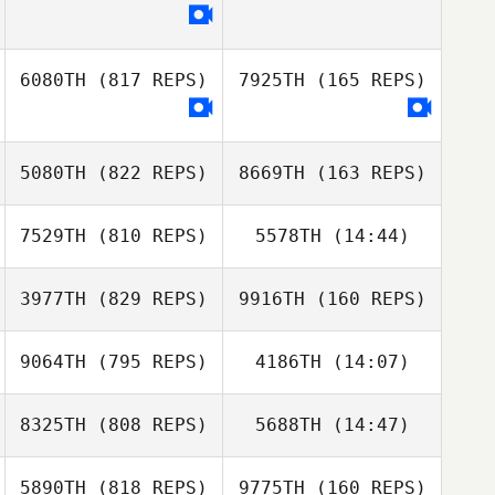
Jongwan Kim
Aaron Travers
6080TH
(817 REPS)
7925TH
(165 REPS)
Aaron Travers
5080TH
(822 REPS)
8669TH
(163 REPS)
Andrejus
Babachinas
Andrejus
7529TH
(810 REPS)
5578TH
(14:44)
Babachinas
F. Igor Aguiar
F. Igor Aguiar
3977TH
(829 REPS)
9916TH
(160 REPS)
Adam Janese
Adam Janese
9064TH
(795 REPS)
4186TH
(14:07)
Katelyn Wilson
Katelyn Wilson
8325TH
(808 REPS)
5688TH
(14:47)
Paula Reis
5890TH
(818 REPS)
9775TH
(160 REPS)
Dave Driskell