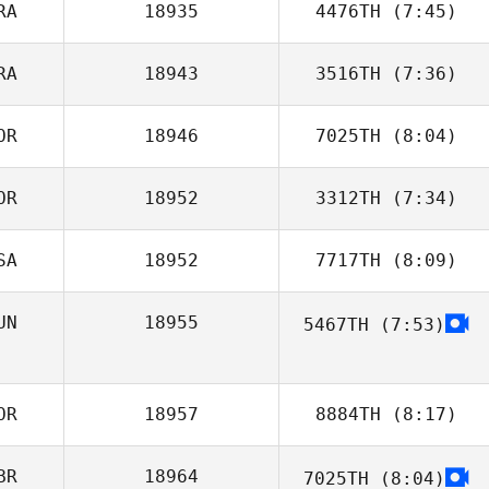
RA
18935
4476TH
(7:45)
Jill Glasenapp
RA
18943
3516TH
(7:36)
Jules Coudour
OR
18946
7025TH
(8:04)
Augustin
Jacqmart
OR
18952
3312TH
(7:34)
youjeong choi
SA
18952
7717TH
(8:09)
Sunjae Han
UN
18955
5467TH
(7:53)
OR
18957
8884TH
(8:17)
BR
18964
7025TH
(8:04)
Jongwan Kim