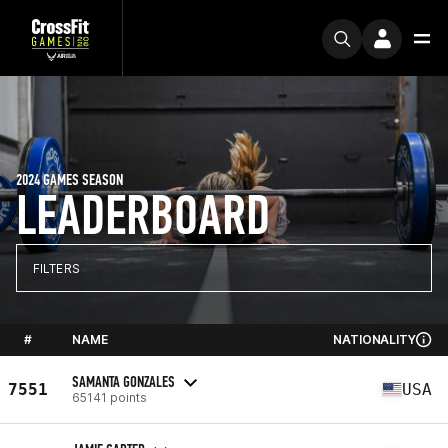
2024 GAMES SEASON
LEADERBOARD
FILTERS
#
NAME
NATIONALITY
SAMANTA GONZALES
7551
USA
65141 points