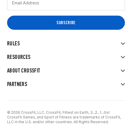
RULES
RESOURCES
ABOUT CROSSFIT
PARTNERS
© 2026 CrossFit, LLC. CrossFit, Fittest on Earth, 3...2...1...Go!
CrossFit Games, and Sport of Fitness are trademarks of CrossFit,
LLC in the U.S. and/or other countries. All Rights Reserved.