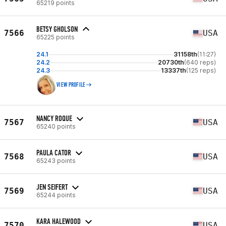
65219 points
BETSY GHOLSON
7566
USA
65225 points
24.1
31158th
(11:27)
24.2
20730th
(640 reps)
24.3
13337th
(125 reps)
VIEW PROFILE
NANCY ROQUE
7567
USA
65240 points
PAULA CATOR
7568
USA
65243 points
JEN SEIFERT
7569
USA
65244 points
KARA HALEWOOD
7570
USA