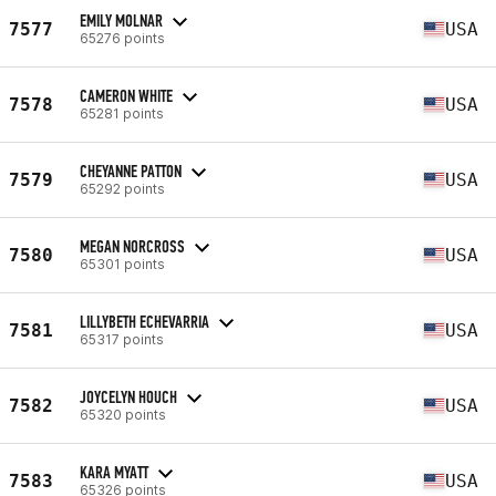
EMILY MOLNAR
7577
USA
65276 points
CAMERON WHITE
7578
USA
65281 points
CHEYANNE PATTON
7579
USA
65292 points
MEGAN NORCROSS
7580
USA
65301 points
LILLYBETH ECHEVARRIA
7581
USA
65317 points
JOYCELYN HOUCH
7582
USA
65320 points
KARA MYATT
7583
USA
65326 points