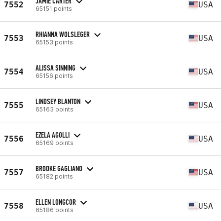
JAMIE CARTER
7552
USA
65151 points
RHIANNA WOLSLEGER
7553
USA
65153 points
ALISSA SINNING
7554
USA
65156 points
LINDSEY BLANTON
7555
USA
65163 points
EZELA AGOLLI
7556
USA
65169 points
BROOKE GAGLIANO
7557
USA
65182 points
ELLEN LONGCOR
7558
USA
65186 points