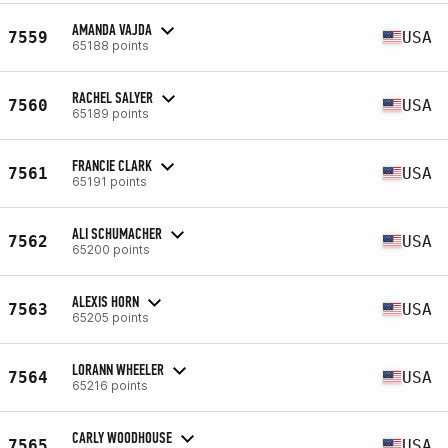
AMANDA VAJDA
7559
USA
65188 points
RACHEL SALYER
7560
USA
65189 points
FRANCIE CLARK
7561
USA
65191 points
ALI SCHUMACHER
7562
USA
65200 points
ALEXIS HORN
7563
USA
65205 points
LORANN WHEELER
7564
USA
65216 points
CARLY WOODHOUSE
7565
USA