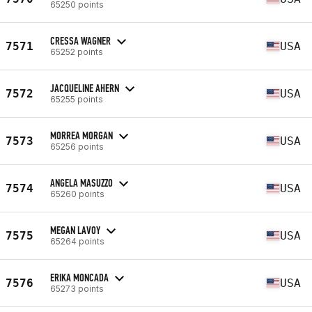
65250 points
CRESSA WAGNER
7571
USA
65252 points
JACQUELINE AHERN
7572
USA
65255 points
MORREA MORGAN
7573
USA
65256 points
ANGELA MASUZZO
7574
USA
65260 points
MEGAN LAVOY
7575
USA
65264 points
ERIKA MONCADA
7576
USA
65273 points