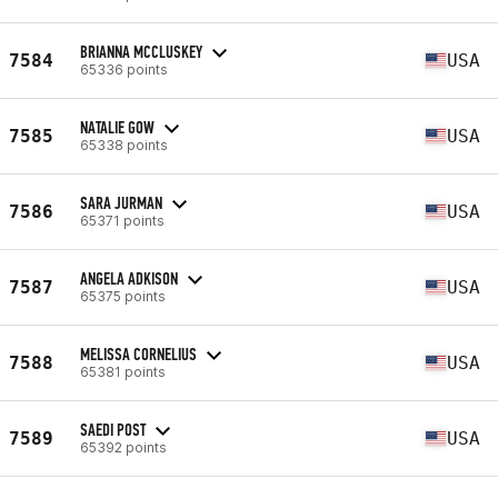
BRIANNA MCCLUSKEY
7584
USA
65336 points
NATALIE GOW
7585
USA
65338 points
SARA JURMAN
7586
USA
65371 points
ANGELA ADKISON
7587
USA
65375 points
MELISSA CORNELIUS
7588
USA
65381 points
SAEDI POST
7589
USA
65392 points