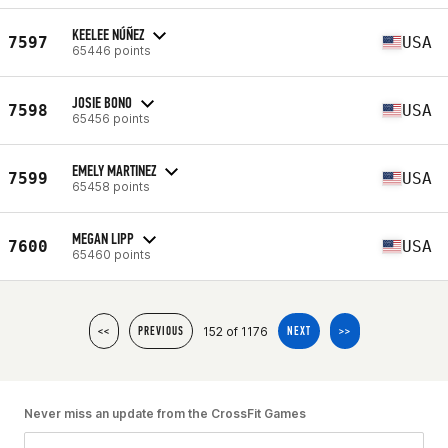
KEELEE NÚÑEZ
7597
USA
65446 points
JOSIE BONO
7598
USA
65456 points
EMELY MARTINEZ
7599
USA
65458 points
MEGAN LIPP
7600
USA
65460 points
152 of 1176
<<
PREVIOUS
NEXT
>>
Never miss an update from the CrossFit Games