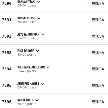
HANNAH TRAN
7590
USA
65404 points
BONNIE ROUSE
7591
USA
65409 points
ALYSSA HOFFMAN
7592
USA
65412 points
ELSE DROOFF
7593
USA
65420 points
STEPHANIE ANDERSON
7594
USA
65422 points
JENNIFER HAYNES
7595
USA
65439 points
RANDI ABELL
7596
USA
65445 points