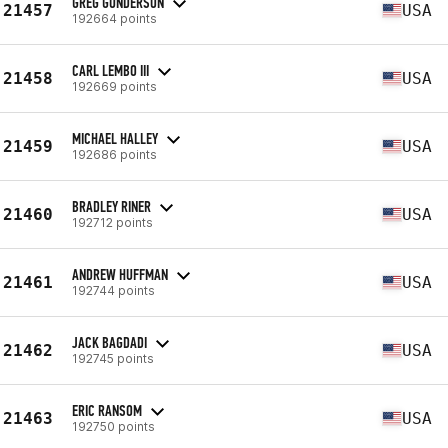
GREG GUNDERSON
21457
USA
192664 points
CARL LEMBO III
21458
USA
192669 points
MICHAEL HALLEY
21459
USA
192686 points
BRADLEY RINER
21460
USA
192712 points
ANDREW HUFFMAN
21461
USA
192744 points
JACK BAGDADI
21462
USA
192745 points
ERIC RANSOM
21463
USA
192750 points