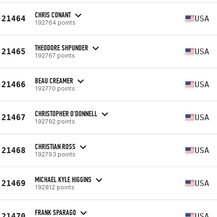
CHRIS CONANT
21464
USA
192764 points
THEODORE SHPUNDER
21465
USA
192767 points
BEAU CREAMER
21466
USA
192770 points
CHRISTOPHER O'DONNELL
21467
USA
192792 points
CHRISTIAN ROSS
21468
USA
192793 points
MICHAEL KYLE HIGGINS
21469
USA
192812 points
FRANK SPARAGO
21470
USA