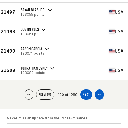
BRYAN BLASUCCI
21497
USA
193055 points
DUSTIN REES
21498
USA
193061 points
AARON GARCIA
21499
USA
193071 points
JOHNATHAN ESPEY
21500
USA
193083 points
430 of 1289
<<
PREVIOUS
NEXT
>>
Never miss an update from the CrossFit Games