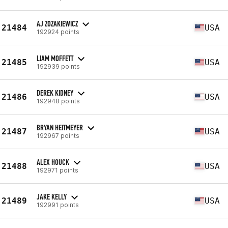
AJ ZOZAKIEWICZ
21484
USA
192924 points
LIAM MOFFETT
21485
USA
192939 points
DEREK KIDNEY
21486
USA
192948 points
BRYAN HEITMEYER
21487
USA
192967 points
ALEX HOUCK
21488
USA
192971 points
JAKE KELLY
21489
USA
192991 points