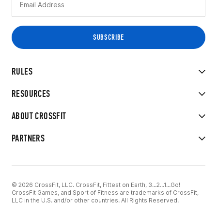
RULES
RESOURCES
ABOUT CROSSFIT
PARTNERS
© 2026 CrossFit, LLC. CrossFit, Fittest on Earth, 3...2...1...Go!
CrossFit Games, and Sport of Fitness are trademarks of CrossFit,
LLC in the U.S. and/or other countries. All Rights Reserved.