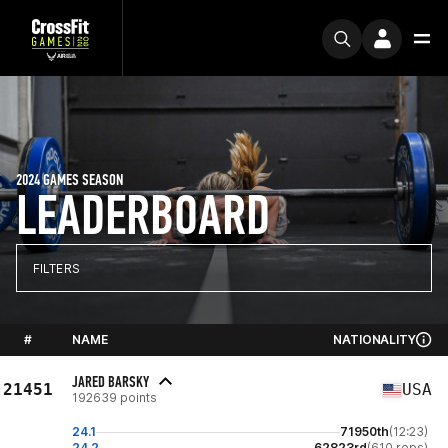
2024 GAMES SEASON
LEADERBOARD
FILTERS
#
NAME
NATIONALITY
JARED BARSKY
21451
USA
192639 points
24.1
71950th
(12:23)
24.2
62823rd
(610 reps)