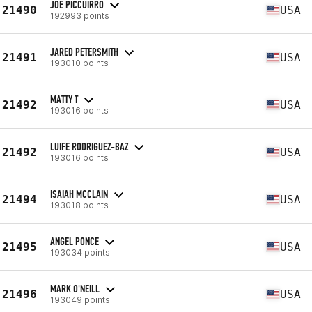
JOE PICCUIRRO
21490
USA
192993 points
JARED PETERSMITH
21491
USA
193010 points
MATTY T
21492
USA
193016 points
LUIFE RODRIGUEZ-BAZ
21492
USA
193016 points
ISAIAH MCCLAIN
21494
USA
193018 points
ANGEL PONCE
21495
USA
193034 points
MARK O'NEILL
21496
USA
193049 points