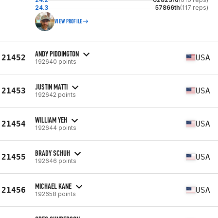
24.3
57866th
(117 reps)
VIEW PROFILE
ANDY PIDDINGTON
21452
USA
192640 points
JUSTIN MATTI
21453
USA
192642 points
WILLIAM YEH
21454
USA
192644 points
BRADY SCHUH
21455
USA
192646 points
MICHAEL KANE
21456
USA
192658 points