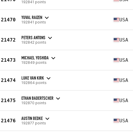
192841 points
YUVAL RAIZEN
21470
USA
192841 points
PETERS ANTONS
21472
USA
192842 points
MICHAEL YOSHIDA
21473
USA
192849 points
LUKE VAN KIRK
21474
USA
192864 points
ETHAN BADERTSCHER
21475
USA
192870 points
AUSTIN BEDKE
21476
USA
192877 points