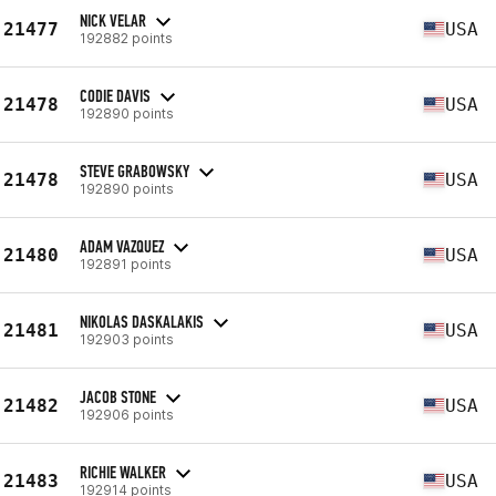
NICK VELAR
21477
USA
192882 points
CODIE DAVIS
21478
USA
192890 points
STEVE GRABOWSKY
21478
USA
192890 points
ADAM VAZQUEZ
21480
USA
192891 points
NIKOLAS DASKALAKIS
21481
USA
192903 points
JACOB STONE
21482
USA
192906 points
RICHIE WALKER
21483
USA
192914 points