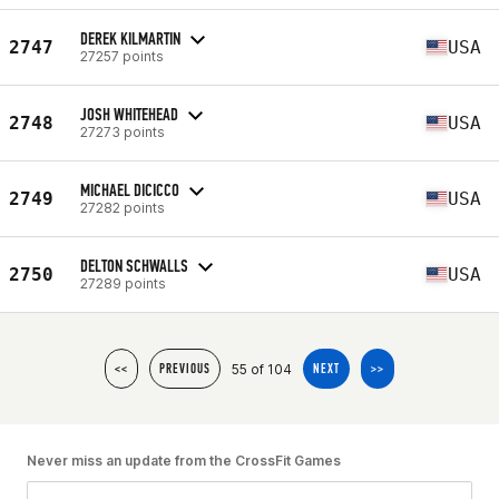
DEREK KILMARTIN
2747
USA
27257 points
JOSH WHITEHEAD
2748
USA
27273 points
MICHAEL DICICCO
2749
USA
27282 points
DELTON SCHWALLS
2750
USA
27289 points
55 of 104
<<
PREVIOUS
NEXT
>>
Never miss an update from the CrossFit Games