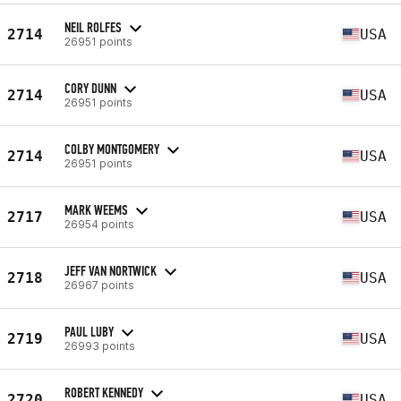
NEIL ROLFES
2714
USA
26951 points
CORY DUNN
2714
USA
26951 points
COLBY MONTGOMERY
2714
USA
26951 points
MARK WEEMS
2717
USA
26954 points
JEFF VAN NORTWICK
2718
USA
26967 points
PAUL LUBY
2719
USA
26993 points
ROBERT KENNEDY
2720
USA