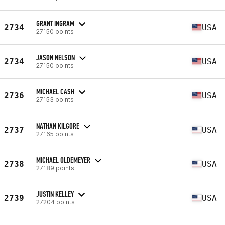
GRANT INGRAM
2734
USA
27150 points
JASON NELSON
2734
USA
27150 points
MICHAEL CASH
2736
USA
27153 points
NATHAN KILGORE
2737
USA
27165 points
MICHAEL OLDEMEYER
2738
USA
27189 points
JUSTIN KELLEY
2739
USA
27204 points