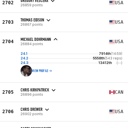
GREGORY VESCERA
2702
USA
26859 points
THOMAS EIDSON
2703
USA
26867 points
MICHAEL DOHRMANN
2704
USA
26884 points
24.1
7914th
(14:59)
24.2
5558th
(543 reps)
24.3
13412th
(--)
VIEW PROFILE
CHRIS KIRKPATRICK
2705
CAN
26896 points
CHRIS DREWER
2706
USA
26902 points