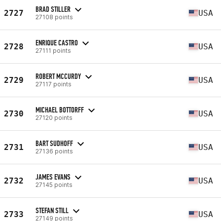
BRAD STILLER
2727
USA
27108 points
ENRIQUE CASTRO
2728
USA
27111 points
ROBERT MCCURDY
2729
USA
27117 points
MICHAEL BOTTORFF
2730
USA
27120 points
BART SUDHOFF
2731
USA
27136 points
JAMES EVANS
2732
USA
27145 points
STEFAN STILL
2733
USA
27149 points