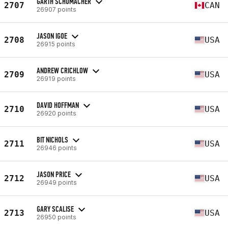
GARTH SCHUMACHER
2707
CAN
26907 points
JASON IGOE
2708
USA
26915 points
ANDREW CRICHLOW
2709
USA
26919 points
DAVID HOFFMAN
2710
USA
26920 points
BIT NICHOLS
2711
USA
26946 points
JASON PRICE
2712
USA
26949 points
GARY SCALISE
2713
USA
26950 points