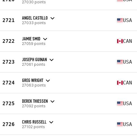
27030 points
ANGEL CASTILLO
2721
USA
27033 points
JAMIE SMID
2722
CAN
27059 points
JOSEPH GUINAN
2723
USA
27061 points
GREG WRIGHT
2724
CAN
27063 points
DEREK THIESSEN
2725
USA
27092 points
CHRIS RUSSELL
2726
USA
27102 points