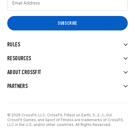
RULES
RESOURCES
ABOUT CROSSFIT
PARTNERS
© 2026 CrossFit, LLC. CrossFit, Fittest on Earth, 3...2...1...Go!
CrossFit Games, and Sport of Fitness are trademarks of CrossFit,
LLC in the U.S. and/or other countries. All Rights Reserved.