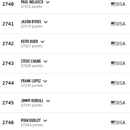
PAUL NOLASCO
2740
USA
27212 points
JASON BYERS
2741
USA
27214 points
KEITH BUDD
2742
USA
27227 points
STEVE CHANG
2743
USA
27229 points
FRANK LOPEZ
2744
USA
27235 points
JIMMY KENSILL
2745
USA
27241 points
RYAN DUDLEY
2746
USA
27244 points