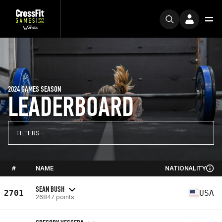
2024 GAMES SEASON
LEADERBOARD
FILTERS
#
NAME
NATIONALITY
SEAN BUSH
2701
USA
26847 points