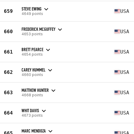
STEVE EWING
659
USA
4649 points
FREDERICK MCGUFFEY
660
USA
4653 points
BRETT PEARCE
661
USA
4654 points
CAREY HUMMEL
662
USA
4660 points
MATTHEW HUNTER
663
USA
4668 points
WHIT DAVIS
664
USA
4673 points
MARC MENDOZA
665
USA