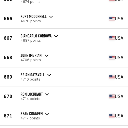
4674 points
KURT MCDONNELL
666
USA
4678 points
GIANCARLO CORDOVA
667
USA
4687 points
JOHN IMBRIANI
668
USA
4706 points
BRIAN OATSVALL
669
USA
4710 points
RON LOCKHART
670
USA
4714 points
SEAN CONNEEN
671
USA
4717 points