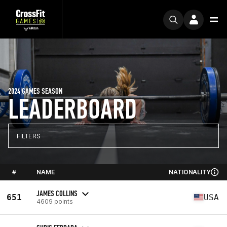
2024 GAMES SEASON
LEADERBOARD
FILTERS
#
NAME
NATIONALITY
JAMES COLLINS
651
USA
4609 points