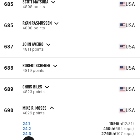
SCOTT MATSUDA
685
USA
4808 points
RYAN RASMUSSEN
685
USA
4808 points
JOHN AVEIRO
687
USA
4811 points
ROBERT SCHERER
688
USA
4819 points
CHRIS BILES
689
USA
4823 points
MIKE R. MOSES
690
USA
4826 points
24.1
1599th
(12:31)
24.2
459th
(664 reps)
24.3
2768th
(107 reps)