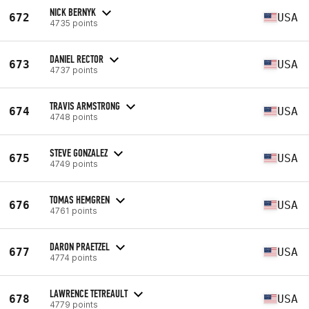
NICK BERNYK
672
USA
4735 points
DANIEL RECTOR
673
USA
4737 points
TRAVIS ARMSTRONG
674
USA
4748 points
STEVE GONZALEZ
675
USA
4749 points
TOMAS HEMGREN
676
USA
4761 points
DARON PRAETZEL
677
USA
4774 points
LAWRENCE TETREAULT
678
USA
4779 points