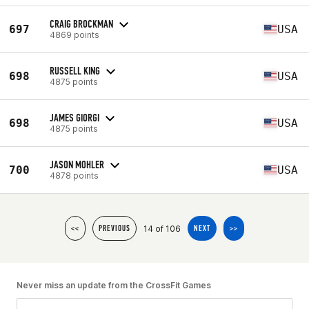
CRAIG BROCKMAN
697
USA
4869 points
RUSSELL KING
698
USA
4875 points
JAMES GIORGI
698
USA
4875 points
JASON MOHLER
700
USA
4878 points
14 of 106
<<
PREVIOUS
NEXT
>>
Never miss an update from the CrossFit Games