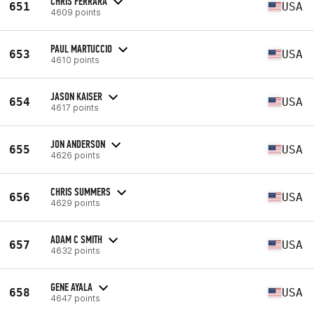
CHRIS FERRARA
651
USA
4609 points
PAUL MARTUCCIO
653
USA
4610 points
JASON KAISER
654
USA
4617 points
JON ANDERSON
655
USA
4626 points
CHRIS SUMMERS
656
USA
4629 points
ADAM C SMITH
657
USA
4632 points
GENE AYALA
658
USA
4647 points