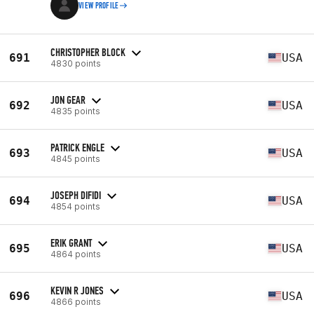
VIEW PROFILE
CHRISTOPHER BLOCK
691
USA
4830 points
JON GEAR
692
USA
4835 points
PATRICK ENGLE
693
USA
4845 points
JOSEPH DIFIDI
694
USA
4854 points
ERIK GRANT
695
USA
4864 points
KEVIN R JONES
696
USA
4866 points