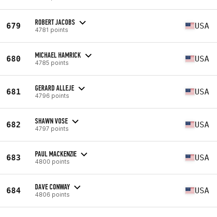
ROBERT JACOBS
679
USA
4781 points
MICHAEL HAMRICK
680
USA
4785 points
GERARD ALLEJE
681
USA
4796 points
SHAWN VOSE
682
USA
4797 points
PAUL MACKENZIE
683
USA
4800 points
DAVE CONWAY
684
USA
4806 points