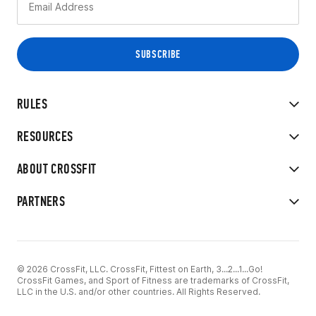
RULES
RESOURCES
ABOUT CROSSFIT
PARTNERS
© 2026 CrossFit, LLC. CrossFit, Fittest on Earth, 3...2...1...Go!
CrossFit Games, and Sport of Fitness are trademarks of CrossFit,
LLC in the U.S. and/or other countries. All Rights Reserved.