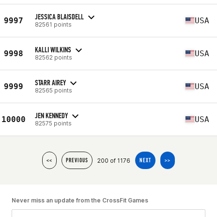
JESSICA BLAISDELL
9997
USA
82561 points
KALLI WILKINS
9998
USA
82562 points
STARR AIREY
9999
USA
82565 points
JEN KENNEDY
10000
USA
82575 points
200 of 1176
<<
PREVIOUS
NEXT
>>
Never miss an update from the CrossFit Games