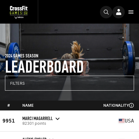
2024 GAMES SEASON
LEADERBOARD
FILTERS
#
NAME
NATIONALITY
MARCI MAGARRELL
9951
USA
82301 points