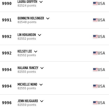
LAURA GRIFFITH
9990
USA
82524 points
QUINNLYN HOLSINGER
9991
USA
82548 points
LIN HOKANSON
9992
USA
82552 points
KELSEY LEE
9992
USA
82552 points
HALAINA YANCEY
9994
USA
82555 points
MICHELLE NUNO
9994
USA
82555 points
JENN HØJGAARD
9996
USA
82559 points