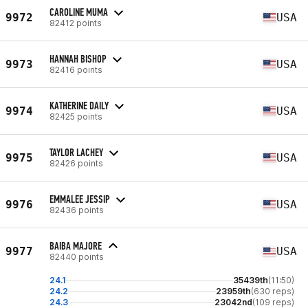
CAROLINE MUMA
9972
USA
82412 points
HANNAH BISHOP
9973
USA
82416 points
KATHERINE DAILY
9974
USA
82425 points
TAYLOR LACHEY
9975
USA
82426 points
EMMALEE JESSIP
9976
USA
82436 points
BAIBA MAJORE
9977
USA
82440 points
24.1
35439th
(11:50)
24.2
23959th
(630 reps)
24.3
23042nd
(109 reps)