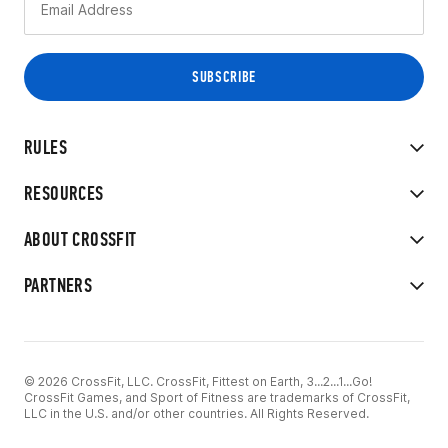
RULES
RESOURCES
ABOUT CROSSFIT
PARTNERS
© 2026 CrossFit, LLC. CrossFit, Fittest on Earth, 3...2...1...Go!
CrossFit Games, and Sport of Fitness are trademarks of CrossFit,
LLC in the U.S. and/or other countries. All Rights Reserved.