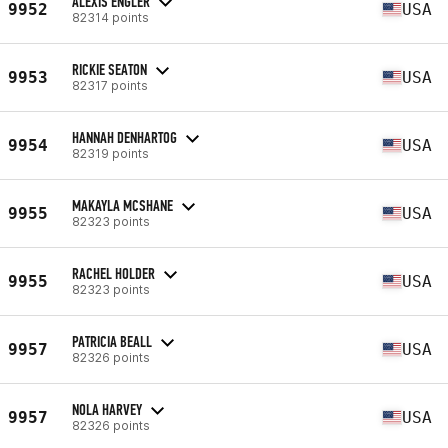
ALEXIS ENGLER
9952
USA
82314 points
RICKIE SEATON
9953
USA
82317 points
HANNAH DENHARTOG
9954
USA
82319 points
MAKAYLA MCSHANE
9955
USA
82323 points
RACHEL HOLDER
9955
USA
82323 points
PATRICIA BEALL
9957
USA
82326 points
NOLA HARVEY
9957
USA
82326 points