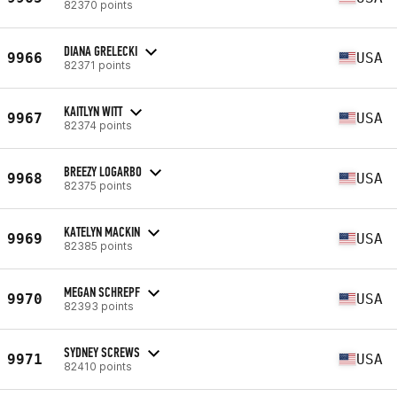
82370 points
DIANA GRELECKI
9966
USA
82371 points
KAITLYN WITT
9967
USA
82374 points
BREEZY LOGARBO
9968
USA
82375 points
KATELYN MACKIN
9969
USA
82385 points
MEGAN SCHREPF
9970
USA
82393 points
SYDNEY SCREWS
9971
USA
82410 points