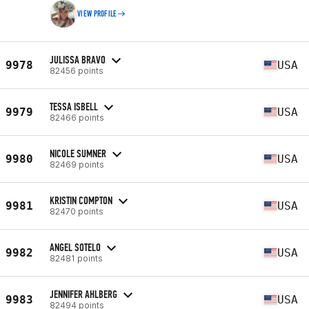
VIEW PROFILE
JULISSA BRAVO
9978
USA
82456 points
TESSA ISBELL
9979
USA
82466 points
NICOLE SUMNER
9980
USA
82469 points
KRISTIN COMPTON
9981
USA
82470 points
ANGEL SOTELO
9982
USA
82481 points
JENNIFER AHLBERG
9983
USA
82494 points