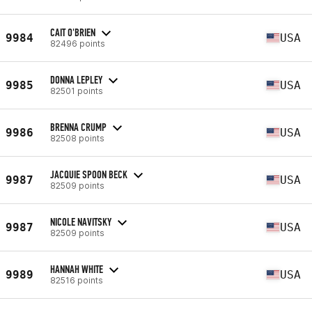
CAIT O'BRIEN
9984
USA
82496 points
DONNA LEPLEY
9985
USA
82501 points
BRENNA CRUMP
9986
USA
82508 points
JACQUIE SPOON BECK
9987
USA
82509 points
NICOLE NAVITSKY
9987
USA
82509 points
HANNAH WHITE
9989
USA
82516 points