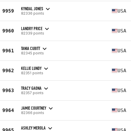
KYNDAL JONES
9959
USA
82336 points
LANDRY PRICE
9960
USA
82339 points
TANIA CUBITT
9961
USA
82345 points
KELLIE LUNDY
9962
USA
82351 points
TRACY GAONA
9963
USA
82357 points
JAMIE COURTNEY
9964
USA
82366 points
ASHLEY MEROLA
9965
USA