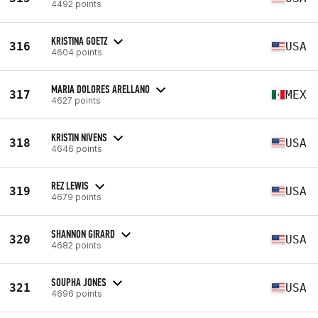
4492 points
KRISTINA GOETZ
316
USA
4604 points
MARIA DOLORES ARELLANO
317
MEX
4627 points
KRISTIN NIVENS
318
USA
4646 points
REZ LEWIS
319
USA
4679 points
SHANNON GIRARD
320
USA
4682 points
SOUPHA JONES
321
USA
4696 points