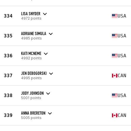
LISA SNYDER
334
USA
4972 points
ADRIANE SIMULA
335
USA
4985 points
KATI MCNEME
336
USA
4992 points
JEN DEBOGORSKI
337
CAN
4995 points
JODY JOHNSON
338
USA
5001 points
ANNA BRERETON
339
CAN
5005 points