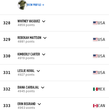
VIEW PROFILE
WHITNEY VASQUEZ
328
USA
4859 points
REBEKAH MATTSON
329
USA
4881 points
KIMBERLY CARTER
330
USA
4919 points
LESLIE HUVAL
331
USA
4927 points
DIANA CARBAJAL
332
MEX
4945 points
ERIN BEGRAND
333
CAN
4963 points