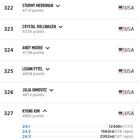
STORMY MERRIMAN
322
USA
4713 points
CRYSTAL ROLLWAGEN
323
USA
4734 points
ANDY MOORE
324
USA
4738 points
LEANN PYTEL
325
USA
4808 points
JULIA HIMOVITZ
326
USA
4813 points
KYUNG KIM
327
USA
4855 points
24.1
1240th
(11:11)
24.2
1563rd
(578 reps)
24.3
2052nd
(107 reps)