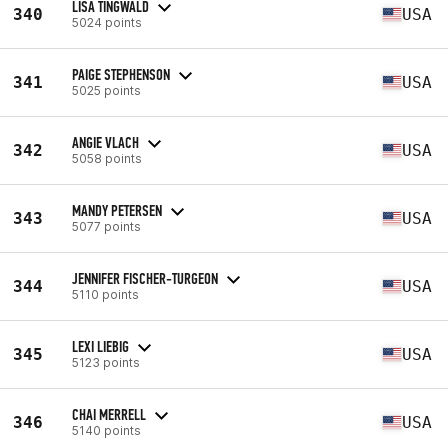
LISA TINGWALD
340
USA
5024 points
PAIGE STEPHENSON
341
USA
5025 points
ANGIE VLACH
342
USA
5058 points
MANDY PETERSEN
343
USA
5077 points
JENNIFER FISCHER-TURGEON
344
USA
5110 points
LEXI LIEBIG
345
USA
5123 points
CHAI MERRELL
346
USA
5140 points