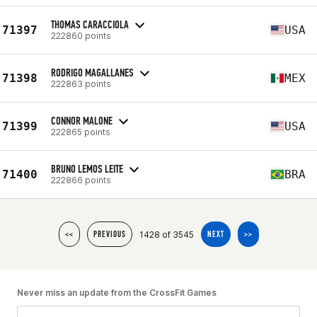
THOMAS CARACCIOLA
71397
USA
222860 points
RODRIGO MAGALLANES
71398
MEX
222863 points
CONNOR MALONE
71399
USA
222865 points
BRUNO LEMOS LEITE
71400
BRA
222866 points
1428 of 3545
<<
PREVIOUS
NEXT
>>
Never miss an update from the CrossFit Games