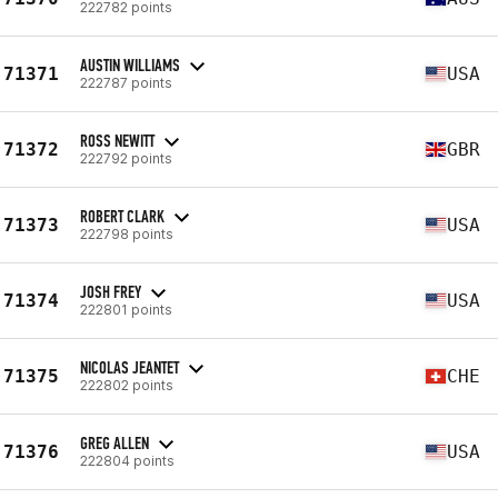
222782 points
AUSTIN WILLIAMS
71371
USA
222787 points
ROSS NEWITT
71372
GBR
222792 points
ROBERT CLARK
71373
USA
222798 points
JOSH FREY
71374
USA
222801 points
NICOLAS JEANTET
71375
CHE
222802 points
GREG ALLEN
71376
USA
222804 points