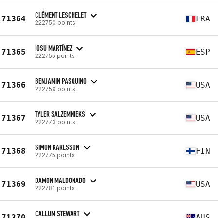
CLÉMENT LESCHELET
71364
FRA
222750 points
IOSU MARTÍNEZ
71365
ESP
222755 points
BENJAMIN PASQUINO
71366
USA
222759 points
TYLER SALZEMNIEKS
71367
USA
222773 points
SIMON KARLSSON
71368
FIN
222775 points
DAMON MALDONADO
71369
USA
222781 points
CALLUM STEWART
71370
AUS