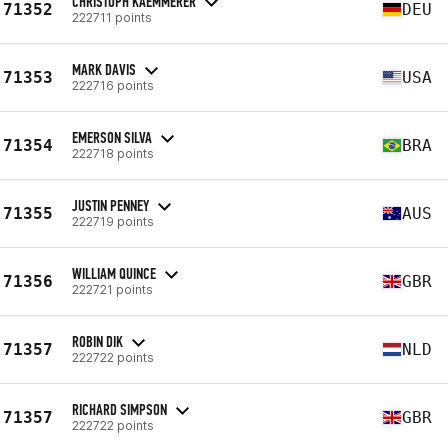
CHRISTOPH KAEMMERER
71352
DEU
222711 points
MARK DAVIS
71353
USA
222716 points
EMERSON SILVA
71354
BRA
222718 points
JUSTIN PENNEY
71355
AUS
222719 points
WILLIAM QUINCE
71356
GBR
222721 points
ROBIN DIK
71357
NLD
222722 points
RICHARD SIMPSON
71357
GBR
222722 points