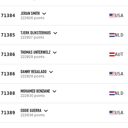
JERAN SMITH
71384
USA
222826 points
TJERK DIJKSTERHUIS
71385
NLD
222827 points
THOMAS UNTERWELZ
71386
AUT
222829 points
DANNY REGALADO
71386
USA
222829 points
MOHAMED BENZIANE
71388
NLD
222830 points
EDDIE GUERRA
71389
USA
222836 points