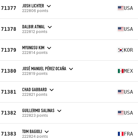
JOSH LICHTER
71377
USA
222806 points
DALBIR ATWAL
71378
USA
222812 points
MYUNGSU KIM
71379
KOR
222814 points
JOSÉ MANUEL PÉREZ OCAÑA
71380
MEX
222819 points
CHAD GABBARD
71381
USA
222821 points
GUILLERMO SALINAS
71382
USA
222823 points
TOM BAGIOLI
71383
FRA
222824 points