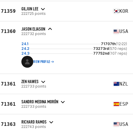
GILJUN LEE
71359
KOR
222725 points
JASON ELIASON
71360
USA
222732 points
24.1
71707th
(12:22)
24.2
73273rd
(570 reps)
24.3
77752nd
(107 reps)
VIEW PROFILE
ZEN HAWES
71361
NZL
222733 points
SANDRO MEDINA MORÓN
71361
ESP
222733 points
RICHARD RAMOS
71363
USA
222743 points