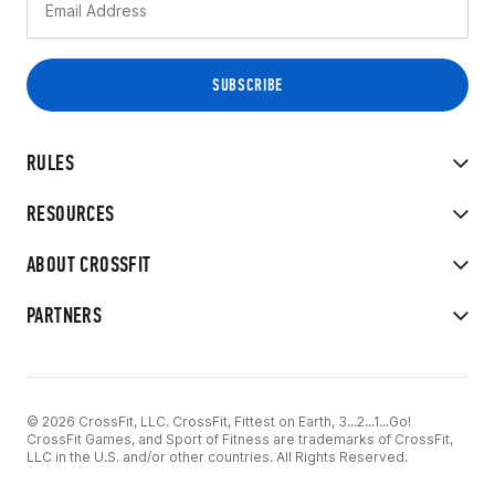
RULES
RESOURCES
ABOUT CROSSFIT
PARTNERS
© 2026 CrossFit, LLC. CrossFit, Fittest on Earth, 3...2...1...Go!
CrossFit Games, and Sport of Fitness are trademarks of CrossFit,
LLC in the U.S. and/or other countries. All Rights Reserved.