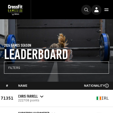
2024 GAMES SEASON
LEADERBOARD
FILTERS
#
NAME
NATIONALITY
CHRIS FARRELL
71351
IRL
222708 points