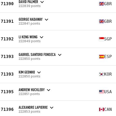
DAVID PALMER
71390
GBR
222839 points
GEORGE HADAWAY
71391
GBR
222841 points
LI KENG WONG
71392
SGP
222849 points
GABRIEL SANTORO FONSECA
71393
ESP
222850 points
KIM GEONHO
71393
KOR
222850 points
ANDREW HUCKLEBY
71395
USA
222851 points
ALEXANDRE LAPIERRE
71396
CAN
222853 points