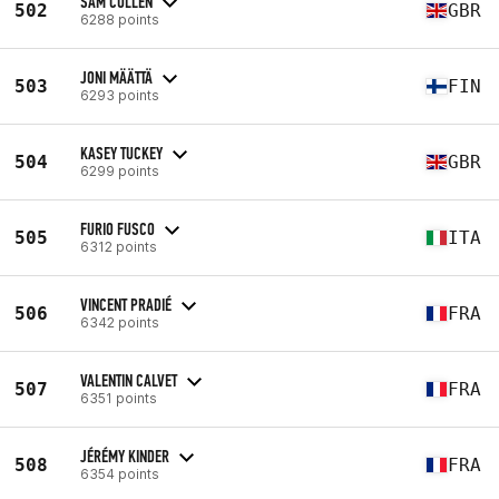
SAM CULLEN
502
GBR
6288 points
JONI MÄÄTTÄ
503
FIN
6293 points
KASEY TUCKEY
504
GBR
6299 points
FURIO FUSCO
505
ITA
6312 points
VINCENT PRADIÉ
506
FRA
6342 points
VALENTIN CALVET
507
FRA
6351 points
JÉRÉMY KINDER
508
FRA
6354 points