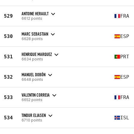
ANTOINE HERAULT
529
FRA
6612 points
MARC SEBASTIAN
530
ESP
6628 points
HENRIQUE MARQUEZ
531
PRT
6634 points
MANUEL DOBÓN
532
ESP
6648 points
VALENTIN CORREIA
533
FRA
6652 points
TINDUR ELIASEN
534
ISL
6710 points