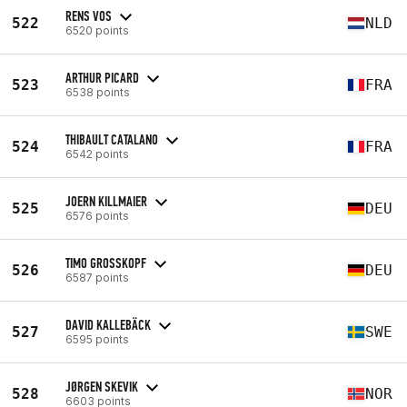
RENS VOS
522
NLD
6520 points
ARTHUR PICARD
523
FRA
6538 points
THIBAULT CATALANO
524
FRA
6542 points
JOERN KILLMAIER
525
DEU
6576 points
TIMO GROSSKOPF
526
DEU
6587 points
DAVID KALLEBÄCK
527
SWE
6595 points
JØRGEN SKEVIK
528
NOR
6603 points