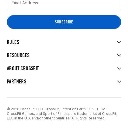
RULES
RESOURCES
ABOUT CROSSFIT
PARTNERS
© 2026 CrossFit, LLC. CrossFit, Fittest on Earth, 3...2...1...Go!
CrossFit Games, and Sport of Fitness are trademarks of CrossFit,
LLC in the U.S. and/or other countries. All Rights Reserved.