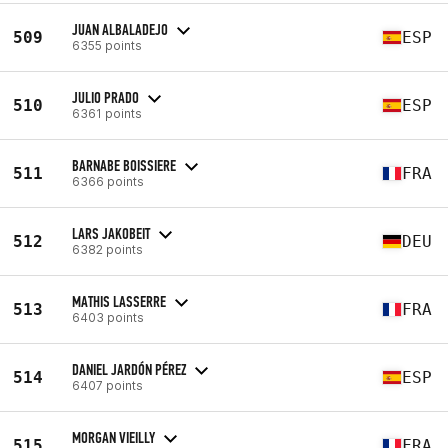
JUAN ALBALADEJO
509
ESP
6355 points
JULIO PRADO
510
ESP
6361 points
BARNABE BOISSIERE
511
FRA
6366 points
LARS JAKOBEIT
512
DEU
6382 points
MATHIS LASSERRE
513
FRA
6403 points
DANIEL JARDÓN PÉREZ
514
ESP
6407 points
MORGAN VIEILLY
515
FRA