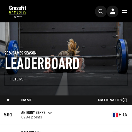
2024 GAMES SEASON
LEADERBOARD
FILTERS
#
NAME
NATIONALITY
ANTHONY SERPE
501
FRA
6284 points