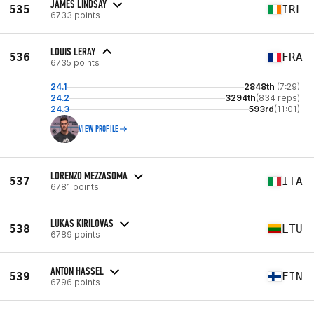
JAMES LINDSAY
535
IRL
6733 points
LOUIS LERAY
536
FRA
6735 points
24.1
2848th
(7:29)
24.2
3294th
(834 reps)
24.3
593rd
(11:01)
VIEW PROFILE
LORENZO MEZZASOMA
537
ITA
6781 points
LUKAS KIRILOVAS
538
LTU
6789 points
ANTON HASSEL
539
FIN
6796 points