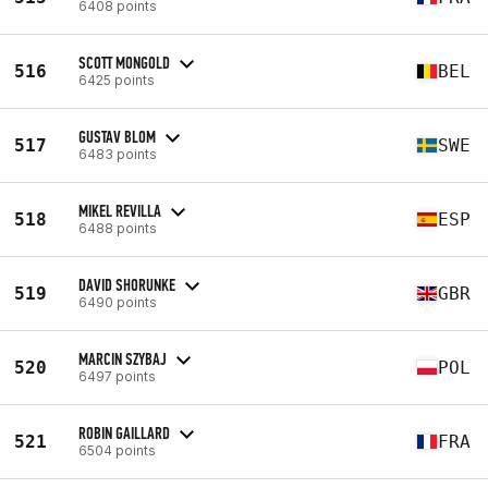
6408 points
SCOTT MONGOLD
516
BEL
6425 points
GUSTAV BLOM
517
SWE
6483 points
MIKEL REVILLA
518
ESP
6488 points
DAVID SHORUNKE
519
GBR
6490 points
MARCIN SZYBAJ
520
POL
6497 points
ROBIN GAILLARD
521
FRA
6504 points