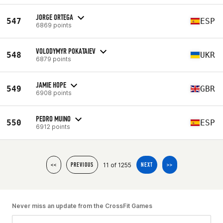
JORGE ORTEGA
547
ESP
6869 points
VOLODYMYR POKATAIEV
548
UKR
6879 points
JAMIE HOPE
549
GBR
6908 points
PEDRO MUINO
550
ESP
6912 points
11 of 1255
<<
PREVIOUS
NEXT
>>
Never miss an update from the CrossFit Games