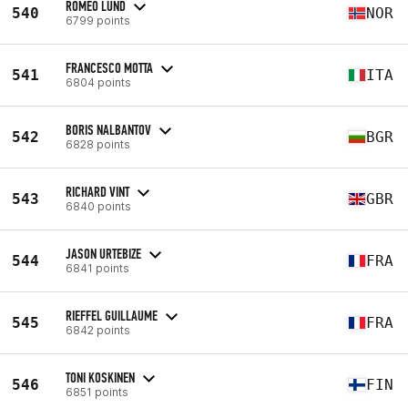
ROMEO LUND
540
NOR
6799 points
FRANCESCO MOTTA
541
ITA
6804 points
BORIS NALBANTOV
542
BGR
6828 points
RICHARD VINT
543
GBR
6840 points
JASON URTEBIZE
544
FRA
6841 points
RIEFFEL GUILLAUME
545
FRA
6842 points
TONI KOSKINEN
546
FIN
6851 points