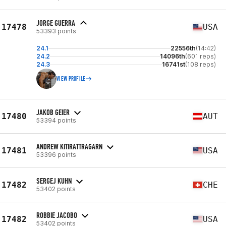
JORGE GUERRA
17478
USA
53393 points
24.1
22556th
(14:42)
24.2
14096th
(601 reps)
24.3
16741st
(108 reps)
VIEW PROFILE
JAKOB GEIER
17480
AUT
53394 points
ANDREW KITIRATTRAGARN
17481
USA
53396 points
SERGEJ KUHN
17482
CHE
53402 points
ROBBIE JACOBO
17482
USA
53402 points