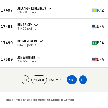
ALEXANDR KORESHKOV
17497
KAZ
53448 points
BEN REJCEK
17498
USA
53456 points
BRUNO MOREIRA
17499
BRA
53459 points
JON WHITENER
17500
USA
53460 points
350 of 753
<<
PREVIOUS
NEXT
>>
Never miss an update from the CrossFit Games