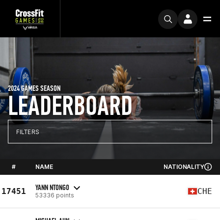
2024 GAMES SEASON
LEADERBOARD
FILTERS
#
NAME
NATIONALITY
YANN NTONGO
17451
CHE
53336 points