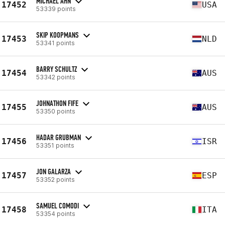
MICHAEL AHN
17452
USA
53339 points
SKIP KOOPMANS
17453
NLD
53341 points
BARRY SCHULTZ
17454
AUS
53342 points
JOHNATHON FIFE
17455
AUS
53350 points
HADAR GRUBMAN
17456
ISR
53351 points
JON GALARZA
17457
ESP
53352 points
SAMUEL COMODI
17458
ITA
53354 points