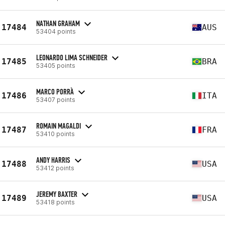
NATHAN GRAHAM
17484
AUS
53404 points
LEONARDO LIMA SCHNEIDER
17485
BRA
53405 points
MARCO PORRÀ
17486
ITA
53407 points
ROMAIN MAGALDI
17487
FRA
53410 points
ANDY HARRIS
17488
USA
53412 points
JEREMY BAXTER
17489
USA
53418 points