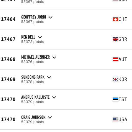
53367 points
GEOFFREY JORDI
17464
CHE
53367 points
KEN BELL
17467
GBR
53373 points
MICHAEL AUZINGER
17468
AUT
53376 points
SUNBONG PARK
17469
KOR
53378 points
ANDRUS KALLUSTE
17470
EST
53379 points
CRAIG JOHNSON
17470
USA
53379 points