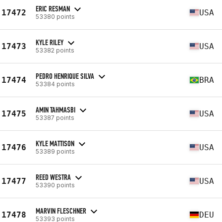
ERIC RESMAN
17472
USA
53380 points
KYLE RILEY
17473
USA
53382 points
PEDRO HENRIQUE SILVA
17474
BRA
53384 points
AMIN TAHMASBI
17475
USA
53387 points
KYLE MATTISON
17476
USA
53389 points
REED WESTRA
17477
USA
53390 points
MARVIN FLESCHNER
17478
DEU
53393 points