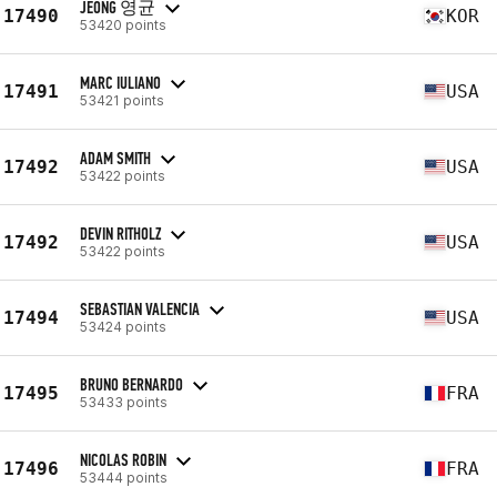
JEONG 영균
17490
KOR
53420 points
MARC IULIANO
17491
USA
53421 points
ADAM SMITH
17492
USA
53422 points
DEVIN RITHOLZ
17492
USA
53422 points
SEBASTIAN VALENCIA
17494
USA
53424 points
BRUNO BERNARDO
17495
FRA
53433 points
NICOLAS ROBIN
17496
FRA
53444 points