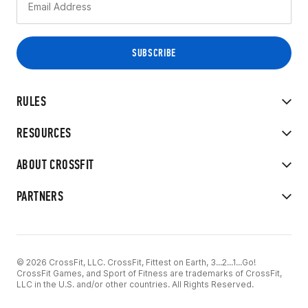
RULES
RESOURCES
ABOUT CROSSFIT
PARTNERS
© 2026 CrossFit, LLC. CrossFit, Fittest on Earth, 3...2...1...Go!
CrossFit Games, and Sport of Fitness are trademarks of CrossFit,
LLC in the U.S. and/or other countries. All Rights Reserved.