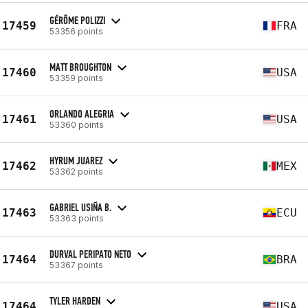
GÉRÔME POLIZZI
17459
FRA
53356 points
MATT BROUGHTON
17460
USA
53359 points
ORLANDO ALEGRIA
17461
USA
53360 points
HYRUM JUAREZ
17462
MEX
53362 points
GABRIEL USIÑA B.
17463
ECU
53363 points
DURVAL PERIPATO NETO
17464
BRA
53367 points
TYLER HARDEN
17464
USA