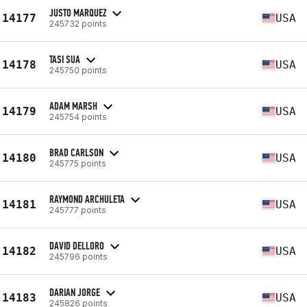
JUSTO MARQUEZ
14177
USA
245732 points
TASI SUA
14178
USA
245750 points
ADAM MARSH
14179
USA
245754 points
BRAD CARLSON
14180
USA
245775 points
RAYMOND ARCHULETA
14181
USA
245777 points
DAVID DELLORO
14182
USA
245796 points
DARIAN JORGE
14183
USA
245826 points