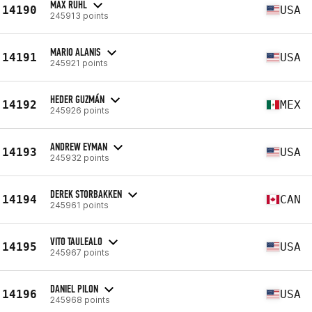
MAX RUHL
14190
USA
245913 points
MARIO ALANIS
14191
USA
245921 points
HEDER GUZMÁN
14192
MEX
245926 points
ANDREW EYMAN
14193
USA
245932 points
DEREK STORBAKKEN
14194
CAN
245961 points
VITO TAULEALO
14195
USA
245967 points
DANIEL PILON
14196
USA
245968 points