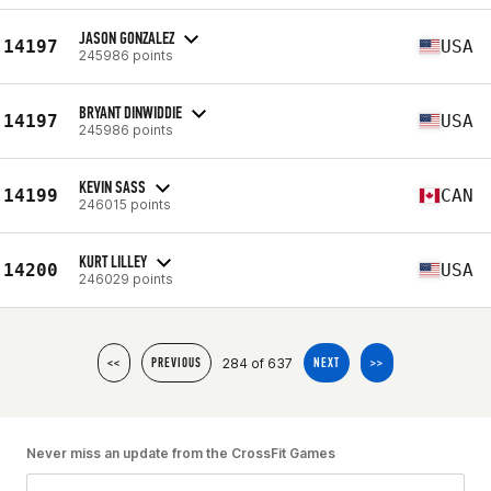
JASON GONZALEZ
14197
USA
245986 points
BRYANT DINWIDDIE
14197
USA
245986 points
KEVIN SASS
14199
CAN
246015 points
KURT LILLEY
14200
USA
246029 points
284 of 637
<<
PREVIOUS
NEXT
>>
Never miss an update from the CrossFit Games