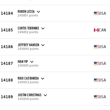
RUBEN LECEA
14184
USA
245851 points
CURTIS TEBRINKE
14185
CAN
245852 points
JEFFREY HANSEN
14186
USA
245890 points
IVAN YIP
14187
USA
245895 points
RIGO CASTANEDA
14188
USA
245903 points
JUSTIN CHRISTMAS
14189
USA
245906 points