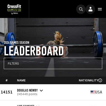
2024 GAMES SEASON
LEADERBOARD
FILTERS
#
NAME
NATIONALITY
DOUGLAS NEWBY
14151
USA
245446 points