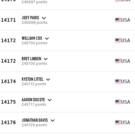
245697 points
JOEY PARIS
14171
USA
245698 points
WILLIAM COX
14172
USA
245700 points
BRET LINDEN
14172
USA
245700 points
KYETON LITTEL
14174
USA
245712 points
AARON DUCOTE
14175
USA
245717 points
JONATHAN DAVIS
14176
USA
245729 points