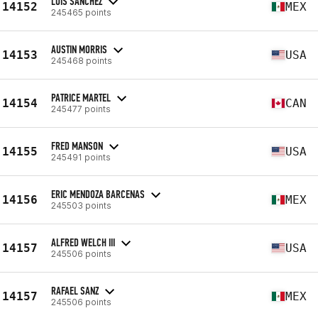
LUIS SANCHEZ
14152
MEX
245465 points
AUSTIN MORRIS
14153
USA
245468 points
PATRICE MARTEL
14154
CAN
245477 points
FRED MANSON
14155
USA
245491 points
ERIC MENDOZA BARCENAS
14156
MEX
245503 points
ALFRED WELCH III
14157
USA
245506 points
RAFAEL SANZ
14157
MEX
245506 points