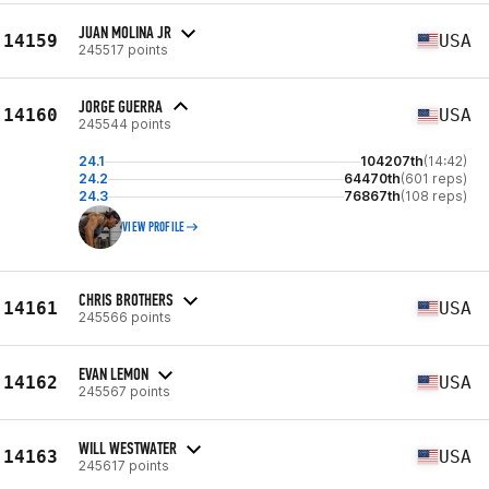
JUAN MOLINA JR
14159
USA
245517 points
JORGE GUERRA
14160
USA
245544 points
24.1
104207th
(14:42)
24.2
64470th
(601 reps)
24.3
76867th
(108 reps)
VIEW PROFILE
CHRIS BROTHERS
14161
USA
245566 points
EVAN LEMON
14162
USA
245567 points
WILL WESTWATER
14163
USA
245617 points