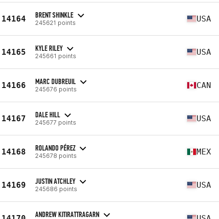
BRENT SHINKLE
14164
USA
245621 points
KYLE RILEY
14165
USA
245661 points
MARC DUBREUIL
14166
CAN
245676 points
DALE HILL
14167
USA
245677 points
ROLANDO PÉREZ
14168
MEX
245678 points
JUSTIN ATCHLEY
14169
USA
245686 points
ANDREW KITIRATTRAGARN
14170
USA