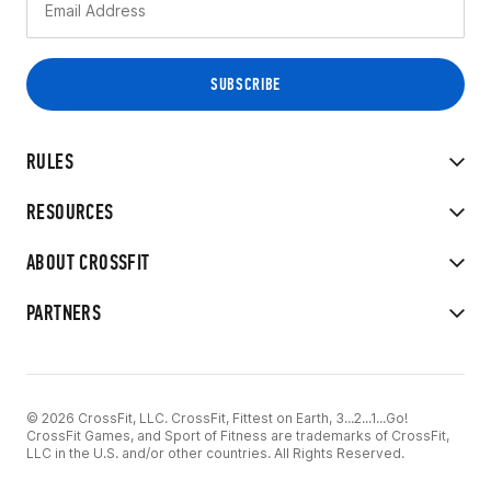
RULES
RESOURCES
ABOUT CROSSFIT
PARTNERS
© 2026 CrossFit, LLC. CrossFit, Fittest on Earth, 3...2...1...Go!
CrossFit Games, and Sport of Fitness are trademarks of CrossFit,
LLC in the U.S. and/or other countries. All Rights Reserved.