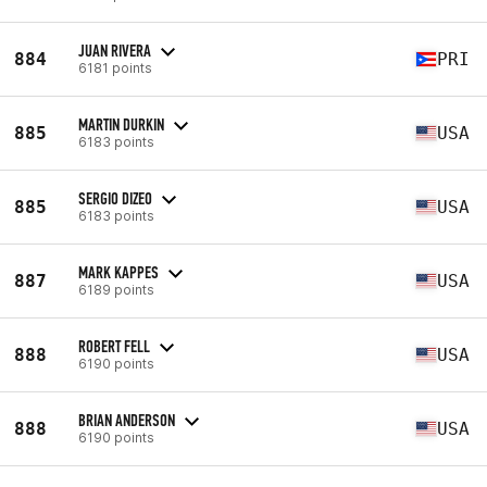
JUAN RIVERA
884
PRI
6181 points
MARTIN DURKIN
885
USA
6183 points
SERGIO DIZEO
885
USA
6183 points
MARK KAPPES
887
USA
6189 points
ROBERT FELL
888
USA
6190 points
BRIAN ANDERSON
888
USA
6190 points