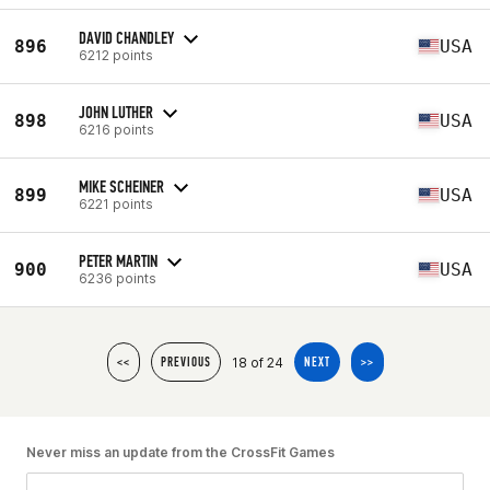
DAVID CHANDLEY
896
USA
6212 points
JOHN LUTHER
898
USA
6216 points
MIKE SCHEINER
899
USA
6221 points
PETER MARTIN
900
USA
6236 points
18 of 24
<<
PREVIOUS
NEXT
>>
Never miss an update from the CrossFit Games