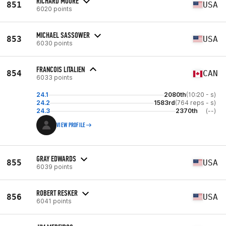
RICHARD MOORE
851
USA
6020 points
MICHAEL SASSOWER
853
USA
6030 points
FRANCOIS LITALIEN
854
CAN
6033 points
24.1
2080th
(10:20 - s)
24.2
1583rd
(764 reps - s)
24.3
2370th
(--)
VIEW PROFILE
GRAY EDWARDS
855
USA
6039 points
ROBERT RESKER
856
USA
6041 points