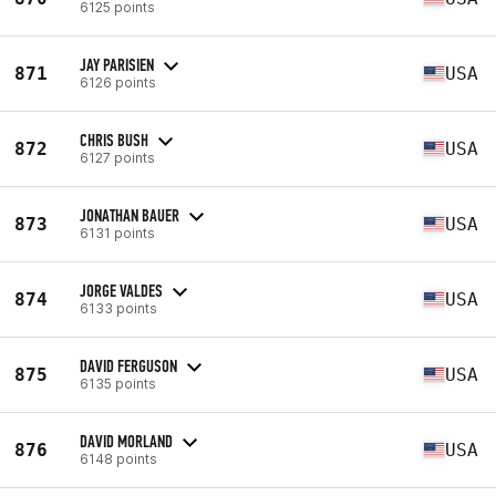
6125 points
JAY PARISIEN
871
USA
6126 points
CHRIS BUSH
872
USA
6127 points
JONATHAN BAUER
873
USA
6131 points
JORGE VALDES
874
USA
6133 points
DAVID FERGUSON
875
USA
6135 points
DAVID MORLAND
876
USA
6148 points