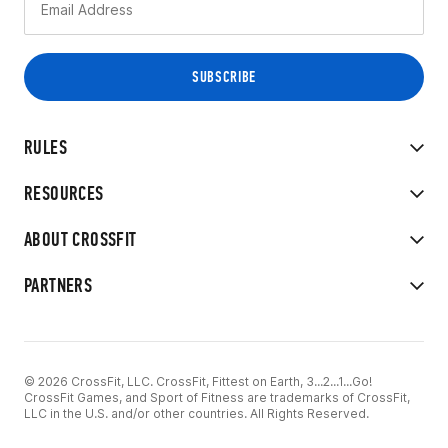
RULES
RESOURCES
ABOUT CROSSFIT
PARTNERS
© 2026 CrossFit, LLC. CrossFit, Fittest on Earth, 3...2...1...Go!
CrossFit Games, and Sport of Fitness are trademarks of CrossFit,
LLC in the U.S. and/or other countries. All Rights Reserved.