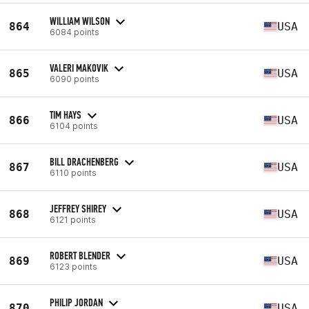
WILLIAM WILSON
864
USA
6084 points
VALERI MAKOVIK
865
USA
6090 points
TIM HAYS
866
USA
6104 points
BILL DRACHENBERG
867
USA
6110 points
JEFFREY SHIREY
868
USA
6121 points
ROBERT BLENDER
869
USA
6123 points
PHILIP JORDAN
870
USA