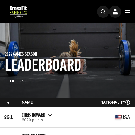
2024 GAMES SEASON
LEADERBOARD
FILTERS
#
NAME
NATIONALITY
CHRIS HOWARD
851
USA
6020 points