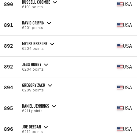
RUSSELL COOMBE
890
USA
6191 points
DAVID GRIFFIN
891
USA
6201 points
MYLES KESSLER
892
USA
6204 points
JESS HOBBY
892
USA
6204 points
GREGORY ZACK
894
USA
6209 points
DANIEL JENNINGS
895
USA
6211 points
JOE DEEGAN
896
USA
6212 points