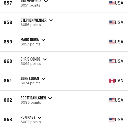
JIM MEDEIROS
857
USA
6051 points
STEPHEN WENGER
858
USA
6056 points
MARK GIURA
859
USA
6057 points
CHRIS CONDO
860
USA
6065 points
JOHN LOGAN
861
CAN
6074 points
SCOTT DAHLGREN
862
USA
6080 points
RON NAGY
863
USA
6082 points