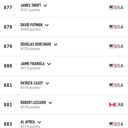
JAMES THRIFT
877
USA
6157 points
DAVID PUTMAN
878
USA
6160 points
DOUGLAS BORCHARD
879
USA
6170 points
JAIME FIGAROLA
880
USA
6173 points
PATRICK CASEY
881
USA
6174 points
ROBERT LESSARD
881
CAN
6174 points
AL APREA
883
USA
6179 points