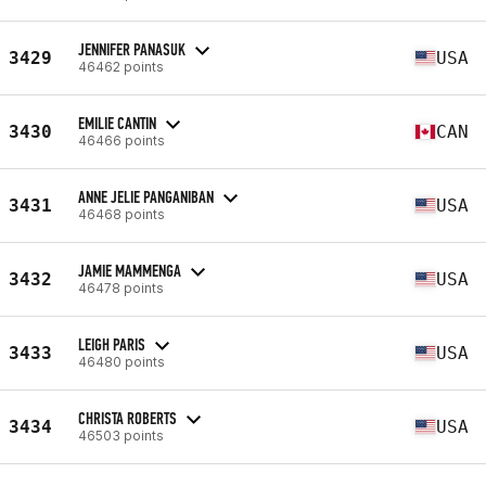
JENNIFER PANASUK
3429
USA
46462 points
EMILIE CANTIN
3430
CAN
46466 points
ANNE JELIE PANGANIBAN
3431
USA
46468 points
JAMIE MAMMENGA
3432
USA
46478 points
LEIGH PARIS
3433
USA
46480 points
CHRISTA ROBERTS
3434
USA
46503 points