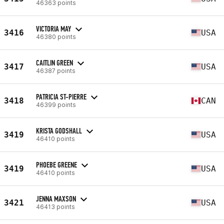
46363 points
VICTORIA MAY
3416
USA
46380 points
CAITLIN GREEN
3417
USA
46387 points
PATRICIA ST-PIERRE
3418
CAN
46399 points
KRISTA GODSHALL
3419
USA
46410 points
PHOEBE GREENE
3419
USA
46410 points
JENNA MAXSON
3421
USA
46413 points