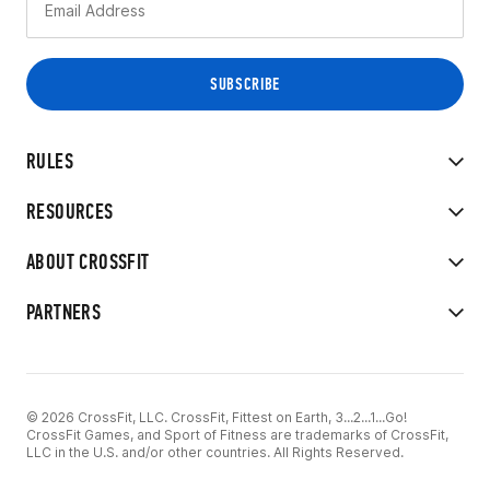
RULES
RESOURCES
ABOUT CROSSFIT
PARTNERS
© 2026 CrossFit, LLC. CrossFit, Fittest on Earth, 3...2...1...Go!
CrossFit Games, and Sport of Fitness are trademarks of CrossFit,
LLC in the U.S. and/or other countries. All Rights Reserved.