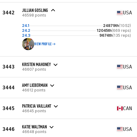
JILLIAN GOSLING
3442
USA
46598 points
24.1
24879th
(10:52)
24.2
12045th
(669 reps)
24.3
9674th
(135 reps)
VIEW PROFILE
KRISTEN MAHONEY
3443
USA
46607 points
AMY LIEBERMAN
3444
USA
46612 points
PATRICIA VAILLANT
3445
CAN
46645 points
KATIE WALTMAN
3446
USA
46648 points