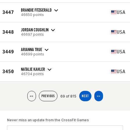
BRANDIE FITZGERALD
3447
USA
46650 points
JORDAN COUGHLIN
3448
USA
46697 points
ARIANNA TRUE
3449
USA
46699 points
NATALIE KAHLER
3450
USA
46704 points
69 of 815
<<
PREVIOUS
NEXT
>>
Never miss an update from the CrossFit Games