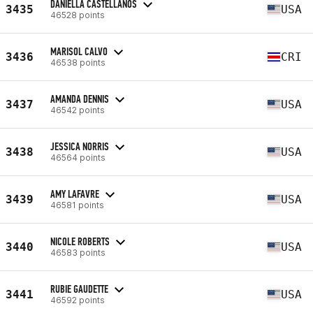
DANIELLA CASTELLANOS
3435
USA
46528 points
MARISOL CALVO
3436
CRI
46538 points
AMANDA DENNIS
3437
USA
46542 points
JESSICA NORRIS
3438
USA
46564 points
AMY LAFAVRE
3439
USA
46581 points
NICOLE ROBERTS
3440
USA
46583 points
RUBIE GAUDETTE
3441
USA
46592 points