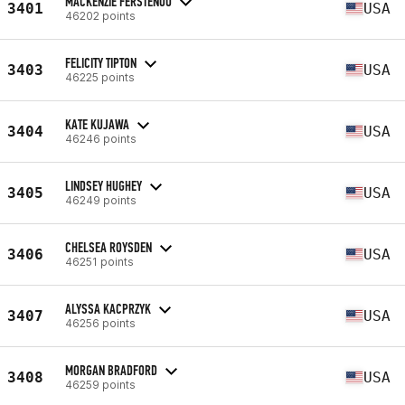
MACKENZIE FERSTENOU
3401
USA
46202 points
FELICITY TIPTON
3403
USA
46225 points
KATE KUJAWA
3404
USA
46246 points
LINDSEY HUGHEY
3405
USA
46249 points
CHELSEA ROYSDEN
3406
USA
46251 points
ALYSSA KACPRZYK
3407
USA
46256 points
MORGAN BRADFORD
3408
USA
46259 points