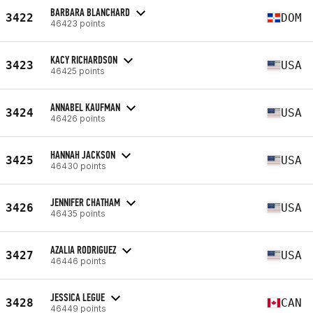
BARBARA BLANCHARD
3422
DOM
46423 points
KACY RICHARDSON
3423
USA
46425 points
ANNABEL KAUFMAN
3424
USA
46426 points
HANNAH JACKSON
3425
USA
46430 points
JENNIFER CHATHAM
3426
USA
46435 points
AZALIA RODRIGUEZ
3427
USA
46446 points
JESSICA LEGUE
3428
CAN
46449 points