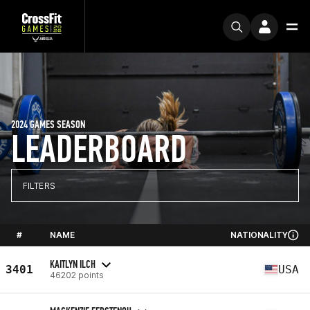
2024 GAMES SEASON
LEADERBOARD
FILTERS
#
NAME
NATIONALITY
KAITLYN ILCH
3401
USA
46202 points