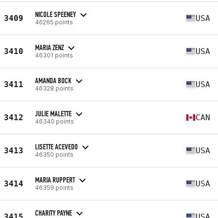
NICOLE SPEENEY
3409
USA
46265 points
MARIA ZENZ
3410
USA
46301 points
AMANDA BOCK
3411
USA
46328 points
JULIE MALETTE
3412
CAN
46340 points
LISETTE ACEVEDO
3413
USA
46350 points
MARIA RUPPERT
3414
USA
46359 points
CHARITY PAYNE
3415
USA