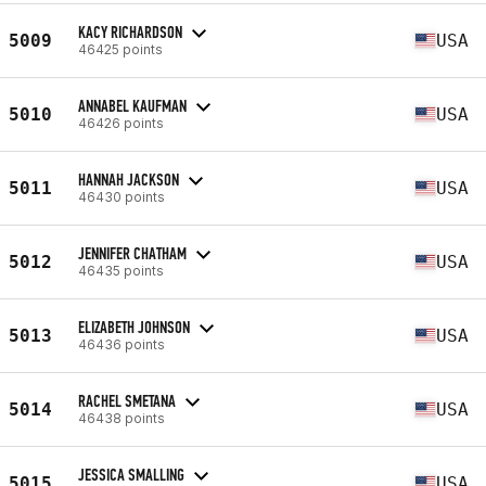
KACY RICHARDSON
5009
USA
46425 points
ANNABEL KAUFMAN
5010
USA
46426 points
HANNAH JACKSON
5011
USA
46430 points
JENNIFER CHATHAM
5012
USA
46435 points
ELIZABETH JOHNSON
5013
USA
46436 points
RACHEL SMETANA
5014
USA
46438 points
JESSICA SMALLING
5015
USA