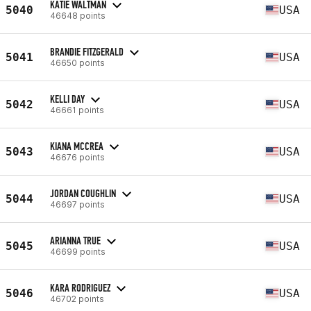
KATIE WALTMAN
5040
USA
46648 points
BRANDIE FITZGERALD
5041
USA
46650 points
KELLI DAY
5042
USA
46661 points
KIANA MCCREA
5043
USA
46676 points
JORDAN COUGHLIN
5044
USA
46697 points
ARIANNA TRUE
5045
USA
46699 points
KARA RODRIGUEZ
5046
USA
46702 points