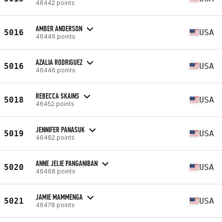
46442 points
AMBER ANDERSON
5016
USA
46446 points
AZALIA RODRIGUEZ
5016
USA
46446 points
REBECCA SKAINS
5018
USA
46452 points
JENNIFER PANASUK
5019
USA
46462 points
ANNE JELIE PANGANIBAN
5020
USA
46468 points
JAMIE MAMMENGA
5021
USA
46478 points