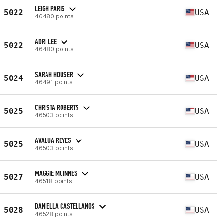
LEIGH PARIS
5022
USA
46480 points
ADRI LEE
5022
USA
46480 points
SARAH HOUSER
5024
USA
46491 points
CHRISTA ROBERTS
5025
USA
46503 points
AVALUA REYES
5025
USA
46503 points
MAGGIE MCINNES
5027
USA
46518 points
DANIELLA CASTELLANOS
5028
USA
46528 points