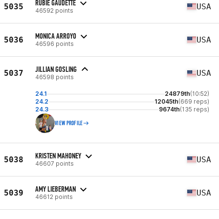
RUBIE GAUDETTE
5035
USA
46592 points
MONICA ARROYO
5036
USA
46596 points
JILLIAN GOSLING
5037
USA
46598 points
24.1
24879th
(10:52)
24.2
12045th
(669 reps)
24.3
9674th
(135 reps)
VIEW PROFILE
KRISTEN MAHONEY
5038
USA
46607 points
AMY LIEBERMAN
5039
USA
46612 points