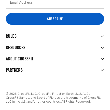
RULES
RESOURCES
ABOUT CROSSFIT
PARTNERS
© 2026 CrossFit, LLC. CrossFit, Fittest on Earth, 3...2...1...Go!
CrossFit Games, and Sport of Fitness are trademarks of CrossFit,
LLC in the U.S. and/or other countries. All Rights Reserved.