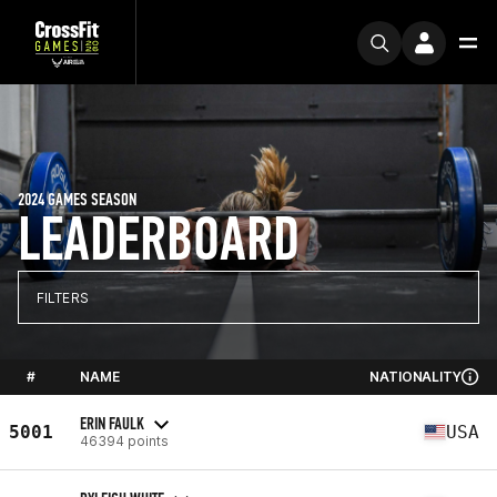
2024 GAMES SEASON
LEADERBOARD
FILTERS
#
NAME
NATIONALITY
ERIN FAULK
5001
USA
46394 points