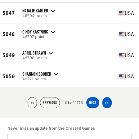
NATALIE KAHLER
5047
USA
46704 points
CINDY KASTNING
5048
USA
46707 points
APRIL STRAWN
5049
USA
46708 points
SHANNON BOOHER
5050
USA
46721 points
101 of 1176
<<
PREVIOUS
NEXT
>>
Never miss an update from the CrossFit Games