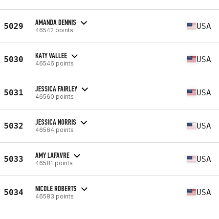
AMANDA DENNIS
5029
USA
46542 points
KATY VALLEE
5030
USA
46546 points
JESSICA FAIRLEY
5031
USA
46560 points
JESSICA NORRIS
5032
USA
46564 points
AMY LAFAVRE
5033
USA
46581 points
NICOLE ROBERTS
5034
USA
46583 points