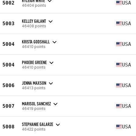
RYLEIGH WHITE
5002
USA
46404 points
KELLEY GALANT
5003
USA
46408 points
KRISTA GODSHALL
5004
USA
46410 points
PHOEBE GREENE
5004
USA
46410 points
JENNA MAXSON
5006
USA
46413 points
MARISOL SANCHEZ
5007
USA
46419 points
STEPHANIE GALARZE
5008
USA
46422 points