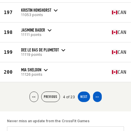
KRISTIN HONSHORST
197
CAN
11053 points
JASMINE BADER
198
CAN
11111 points
DEE LE BAS DE PLUMETOT
199
CAN
11119 points
MIA SHELDON
200
CAN
11126 points
4 of 23
<<
PREVIOUS
NEXT
>>
Never miss an update from the CrossFit Games