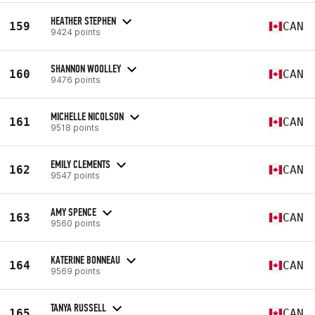
HEATHER STEPHEN
159
CAN
9424 points
SHANNON WOOLLEY
160
CAN
9476 points
MICHELLE NICOLSON
161
CAN
9518 points
EMILY CLEMENTS
162
CAN
9547 points
AMY SPENCE
163
CAN
9560 points
KATERINE BONNEAU
164
CAN
9569 points
TANYA RUSSELL
165
CAN