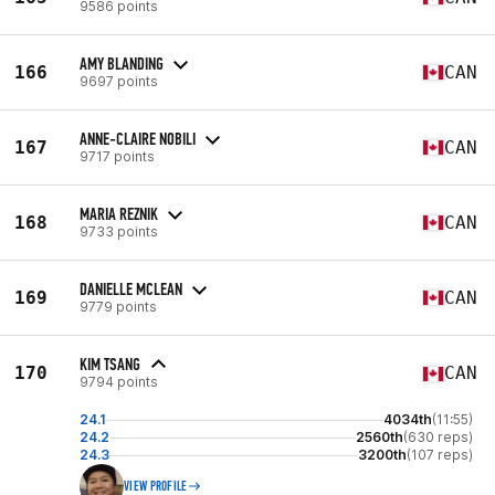
9586 points
AMY BLANDING
166
CAN
9697 points
ANNE-CLAIRE NOBILI
167
CAN
9717 points
MARIA REZNIK
168
CAN
9733 points
DANIELLE MCLEAN
169
CAN
9779 points
KIM TSANG
170
CAN
9794 points
24.1
4034th
(11:55)
24.2
2560th
(630 reps)
24.3
3200th
(107 reps)
VIEW PROFILE