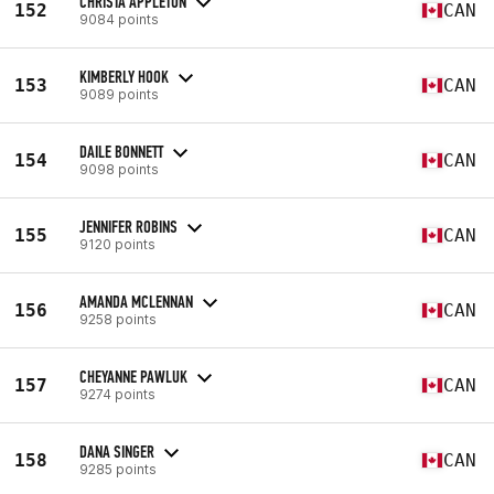
CHRISTA APPLETON
152
CAN
9084 points
KIMBERLY HOOK
153
CAN
9089 points
DAILE BONNETT
154
CAN
9098 points
JENNIFER ROBINS
155
CAN
9120 points
AMANDA MCLENNAN
156
CAN
9258 points
CHEYANNE PAWLUK
157
CAN
9274 points
DANA SINGER
158
CAN
9285 points