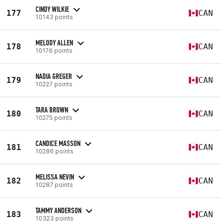
CINDY WILKIE
177
CAN
10143 points
MELODY ALLEN
178
CAN
10176 points
NADIA GREGER
179
CAN
10227 points
TARA BROWN
180
CAN
10275 points
CANDICE MASSON
181
CAN
10286 points
MELISSA NEVIN
182
CAN
10287 points
TAMMY ANDERSON
183
CAN
10323 points