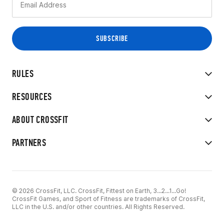
RULES
RESOURCES
ABOUT CROSSFIT
PARTNERS
© 2026 CrossFit, LLC. CrossFit, Fittest on Earth, 3...2...1...Go!
CrossFit Games, and Sport of Fitness are trademarks of CrossFit,
LLC in the U.S. and/or other countries. All Rights Reserved.