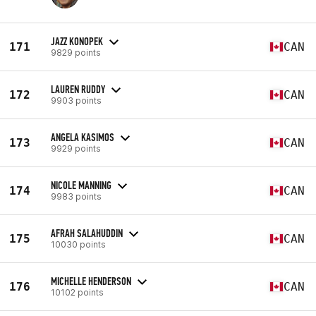
JAZZ KONOPEK
171
CAN
9829 points
LAUREN RUDDY
172
CAN
9903 points
ANGELA KASIMOS
173
CAN
9929 points
NICOLE MANNING
174
CAN
9983 points
AFRAH SALAHUDDIN
175
CAN
10030 points
MICHELLE HENDERSON
176
CAN
10102 points