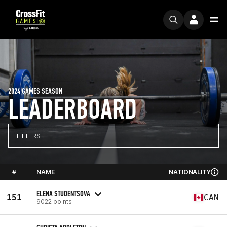
2024 GAMES SEASON
LEADERBOARD
FILTERS
#
NAME
NATIONALITY
ELENA STUDENTSOVA
151
CAN
9022 points