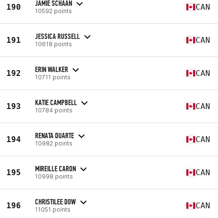
JAMIE SCHAAN
190
CAN
10592 points
JESSICA RUSSELL
191
CAN
10618 points
ERIN WALKER
192
CAN
10711 points
KATIE CAMPBELL
193
CAN
10784 points
RENATA DUARTE
194
CAN
10982 points
MIREILLE CARON
195
CAN
10998 points
CHRISTILEE DOW
196
CAN
11051 points