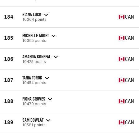
RIANA LUCK
184
CAN
10364 points
MICHELLE AUDET
185
CAN
10395 points
AMANDA KONEFAL
186
CAN
10425 points
TANIA TOROK
187
CAN
10454 points
FIONA GROVES
188
CAN
10479 points
SAM DOWLAT
189
CAN
10581 points